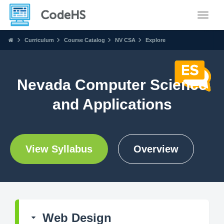
Toggle
Curriculum
Course Catalog
NV CSA
Explore
Nevada Computer Science
and Applications
View Syllabus
Overview
Web Design