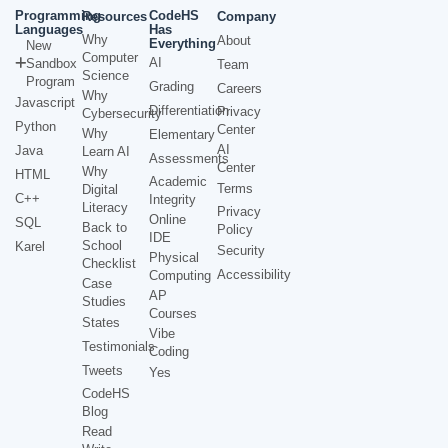
Programming
CodeHS
Resources
Company
Languages
Has
Why
About
Everything
New
Computer
AI
Sandbox
Team
Science
Program
Grading
Careers
Why
Javascript
Differentiation
Privacy
Cybersecurity
Python
Center
Why
Elementary
AI
Java
Learn AI
Assessments
Center
Why
HTML
Academic
Terms
Digital
C++
Integrity
Literacy
Privacy
Online
SQL
Back to
Policy
IDE
School
Karel
Security
Physical
Checklist
Accessibility
Computing
Case
AP
Studies
Courses
States
Vibe
Testimonials
Coding
Tweets
Yes
CodeHS
Blog
Read