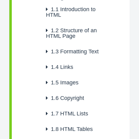
1.1
Introduction to
HTML
1.2
Structure of an
HTML Page
1.3
Formatting Text
1.4
Links
1.5
Images
1.6
Copyright
1.7
HTML Lists
1.8
HTML Tables