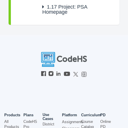
1.17
Project: PSA
Homepage
Use
Products
Plans
Platform
Curriculum
PD
Cases
All
CodeHS
Course
Online
Assignments
District
Products
Pro
Catalog
PD