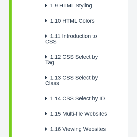
1.9
HTML Styling
1.10
HTML Colors
1.11
Introduction to
CSS
1.12
CSS Select by
Tag
1.13
CSS Select by
Class
1.14
CSS Select by ID
1.15
Multi-file Websites
1.16
Viewing Websites