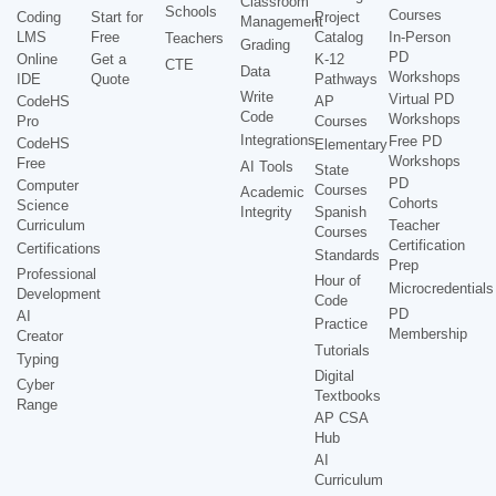
Classroom
Schools
Courses
Coding
Start for
Project
Management
LMS
Free
Catalog
In-Person
Teachers
Grading
PD
Online
Get a
K-12
CTE
Data
Workshops
IDE
Quote
Pathways
Write
Virtual PD
CodeHS
AP
Code
Workshops
Pro
Courses
Integrations
Free PD
CodeHS
Elementary
Workshops
Free
AI Tools
State
PD
Computer
Courses
Academic
Cohorts
Science
Integrity
Spanish
Curriculum
Teacher
Courses
Certification
Certifications
Standards
Prep
Professional
Hour of
Microcredentials
Development
Code
PD
AI
Practice
Membership
Creator
Tutorials
Typing
Digital
Cyber
Textbooks
Range
AP CSA
Hub
AI
Curriculum