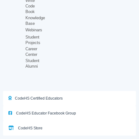
Write
Code
Book
Knowledge
Base
Webinars
Student
Projects
Career
Center
Student
Alumni
CodeHS Certified Educators
CodeHS Educator Facebook Group
CodeHS Store