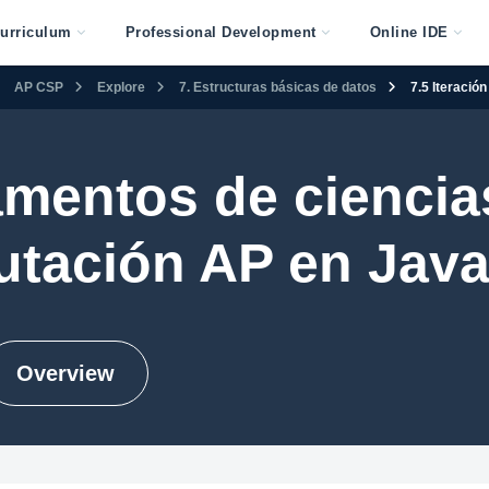
urriculum
Professional Development
Online IDE
AP CSP
Explore
7. Estructuras básicas de datos
7.5 Iteració
mentos de ciencias
tación AP en Java
Overview