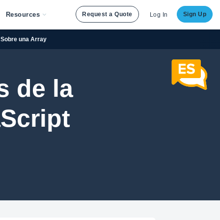
Resources
Request a Quote
Sign Up
Log In
n Sobre una Array
 de la
Script