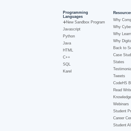
Programming
Resource
Languages
Why Comp
New Sandbox Program
Why Cyber
Javascript
Why Learn
Python
Why Digita
Java
Back to Sc
HTML
Case Stud
C++
States
SQL
Testimonia
Karel
Tweets
CodeHS B
Read Writ
Knowledg
Webinars
Student Pr
Career Ce
Student A