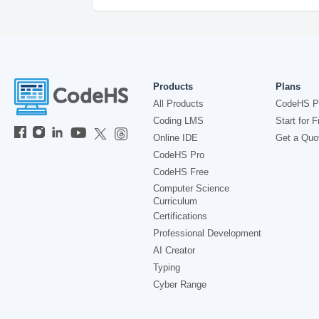
Products
Plans
All Products
CodeHS P
Coding LMS
Start for F
Online IDE
Get a Quo
CodeHS Pro
CodeHS Free
Computer Science
Curriculum
Certifications
Professional Development
AI Creator
Typing
Cyber Range