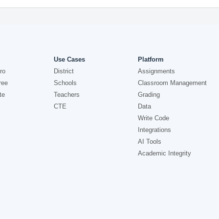
Use Cases
Platform
ro
District
Assignments
ree
Schools
Classroom Management
te
Teachers
Grading
CTE
Data
Write Code
Integrations
AI Tools
Academic Integrity