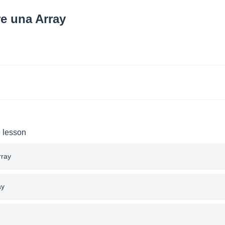
re una Array
e lesson
rray
ay