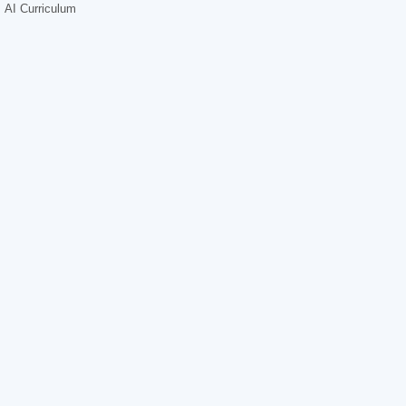
AI Curriculum