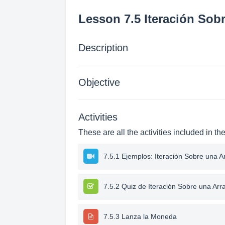
Lesson 7.5 Iteración Sob
Description
Objective
Activities
These are all the activities included in th
7.5.1 Ejemplos: Iteración Sobre una A
7.5.2 Quiz de Iteración Sobre una Arr
7.5.3 Lanza la Moneda