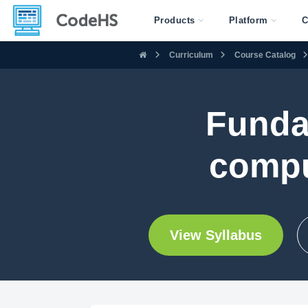
Products
Platform
C
Curriculum
Course Catalog
Funda
compu
View Syllabus