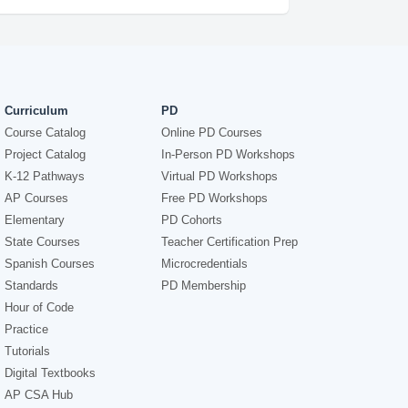
Curriculum
PD
Course Catalog
Online PD Courses
Project Catalog
In-Person PD Workshops
K-12 Pathways
Virtual PD Workshops
AP Courses
Free PD Workshops
Elementary
PD Cohorts
State Courses
Teacher Certification Prep
Spanish Courses
Microcredentials
Standards
PD Membership
Hour of Code
Practice
Tutorials
Digital Textbooks
AP CSA Hub