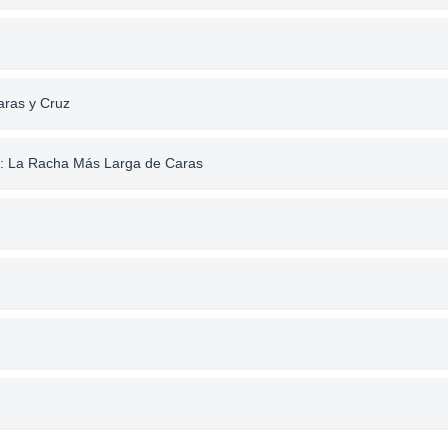
aras y Cruz
a: La Racha Más Larga de Caras