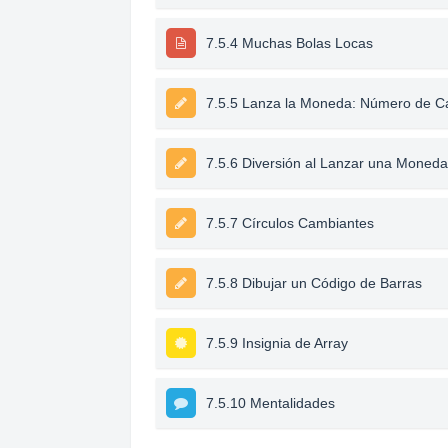
7.5.4 Muchas Bolas Locas
7.5.5 Lanza la Moneda: Número de C
7.5.6 Diversión al Lanzar una Moned
7.5.7 Círculos Cambiantes
7.5.8 Dibujar un Código de Barras
7.5.9 Insignia de Array
7.5.10 Mentalidades