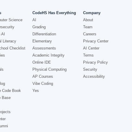
s
CodeHS Has Everything
Company
uter Science
AI
About
security
Grading
Team
 AI
Differentiation
Careers
l Literacy
Elementary
Privacy Center
hool Checklist
Assessments
AI Center
ies
Academic Integrity
Terms
Online IDE
Privacy Policy
ls
Physical Computing
Security
AP Courses
Accessibility
log
Vibe Coding
e Code Book
Yes
e Base
ojects
nter
lumni