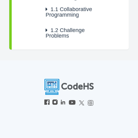
1.1
Collaborative
Programming
1.2
Challenge
Problems