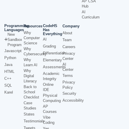
AP CSA
Hub
AI
Curriculum
Programming
CodeHS
Resources
Company
Languages
Has
Why
About
Everything
New
Computer
AI
Sandbox
Team
Science
Program
Grading
Careers
Why
Javascript
Differentiation
Privacy
Cybersecurity
Python
Center
Why
Elementary
AI
Java
Learn AI
Assessments
Center
Why
HTML
Academic
Terms
Digital
C++
Integrity
Literacy
Privacy
Online
SQL
Back to
Policy
IDE
School
Karel
Security
Physical
Checklist
Accessibility
Computing
Case
AP
Studies
Courses
States
Vibe
Testimonials
Coding
Tweets
Yes