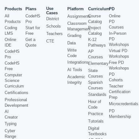
Use
Products
Plans
Platform
Curriculum
PD
Cases
All
CodeHS
Course
Online
Assignments
District
Products
Pro
Catalog
PD
Classroom
Schools
Courses
Coding
Start for
Project
Management
LMS
Free
Catalog
In-Person
Teachers
Grading
PD
Online
Get a
K-12
CTE
Data
Workshops
IDE
Quote
Pathways
Write
Virtual PD
CodeHS
AP
Code
Workshops
Pro
Courses
Integrations
Free PD
CodeHS
Elementary
Workshops
Free
AI Tools
State
PD
Computer
Courses
Academic
Cohorts
Science
Integrity
Spanish
Curriculum
Teacher
Courses
Certification
Certifications
Standards
Prep
Professional
Hour of
Microcredentials
Development
Code
PD
AI
Practice
Membership
Creator
Tutorials
Typing
Digital
Cyber
Textbooks
Range