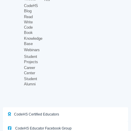
CodeHS
Blog
Read
Write
Code
Book
Knowledge
Base
Webinars
Student
Projects
Career
Center
Student
Alumni
CodeHS Certified Educators
CodeHS Educator Facebook Group