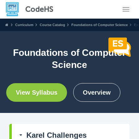
Toggle
Curriculum
Course Catalog
Foundations of Computer Science
Ex
Foundations of Computer
Science
View Syllabus
Overview
Karel Challenges