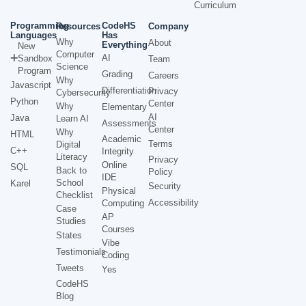
Curriculum
Programming
CodeHS
Resources
Company
Languages
Has
Why
About
Everything
New
Computer
AI
Sandbox
Team
Science
Program
Grading
Careers
Why
Javascript
Differentiation
Privacy
Cybersecurity
Python
Center
Why
Elementary
AI
Java
Learn AI
Assessments
Center
Why
HTML
Academic
Terms
Digital
C++
Integrity
Literacy
Privacy
Online
SQL
Back to
Policy
IDE
School
Karel
Security
Physical
Checklist
Accessibility
Computing
Case
AP
Studies
Courses
States
Vibe
Testimonials
Coding
Tweets
Yes
CodeHS
Blog