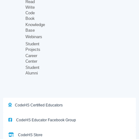
Read
Write
Code
Book
Knowledge
Base
Webinars
Student
Projects
Career
Center
Student
Alumni
CodeHS Certified Educators
CodeHS Educator Facebook Group
CodeHS Store