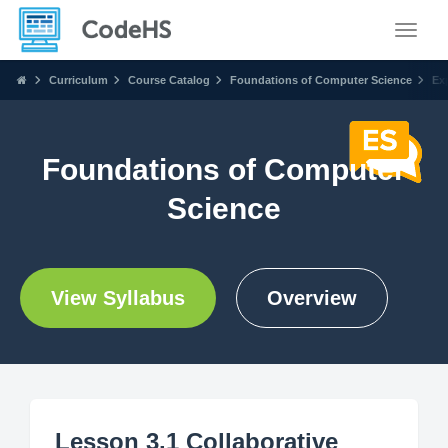
Toggle
Curriculum
Course Catalog
Foundations of Computer Science
Ex
Foundations of Computer
Science
View Syllabus
Overview
Lesson 3.1 Collaborative