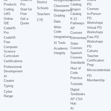
Assignments
District
Products
Pro
Catalog
PD
Classroom
Schools
Courses
Coding
Start for
Project
Management
LMS
Free
Catalog
In-Person
Teachers
Grading
PD
Online
Get a
K-12
CTE
Data
Workshops
IDE
Quote
Pathways
Write
Virtual PD
CodeHS
AP
Code
Workshops
Pro
Courses
Integrations
Free PD
CodeHS
Elementary
Workshops
Free
AI Tools
State
PD
Computer
Courses
Academic
Cohorts
Science
Integrity
Spanish
Curriculum
Teacher
Courses
Certification
Certifications
Standards
Prep
Professional
Hour of
Microcredentials
Development
Code
PD
AI
Practice
Membership
Creator
Tutorials
Typing
Digital
Cyber
Textbooks
Range
AP CSA
Hub
AI