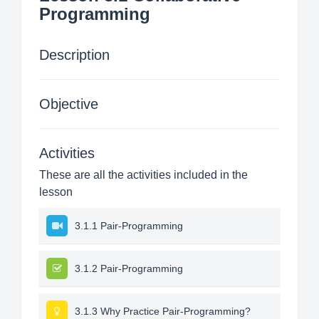
Programming
Description
Objective
Activities
These are all the activities included in the
lesson
3.1.1 Pair-Programming
3.1.2 Pair-Programming
3.1.3 Why Practice Pair-Programming?