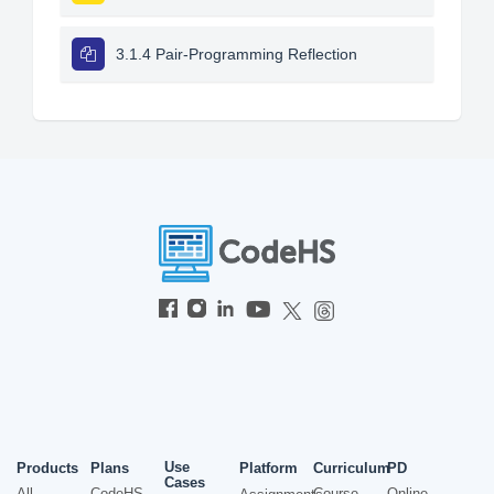
3.1.4 Pair-Programming Reflection
Use
Products
Plans
Platform
Curriculum
PD
Cases
All
CodeHS
Course
Online