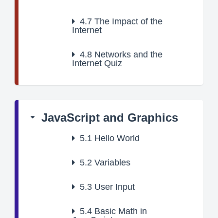
4.7
The Impact of the
Internet
4.8
Networks and the
Internet Quiz
JavaScript and Graphics
5.1
Hello World
5.2
Variables
5.3
User Input
5.4
Basic Math in