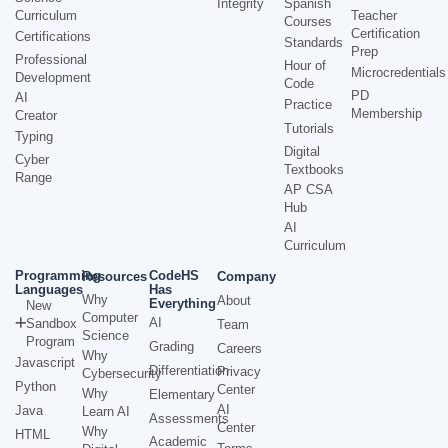
Integrity
Spanish
Curriculum
Teacher
Courses
Certification
Certifications
Standards
Prep
Professional
Hour of
Microcredentials
Development
Code
PD
AI
Practice
Membership
Creator
Tutorials
Typing
Digital
Cyber
Textbooks
Range
AP CSA
Hub
AI
Curriculum
Programming
CodeHS
Resources
Company
Languages
Has
Why
About
Everything
New
Computer
AI
Sandbox
Team
Science
Program
Grading
Careers
Why
Javascript
Differentiation
Privacy
Cybersecurity
Python
Center
Why
Elementary
AI
Java
Learn AI
Assessments
Center
Why
HTML
Academic