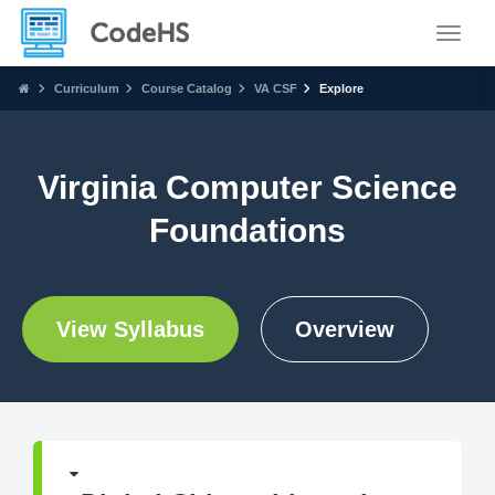
Toggle
Curriculum
Course Catalog
VA CSF
Explore
Virginia Computer Science
Foundations
View Syllabus
Overview