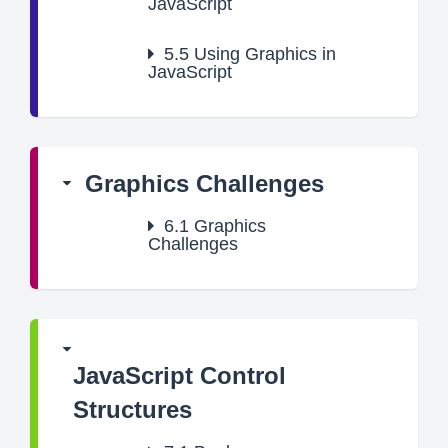
JavaScript
5.5
Using Graphics in
JavaScript
Graphics Challenges
6.1
Graphics
Challenges
JavaScript Control
Structures