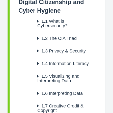
Digital Citizenship and
Cyber Hygiene
1.1
What is
Cybersecurity?
1.2
The CIA Triad
1.3
Privacy & Security
1.4
Information Literacy
1.5
Visualizing and
Interpreting Data
1.6
Interpreting Data
1.7
Creative Credit &
Copyright