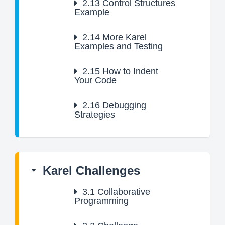
2.13
Control Structures
Example
2.14
More Karel
Examples and Testing
2.15
How to Indent
Your Code
2.16
Debugging
Strategies
Karel Challenges
3.1
Collaborative
Programming