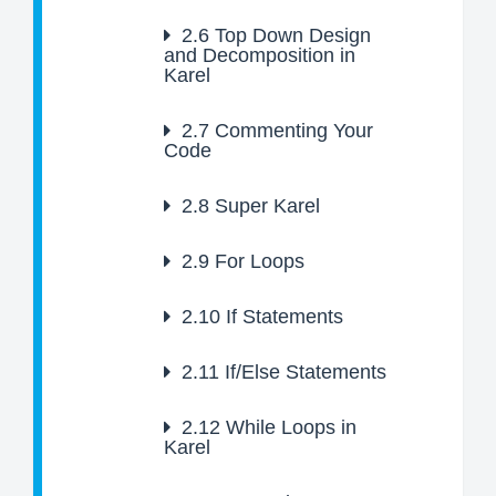
2.6
Top Down Design
and Decomposition in
Karel
2.7
Commenting Your
Code
2.8
Super Karel
2.9
For Loops
2.10
If Statements
2.11
If/Else Statements
2.12
While Loops in
Karel