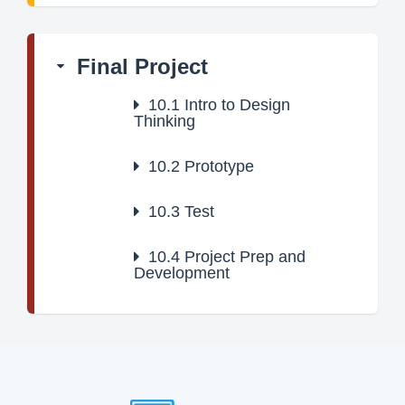
Final Project
10.1
Intro to Design
Thinking
10.2
Prototype
10.3
Test
10.4
Project Prep and
Development