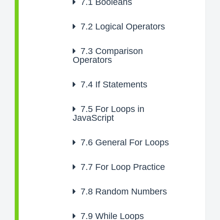
7.1
Booleans
7.2
Logical Operators
7.3
Comparison
Operators
7.4
If Statements
7.5
For Loops in
JavaScript
7.6
General For Loops
7.7
For Loop Practice
7.8
Random Numbers
7.9
While Loops