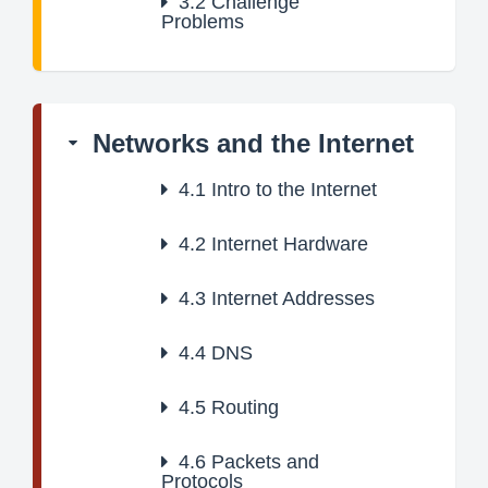
3.2
Challenge
Problems
Networks and the Internet
4.1
Intro to the Internet
4.2
Internet Hardware
4.3
Internet Addresses
4.4
DNS
4.5
Routing
4.6
Packets and
Protocols