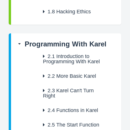
1.8
Hacking Ethics
Programming With Karel
2.1
Introduction to
Programming With Karel
2.2
More Basic Karel
2.3
Karel Can't Turn
Right
2.4
Functions in Karel
2.5
The Start Function