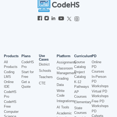
Use
Products
Plans
Platform
Curriculum
PD
Cases
All
CodeHS
Course
Online
Assignments
District
Products
Pro
Catalog
PD
Classroom
Schools
Courses
Coding
Start for
Project
Management
LMS
Free
Catalog
In-Person
Teachers
Grading
PD
Online
Get a
K-12
CTE
Data
Workshops
IDE
Quote
Pathways
Write
Virtual PD
CodeHS
AP
Code
Workshops
Pro
Courses
Integrations
Free PD
CodeHS
Elementary
Workshops
Free
AI Tools
State
PD
Computer
Courses
Academic
Cohorts
Science