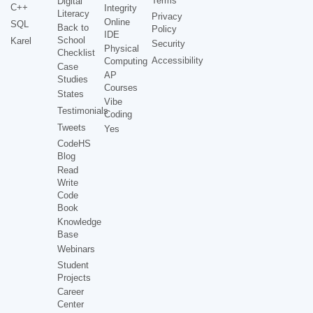
Terms
Digital
C++
Integrity
Literacy
Privacy
Online
SQL
Back to
Policy
IDE
School
Karel
Security
Physical
Checklist
Accessibility
Computing
Case
AP
Studies
Courses
States
Vibe
Testimonials
Coding
Tweets
Yes
CodeHS
Blog
Read
Write
Code
Book
Knowledge
Base
Webinars
Student
Projects
Career
Center