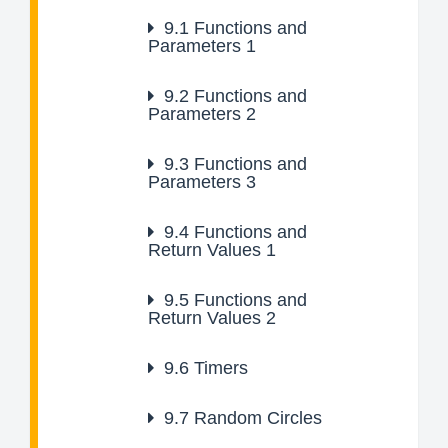
9.1
Functions and
Parameters 1
9.2
Functions and
Parameters 2
9.3
Functions and
Parameters 3
9.4
Functions and
Return Values 1
9.5
Functions and
Return Values 2
9.6
Timers
9.7
Random Circles