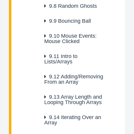
9.8
Random Ghosts
9.9
Bouncing Ball
9.10
Mouse Events:
Mouse Clicked
9.11
Intro to
Lists/Arrays
9.12
Adding/Removing
From an Array
9.13
Array Length and
Looping Through Arrays
9.14
Iterating Over an
Array