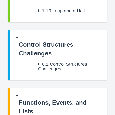
7.10
Loop and a Half
Control Structures
Challenges
8.1
Control Structures
Challenges
Functions, Events, and
Lists