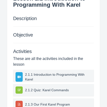
Programming With Karel
Description
Objective
Activities
These are all the activities included in the
lesson
2.1.1 Introduction to Programming With
Karel
2.1.2 Quiz: Karel Commands
2.1.3 Our First Karel Program