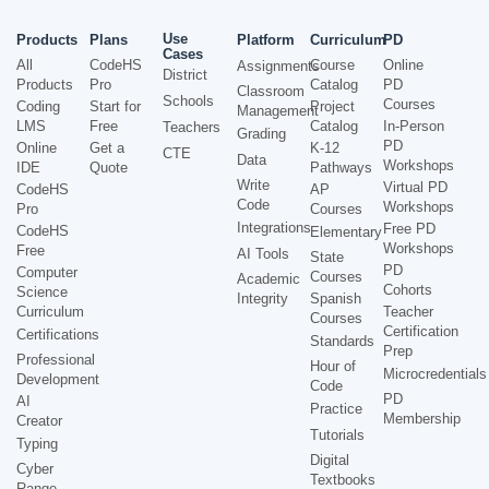
Use
Products
Plans
Platform
Curriculum
PD
Cases
All
CodeHS
Course
Online
Assignments
District
Products
Pro
Catalog
PD
Classroom
Schools
Courses
Coding
Start for
Project
Management
LMS
Free
Catalog
In-Person
Teachers
Grading
PD
Online
Get a
K-12
CTE
Data
Workshops
IDE
Quote
Pathways
Write
Virtual PD
CodeHS
AP
Code
Workshops
Pro
Courses
Integrations
Free PD
CodeHS
Elementary
Workshops
Free
AI Tools
State
PD
Computer
Courses
Academic
Cohorts
Science
Integrity
Spanish
Curriculum
Teacher
Courses
Certification
Certifications
Standards
Prep
Professional
Hour of
Microcredentials
Development
Code
PD
AI
Practice
Membership
Creator
Tutorials
Typing
Digital
Cyber
Textbooks
Range