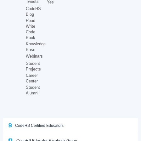
Tweets
Yes
CodeHS
Blog
Read
Write
Code
Book
Knowledge
Base
Webinars
Student
Projects
Career
Center
Student
Alumni
CodeHS Certified Educators
CodeHS Educator Facebook Group