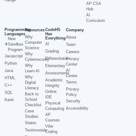
AP CSA
Hub
AI
Curriculum
Programming
CodeHS
Resources
Company
Languages
Has
Why
About
Everything
New
Computer
AI
Sandbox
Team
Science
Program
Grading
Careers
Why
Javascript
Differentiation
Privacy
Cybersecurity
Python
Center
Why
Elementary
AI
Java
Learn AI
Assessments
Center
Why
HTML
Academic
Terms
Digital
C++
Integrity
Literacy
Privacy
Online
SQL
Back to
Policy
IDE
School
Karel
Security
Physical
Checklist
Accessibility
Computing
Case
AP
Studies
Courses
States
Vibe
Testimonials
Coding