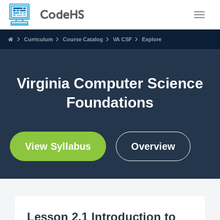
Toggle
Curriculum
Course Catalog
VA CSF
Explore
Virginia Computer Science
Foundations
View Syllabus
Overview
Lesson 2.1 Introduction to