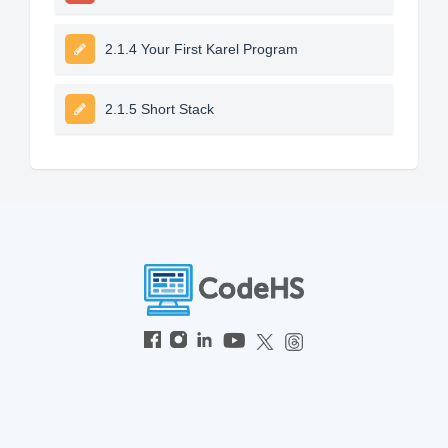
2.1.4 Your First Karel Program
2.1.5 Short Stack