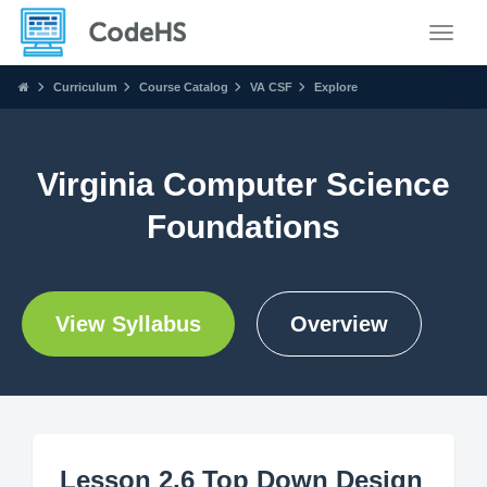
Toggle
Curriculum
Course Catalog
VA CSF
Explore
Virginia Computer Science
Foundations
View Syllabus
Overview
Lesson 2.6 Top Down Design