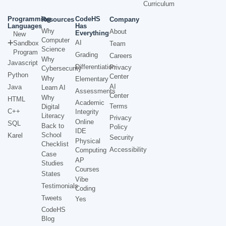
Curriculum
Programming
CodeHS
Resources
Company
Languages
Has
Why
About
Everything
New
Computer
AI
Sandbox
Team
Science
Program
Grading
Careers
Why
Javascript
Differentiation
Privacy
Cybersecurity
Python
Center
Why
Elementary
AI
Java
Learn AI
Assessments
Center
Why
HTML
Academic
Terms
Digital
C++
Integrity
Literacy
Privacy
Online
SQL
Back to
Policy
IDE
School
Karel
Security
Physical
Checklist
Accessibility
Computing
Case
AP
Studies
Courses
States
Vibe
Testimonials
Coding
Tweets
Yes
CodeHS
Blog