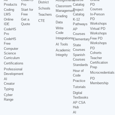
Assignments
District
Products
Pro
Catalog
PD
Classroom
Schools
Courses
Coding
Start for
Project
Management
LMS
Free
Catalog
In-Person
Teachers
Grading
PD
Online
Get a
K-12
CTE
Data
Workshops
IDE
Quote
Pathways
Write
Virtual PD
CodeHS
AP
Code
Workshops
Pro
Courses
Integrations
Free PD
CodeHS
Elementary
Workshops
Free
AI Tools
State
PD
Computer
Courses
Academic
Cohorts
Science
Integrity
Spanish
Curriculum
Teacher
Courses
Certification
Certifications
Standards
Prep
Professional
Hour of
Microcredentials
Development
Code
PD
AI
Practice
Membership
Creator
Tutorials
Typing
Digital
Cyber
Textbooks
Range
AP CSA
Hub
AI