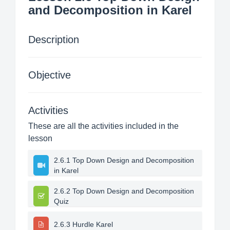
and Decomposition in Karel
Description
Objective
Activities
These are all the activities included in the
lesson
2.6.1 Top Down Design and Decomposition
in Karel
2.6.2 Top Down Design and Decomposition
Quiz
2.6.3 Hurdle Karel