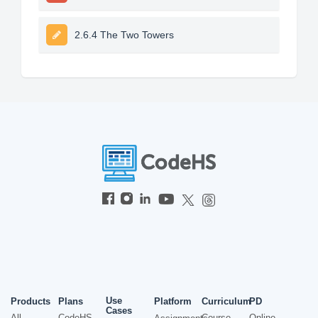
2.6.4 The Two Towers
Use
Products
Plans
Platform
Curriculum
PD
Cases
All
CodeHS
Course
Online