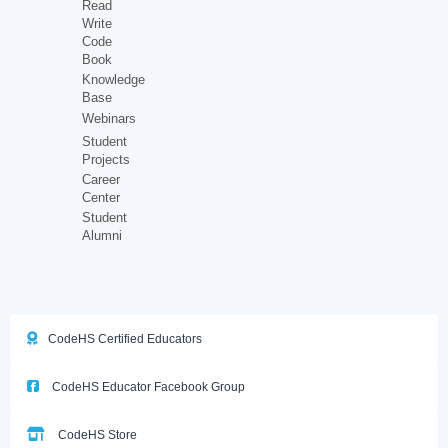
Read
Write
Code
Book
Knowledge
Base
Webinars
Student
Projects
Career
Center
Student
Alumni
CodeHS Certified Educators
CodeHS Educator Facebook Group
CodeHS Store