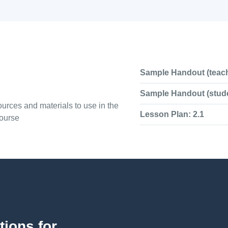
Sample Handout (teach
Sample Handout (stude
urces and materials to use in the
Lesson Plan: 2.1
course
tions for