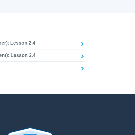
er): Lesson 2.4
nt): Lesson 2.4