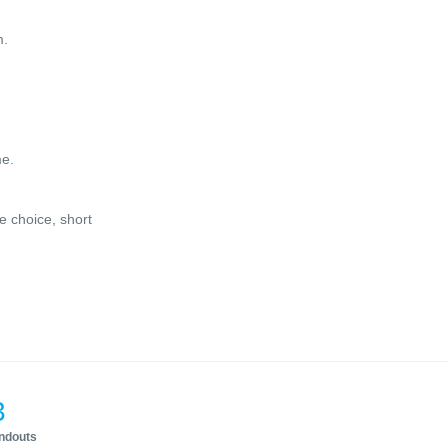
m.
me.
e choice, short
3
andouts