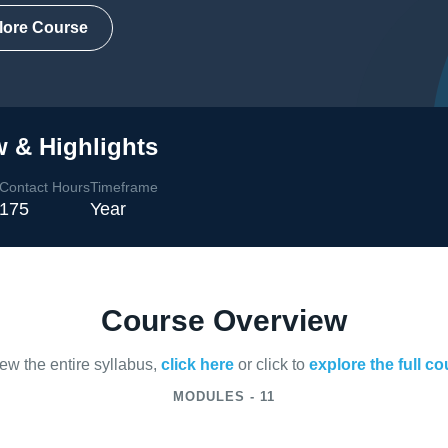
lore Course
 & Highlights
Contact Hours
Timeframe
175
Year
Course Overview
iew the entire syllabus,
click here
or click to
explore the full c
MODULES - 11