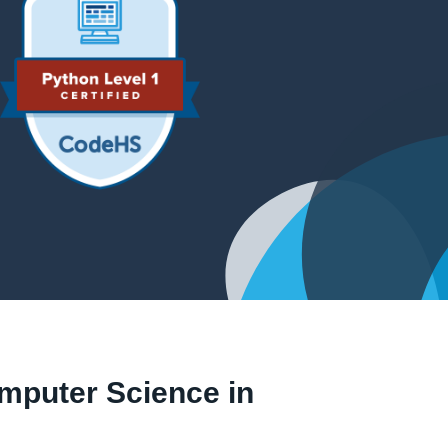
omputer Science in