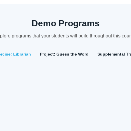
Demo Programs
plore programs that your students will build throughout this cour
cise: Librarian
Project: Guess the Word
Supplemental Tra