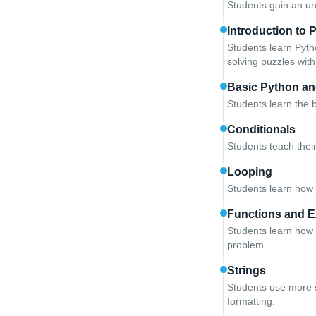
Students gain an un
Introduction to 
Students learn Pyth
solving puzzles with
Basic Python an
Students learn the 
Conditionals
Students teach thei
Looping
Students learn how t
Functions and E
Students learn how 
problem.
Strings
Students use more so
formatting.