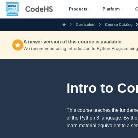
Products
Platform
C
Curriculum
Course Catalog
A newer version of this course is available.
We recommend using Introduction to Python Programming f
Intro to C
This course teaches the fundam
of the Python 3 language. By the
learn material equivalent to a se