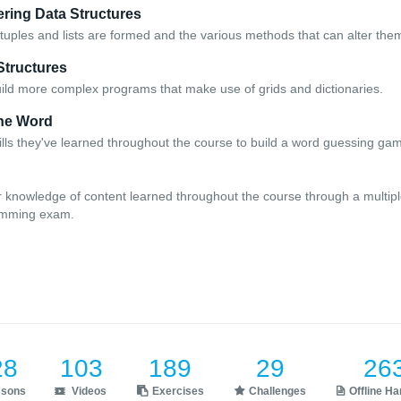
ering Data Structures
tuples and lists are formed and the various methods that can alter the
Structures
uild more complex programs that make use of grids and dictionaries.
the Word
ills they've learned throughout the course to build a word guessing ga
r knowledge of content learned throughout the course through a multipl
amming exam.
28
103
189
29
26
ssons
Videos
Exercises
Challenges
Offline H