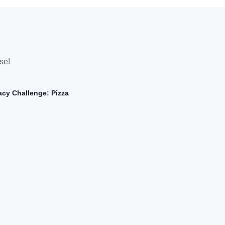
se!
cy Challenge: Pizza