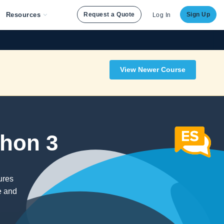
Resources
Request a Quote
Sign Up
Log In
View Newer Course
thon 3
ures
e and