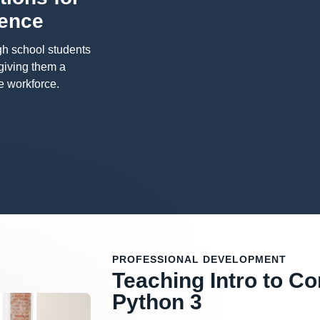
ience
gh school students
 giving them a
e workforce.
PROFESSIONAL DEVELOPMENT
Teaching Intro to C
Python 3