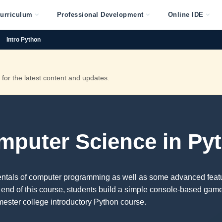
urriculum
Professional Development
Online IDE
Intro Python
or the latest content and updates.
omputer Science in Py
entals of computer programming as well as some advanced feat
 end of this course, students build a simple console-based gam
mester college introductory Python course.