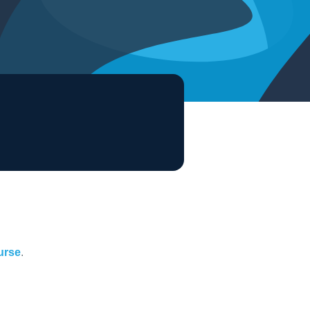
ourse
.