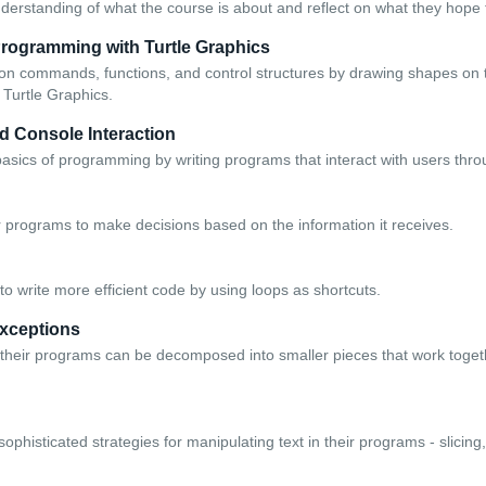
derstanding of what the course is about and reflect on what they hope t
Programming with Turtle Graphics
on commands, functions, and control structures by drawing shapes on 
 Turtle Graphics.
d Console Interaction
basics of programming by writing programs that interact with users thr
r programs to make decisions based on the information it receives.
o write more efficient code by using loops as shortcuts.
xceptions
their programs can be decomposed into smaller pieces that work togeth
phisticated strategies for manipulating text in their programs - slicin