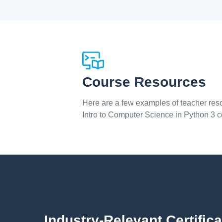
Course Resources
Here are a few examples of teacher reso
Intro to Computer Science in Python 3 
Industry-Relevant Certifica