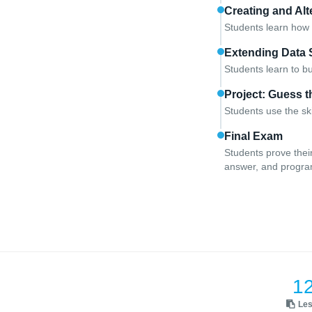
Creating and Alt
Students learn how 
Extending Data 
Students learn to b
Project: Guess 
Students use the sk
Final Exam
Students prove thei
answer, and progr
1
Le