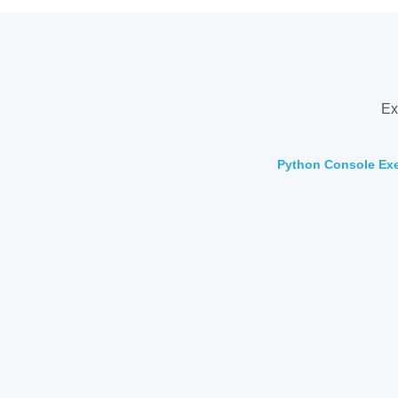
Ex
Python Console Exer