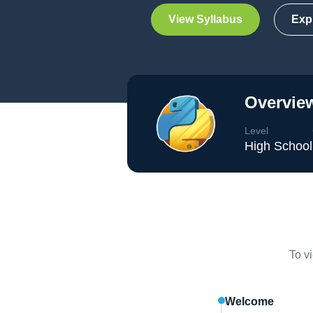
View Syllabus
Exp
Overview
Level
High School
To v
Welcome