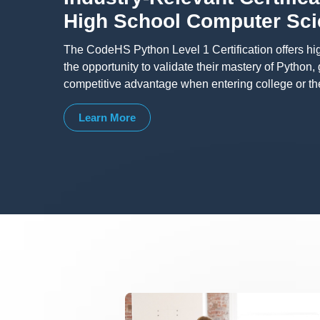
High School Computer Sc
The CodeHS Python Level 1 Certification offers hi
the opportunity to validate their mastery of Python,
competitive advantage when entering college or th
Learn More