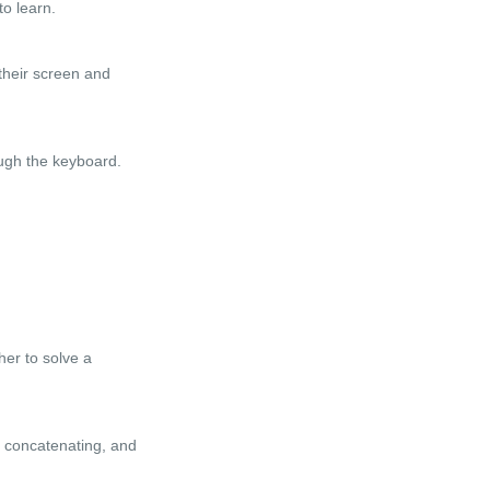
o learn.
their screen and
ough the keyboard.
er to solve a
g, concatenating, and