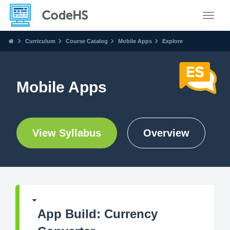
Toggle
Curriculum
Course Catalog
Mobile Apps
Explore
Mobile Apps
View Syllabus
Overview
App Build: Currency