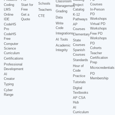
Classroom
Schools
Courses
Coding
Start for
Project
Management
LMS
Free
Catalog
In-Person
Teachers
Grading
PD
Online
Get a
K-12
CTE
Data
Workshops
IDE
Quote
Pathways
Write
Virtual PD
CodeHS
AP
Code
Workshops
Pro
Courses
Integrations
Free PD
CodeHS
Elementary
Workshops
Free
AI Tools
State
PD
Computer
Courses
Academic
Cohorts
Science
Integrity
Spanish
Curriculum
Teacher
Courses
Certification
Certifications
Standards
Prep
Professional
Hour of
Microcredentials
Development
Code
PD
AI
Practice
Membership
Creator
Tutorials
Typing
Digital
Cyber
Textbooks
Range
AP CSA
Hub
AI
Curriculum