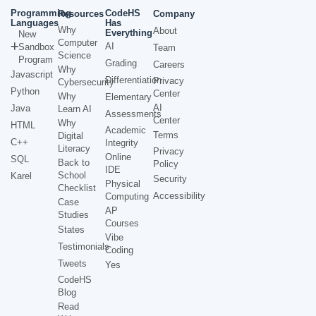
Programming
CodeHS
Resources
Company
Languages
Has
Why
About
Everything
New
Computer
AI
Sandbox
Team
Science
Program
Grading
Careers
Why
Javascript
Differentiation
Privacy
Cybersecurity
Python
Center
Why
Elementary
AI
Java
Learn AI
Assessments
Center
Why
HTML
Academic
Terms
Digital
C++
Integrity
Literacy
Privacy
Online
SQL
Back to
Policy
IDE
School
Karel
Security
Physical
Checklist
Accessibility
Computing
Case
AP
Studies
Courses
States
Vibe
Testimonials
Coding
Tweets
Yes
CodeHS
Blog
Read