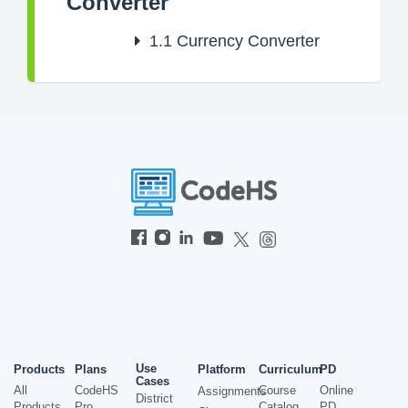
Converter
1.1
Currency Converter
Use
Products
Plans
Platform
Curriculum
PD
Cases
All
CodeHS
Course
Online
Assignments
District
Products
Pro
Catalog
PD