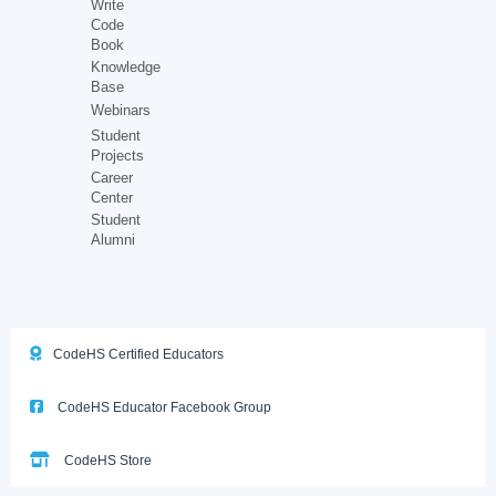
Write
Code
Book
Knowledge
Base
Webinars
Student
Projects
Career
Center
Student
Alumni
CodeHS Certified Educators
CodeHS Educator Facebook Group
CodeHS Store