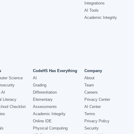
Integrations
AI Tools
Academic Integrity
s
CodeHS Has Everything
Company
uter Science
AI
About
security
Grading
Team
 AI
Differentiation
Careers
l Literacy
Elementary
Privacy Center
hool Checklist
Assessments
AI Center
ies
Academic Integrity
Terms
Online IDE
Privacy Policy
ls
Physical Computing
Security