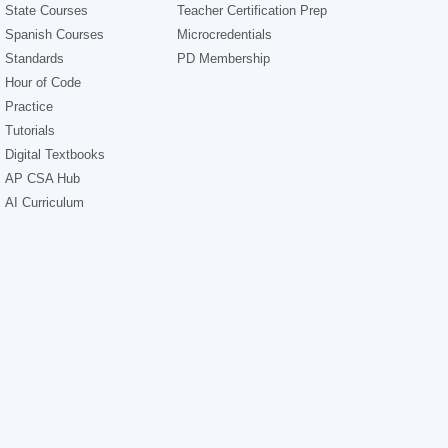
State Courses
Teacher Certification Prep
Spanish Courses
Microcredentials
Standards
PD Membership
Hour of Code
Practice
Tutorials
Digital Textbooks
AP CSA Hub
AI Curriculum