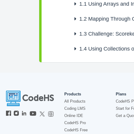
1.1
Using Arrays and In
1.2
Mapping Through Ob
1.3
Challenge: Scoreke
1.4
Using Collections o
Products
Plans
All Products
CodeHS P
Coding LMS
Start for F
Online IDE
Get a Quo
CodeHS Pro
CodeHS Free