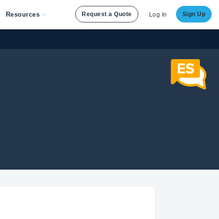
Resources
Request a Quote
Sign Up
Log In