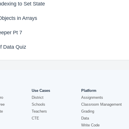
dexing to Set State
jects in Arrays
eper Pt 7
f Data Quiz
Use Cases
Platform
ro
District
Assignments
ree
Schools
Classroom Management
te
Teachers
Grading
CTE
Data
Write Code