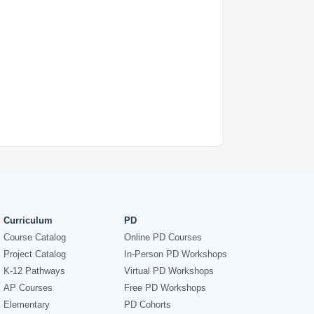
Curriculum
PD
Course Catalog
Online PD Courses
Project Catalog
In-Person PD Workshops
K-12 Pathways
Virtual PD Workshops
AP Courses
Free PD Workshops
Elementary
PD Cohorts