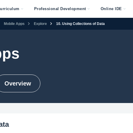
urriculum
Professional Development
Online IDE
Mobile Apps
Explore
10. Using Collections of Data
pps
Overview
ata