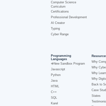
Computer Science
Curriculum
Certifications
Professional Development
AI Creator
Typing
Cyber Range
Programming
Resource
Languages
Why Comp
New Sandbox Program
Why Cyber
Javascript
Why Learn
Python
Why Digita
Java
Back to Sc
HTML
Case Stud
C++
States
SQL
Testimonia
Karel