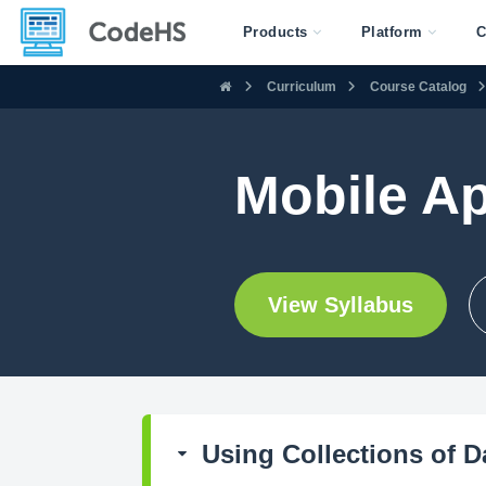
Products
Platform
C
Curriculum
Course Catalog
Mobile A
View Syllabus
Using Collections of D