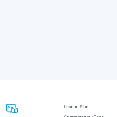
Lesson Plan: