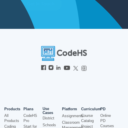
Get In Touch
Use
Products
Plans
Platform
Curriculum
PD
Cases
All
CodeHS
Course
Online
Assignments
District
Products
Pro
Catalog
PD
Classroom
Schools
Courses
Coding
Start for
Project
Management