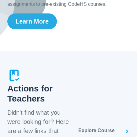
assignments to pre-existing CodeHS courses.
Learn More
Actions for
Teachers
Didn't find what you
were looking for? Here
are a few links that
Explore Course