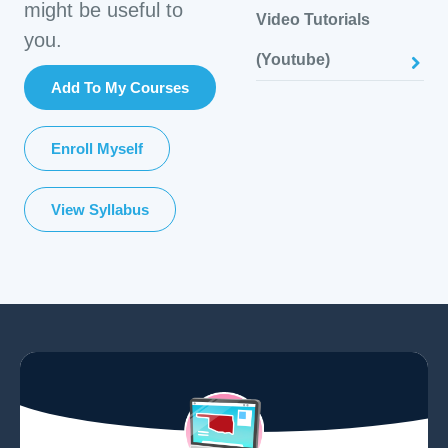
might be useful to
Video Tutorials
you.
(Youtube)
Add To My Courses
Enroll Myself
View Syllabus