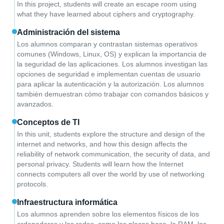
In this project, students will create an escape room using
what they have learned about ciphers and cryptography.
Administración del sistema
Los alumnos comparan y contrastan sistemas operativos
comunes (Windows, Linux, OS) y explican la importancia de
la seguridad de las aplicaciones. Los alumnos investigan las
opciones de seguridad e implementan cuentas de usuario
para aplicar la autenticación y la autorización. Los alumnos
también demuestran cómo trabajar con comandos básicos y
avanzados.
Conceptos de TI
In this unit, students explore the structure and design of the
internet and networks, and how this design affects the
reliability of network communication, the security of data, and
personal privacy. Students will learn how the Internet
connects computers all over the world by use of networking
protocols.
Infraestructura informática
Los alumnos aprenden sobre los elementos físicos de los