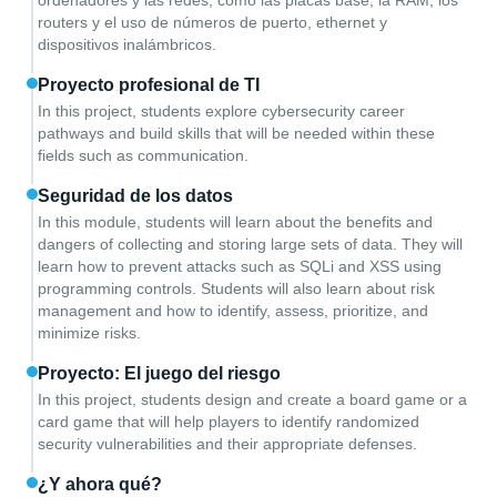
ordenadores y las redes, como las placas base, la RAM, los
routers y el uso de números de puerto, ethernet y
dispositivos inalámbricos.
Proyecto profesional de TI
In this project, students explore cybersecurity career
pathways and build skills that will be needed within these
fields such as communication.
Seguridad de los datos
In this module, students will learn about the benefits and
dangers of collecting and storing large sets of data. They will
learn how to prevent attacks such as SQLi and XSS using
programming controls. Students will also learn about risk
management and how to identify, assess, prioritize, and
minimize risks.
Proyecto: El juego del riesgo
In this project, students design and create a board game or a
card game that will help players to identify randomized
security vulnerabilities and their appropriate defenses.
¿Y ahora qué?