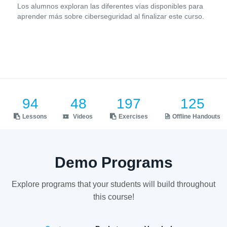
Los alumnos exploran las diferentes vías disponibles para
aprender más sobre ciberseguridad al finalizar este curso.
94
48
197
125
Lessons
Videos
Exercises
Offline Handouts
Demo Programs
Explore programs that your students will build throughout
this course!