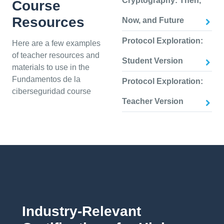
Cryptography: Then,
Course
Resources
Now, and Future
Protocol Exploration:
Here are a few examples
of teacher resources and
Student Version
materials to use in the
Fundamentos de la
Protocol Exploration:
ciberseguridad course
Teacher Version
Industry-Relevant