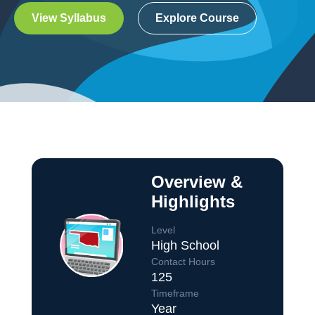
View Syllabus
Explore Course
Overview &
Highlights
Level
High School
Contact Hours
125
Course Overview
Timeframe
Year