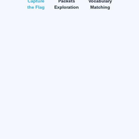
Capture
Packets
Vocabulary
the Flag
Exploration
Matching