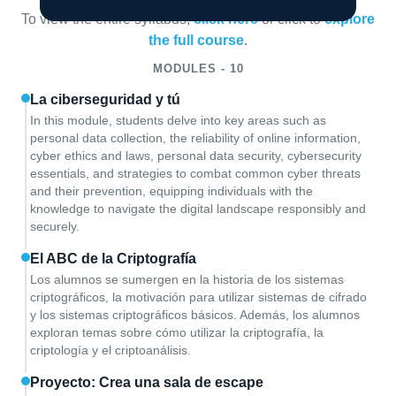
To view the entire syllabus,
click here
or click to
explore
the full course
.
MODULES - 10
La ciberseguridad y tú
In this module, students delve into key areas such as
personal data collection, the reliability of online information,
cyber ethics and laws, personal data security, cybersecurity
essentials, and strategies to combat common cyber threats
and their prevention, equipping individuals with the
knowledge to navigate the digital landscape responsibly and
securely.
El ABC de la Criptografía
Los alumnos se sumergen en la historia de los sistemas
criptográficos, la motivación para utilizar sistemas de cifrado
y los sistemas criptográficos básicos. Además, los alumnos
exploran temas sobre cómo utilizar la criptografía, la
criptología y el criptoanálisis.
Proyecto: Crea una sala de escape