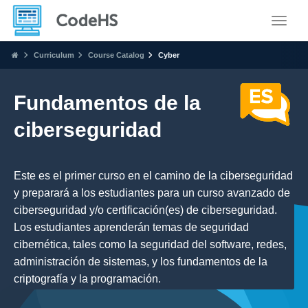
Toggle
Curriculum
Course Catalog
Cyber
Fundamentos de la
ciberseguridad
Este es el primer curso en el camino de la ciberseguridad
y preparará a los estudiantes para un curso avanzado de
ciberseguridad y/o certificación(es) de ciberseguridad.
Los estudiantes aprenderán temas de seguridad
cibernética, tales como la seguridad del software, redes,
administración de sistemas, y los fundamentos de la
criptografía y la programación.