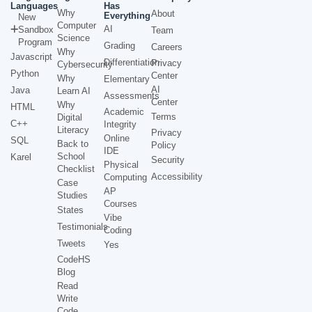
Languages
Has
Why
About
Everything
New
Computer
AI
Sandbox
Team
Science
Program
Grading
Careers
Why
Javascript
Differentiation
Privacy
Cybersecurity
Python
Center
Why
Elementary
AI
Java
Learn AI
Assessments
Center
Why
HTML
Academic
Terms
Digital
C++
Integrity
Literacy
Privacy
Online
SQL
Back to
Policy
IDE
School
Karel
Security
Physical
Checklist
Accessibility
Computing
Case
AP
Studies
Courses
States
Vibe
Testimonials
Coding
Tweets
Yes
CodeHS
Blog
Read
Write
Code