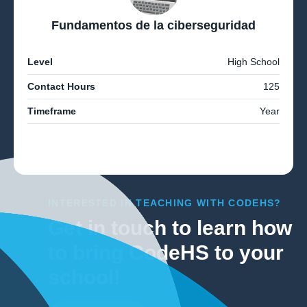
Fundamentos de la ciberseguridad
Level
High School
Contact Hours
125
Timeframe
Year
INTERESTED IN TEACHING WITH CODEHS?
Get in touch to learn how
to bring CodeHS to your
school!