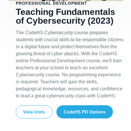
PROFESSIONAL DEVELOPMENT
Teaching Fundamentals
of Cybersecurity (2023)
The CodeHS Cybersecurity course prepares
students with crucial skills to be responsible citizens
in a digital future and protect themselves from the
growing threat of cyber attacks. With the CodeHS
online Professional Development course, we'll train
teachers at your school to teach an excellent
Cybersecurity course. No programming experience
is required. Teachers will gain the skills,
pedagogical knowledge, resources, and confidence
to lead a great cybersecurity class with CodeHS.
View Units
CodeHS PD Options