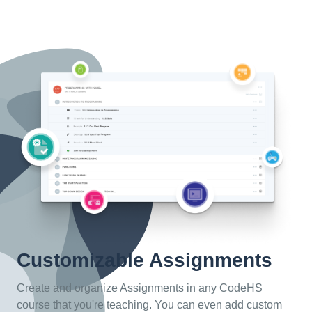
Customizable Assignments
Create and organize Assignments in any CodeHS
course that you're teaching. You can even add custom