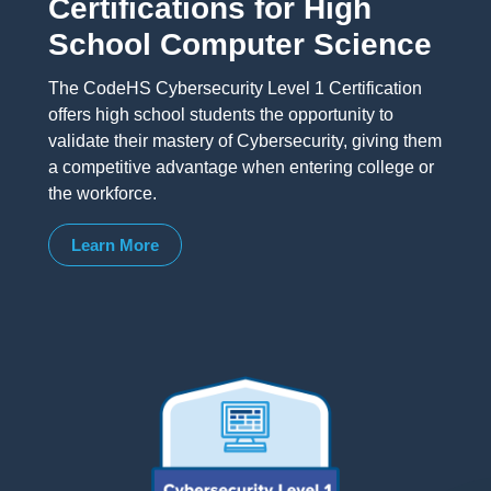
Certifications for High
School Computer Science
The CodeHS Cybersecurity Level 1 Certification
offers high school students the opportunity to
validate their mastery of Cybersecurity, giving them
a competitive advantage when entering college or
the workforce.
Learn More