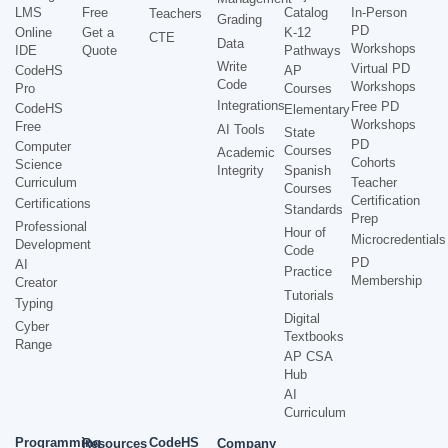
LMS
Free
Catalog
In-Person
Teachers
Grading
PD
Online
Get a
K-12
CTE
Data
Workshops
IDE
Quote
Pathways
Write
Virtual PD
CodeHS
AP
Code
Workshops
Pro
Courses
Integrations
Free PD
CodeHS
Elementary
Workshops
Free
AI Tools
State
PD
Computer
Courses
Academic
Cohorts
Science
Integrity
Spanish
Curriculum
Teacher
Courses
Certification
Certifications
Standards
Prep
Professional
Hour of
Microcredentials
Development
Code
PD
AI
Practice
Membership
Creator
Tutorials
Typing
Digital
Cyber
Textbooks
Range
AP CSA
Hub
AI
Curriculum
Programming
CodeHS
Resources
Company