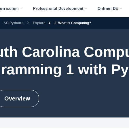
urriculum
Professional Development
Online IDE
SC Python 1
Explore
2. What is Computing?
th Carolina Comp
ramming 1 with P
Overview