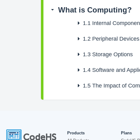
What is Computing?
1.1
Internal Componen
1.2
Peripheral Devices
1.3
Storage Options
1.4
Software and Appli
1.5
The Impact of Comp
Products
Plans