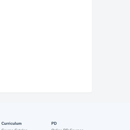
Curriculum
PD