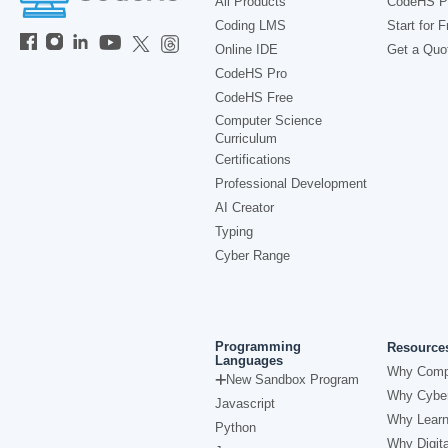
All Products
CodeHS P
Coding LMS
Start for F
Online IDE
Get a Quo
CodeHS Pro
CodeHS Free
Computer Science
Curriculum
Certifications
Professional Development
AI Creator
Typing
Cyber Range
Programming
Resource
Languages
Why Comp
New Sandbox Program
Why Cyber
Javascript
Why Learn
Python
Why Digita