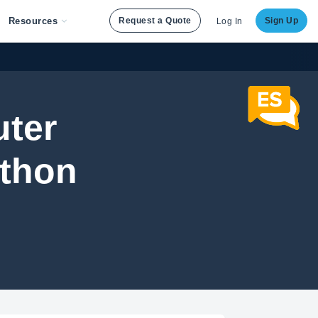
Resources
Request a Quote
Sign Up
Log In
uter
ython