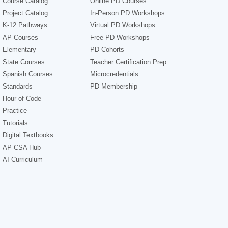
Course Catalog
Online PD Courses
Project Catalog
In-Person PD Workshops
K-12 Pathways
Virtual PD Workshops
AP Courses
Free PD Workshops
Elementary
PD Cohorts
State Courses
Teacher Certification Prep
Spanish Courses
Microcredentials
Standards
PD Membership
Hour of Code
Practice
Tutorials
Digital Textbooks
AP CSA Hub
AI Curriculum