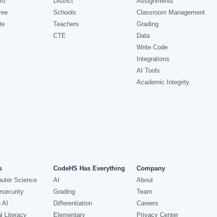
ro
District
Assignments
ree
Schools
Classroom Management
te
Teachers
Grading
CTE
Data
Write Code
Integrations
AI Tools
Academic Integrity
s
CodeHS Has Everything
Company
uter Science
AI
About
security
Grading
Team
 AI
Differentiation
Careers
l Literacy
Elementary
Privacy Center