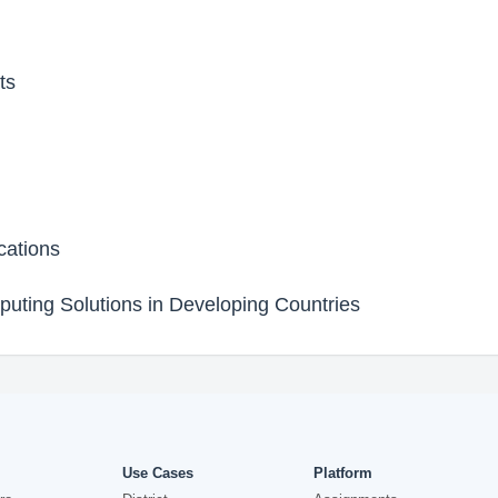
ts
cations
uting Solutions in Developing Countries
Use Cases
Platform