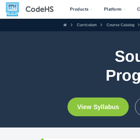
Products
Platform
C
Curriculum
Course Catalog
Sou
Prog
View Syllabus