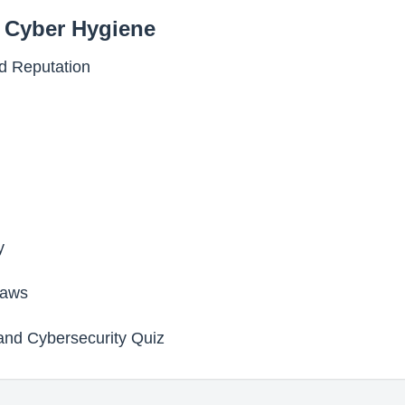
d Cyber Hygiene
nd Reputation
y
Laws
 and Cybersecurity Quiz