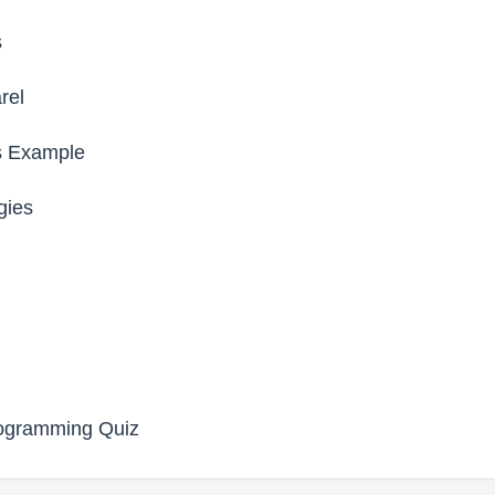
s
rel
s Example
gies
rogramming Quiz