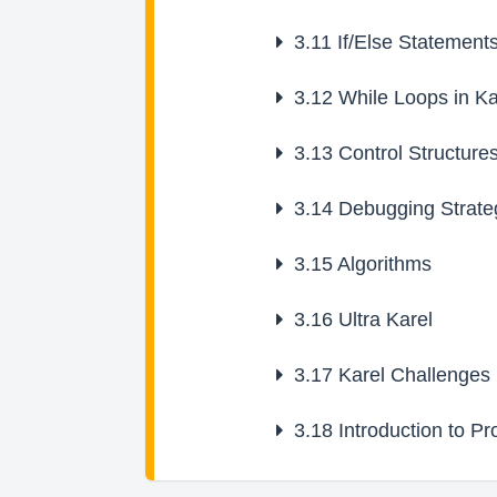
3.11
If/Else Statement
3.12
While Loops in Ka
3.13
Control Structure
3.14
Debugging Strate
3.15
Algorithms
3.16
Ultra Karel
3.17
Karel Challenges
3.18
Introduction to P