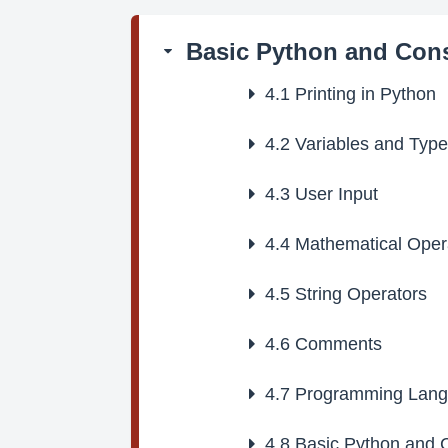
Basic Python and Cons
4.1
Printing in Python
4.2
Variables and Typ
4.3
User Input
4.4
Mathematical Oper
4.5
String Operators
4.6
Comments
4.7
Programming Lang
4.8
Basic Python and C