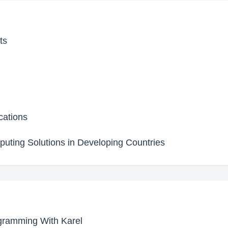
ts
cations
uting Solutions in Developing Countries
ogramming With Karel