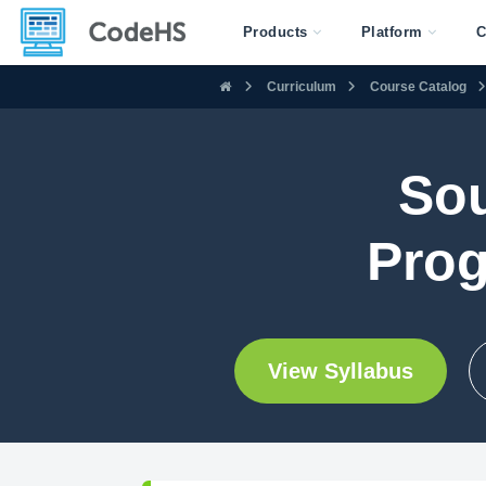
Products
Platform
C
Curriculum
Course Catalog
Sou
Prog
View Syllabus