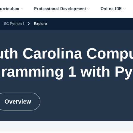
urriculum
Professional Development
Online IDE
SC Python 1
Explore
th Carolina Comp
ramming 1 with P
Overview