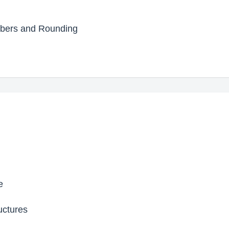
mbers and Rounding
e
uctures