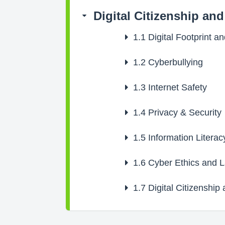
Digital Citizenship an
1.1
Digital Footprint a
1.2
Cyberbullying
1.3
Internet Safety
1.4
Privacy & Security
1.5
Information Literac
1.6
Cyber Ethics and 
1.7
Digital Citizenship