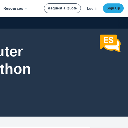
Resources
Request a Quote
Sign Up
Log In
uter
ython