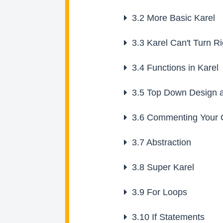
3.2
More Basic Karel
3.3
Karel Can't Turn Ri
3.4
Functions in Karel
3.5
Top Down Design a
3.6
Commenting Your 
3.7
Abstraction
3.8
Super Karel
3.9
For Loops
3.10
If Statements