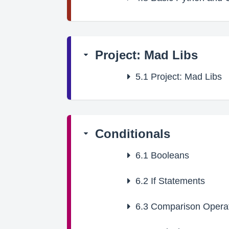
Project: Mad Libs
5.1
Project: Mad Libs
Conditionals
6.1
Booleans
6.2
If Statements
6.3
Comparison Opera