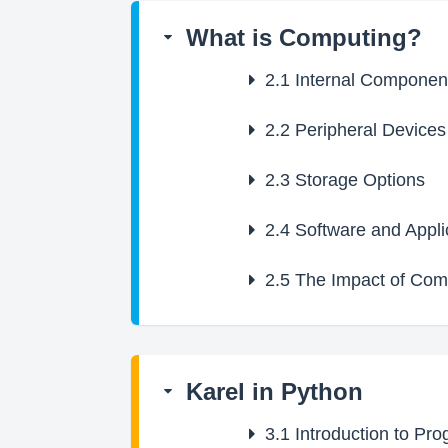
What is Computing?
2.1
Internal Componen
2.2
Peripheral Devices
2.3
Storage Options
2.4
Software and Appli
2.5
The Impact of Comp
Karel in Python
3.1
Introduction to Pr