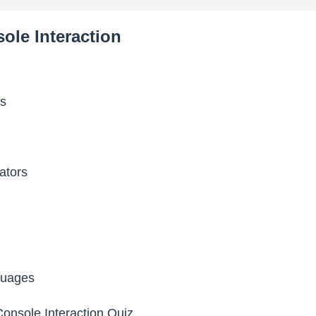
ole Interaction
es
ators
uages
onsole Interaction Quiz