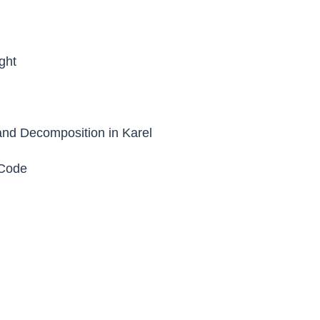
ght
nd Decomposition in Karel
Code