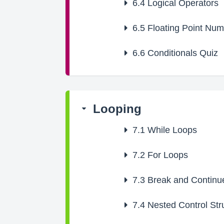
6.4
Logical Operators
6.5
Floating Point Nu
6.6
Conditionals Quiz
Looping
7.1
While Loops
7.2
For Loops
7.3
Break and Continu
7.4
Nested Control Str