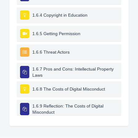
1.6.4 Copyright in Education
1.6.5 Getting Permission
1.6.6 Threat Actors
1.6.7 Pros and Cons: Intellectual Property
Laws
1.6.8 The Costs of Digital Misconduct
1.6.9 Reflection: The Costs of Digital
Misconduct