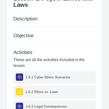
Laws
Description
Objective
Activities
These are all the activities included in the
lesson
1.6.1 Cyber Ethics Scenarios
1.6.2 Ethics vs. Laws
1.6.3 Legal Consequences