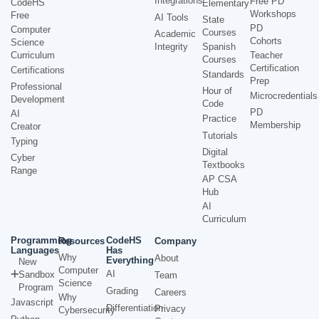
Integrations
Free PD
CodeHS
Elementary
Workshops
Free
AI Tools
State
PD
Computer
Courses
Academic
Cohorts
Science
Integrity
Spanish
Curriculum
Teacher
Courses
Certification
Certifications
Standards
Prep
Professional
Hour of
Microcredentials
Development
Code
PD
AI
Practice
Membership
Creator
Tutorials
Typing
Digital
Cyber
Textbooks
Range
AP CSA
Hub
AI
Curriculum
Programming
CodeHS
Resources
Company
Languages
Has
Why
About
Everything
New
Computer
AI
Sandbox
Team
Science
Program
Grading
Careers
Why
Javascript
Differentiation
Privacy
Cybersecurity