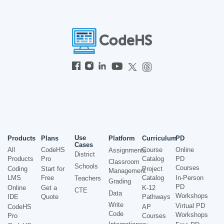
Use
Products
Plans
Platform
Curriculum
PD
Cases
All
CodeHS
Course
Online
Assignments
District
Products
Pro
Catalog
PD
Classroom
Schools
Courses
Coding
Start for
Project
Management
LMS
Free
Catalog
In-Person
Teachers
Grading
PD
Online
Get a
K-12
CTE
Data
Workshops
IDE
Quote
Pathways
Write
Virtual PD
CodeHS
AP
Code
Workshops
Pro
Courses