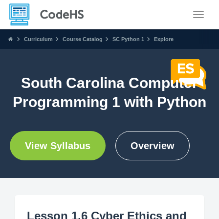
Toggle
Curriculum
Course Catalog
SC Python 1
Explore
South Carolina Computer
Programming 1 with Python
View Syllabus
Overview
Lesson 1.6 Cyber Ethics and