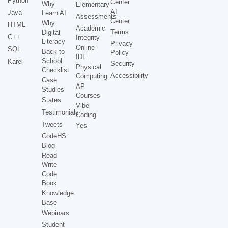
Python
Center
Why
Elementary
AI
Java
Learn AI
Assessments
Center
Why
HTML
Academic
Terms
Digital
C++
Integrity
Literacy
Privacy
Online
SQL
Back to
Policy
IDE
School
Karel
Security
Physical
Checklist
Accessibility
Computing
Case
AP
Studies
Courses
States
Vibe
Testimonials
Coding
Tweets
Yes
CodeHS
Blog
Read
Write
Code
Book
Knowledge
Base
Webinars
Student