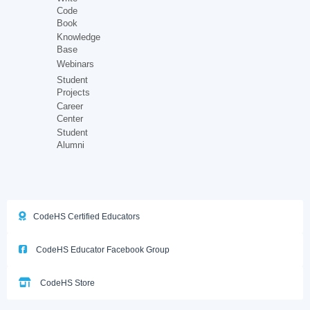
Code
Book
Knowledge
Base
Webinars
Student
Projects
Career
Center
Student
Alumni
CodeHS Certified Educators
CodeHS Educator Facebook Group
CodeHS Store