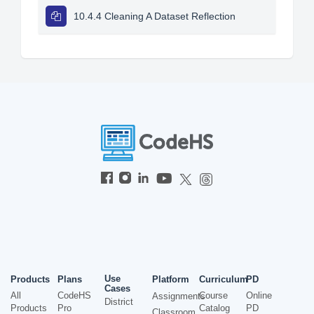
10.4.4 Cleaning A Dataset Reflection
Use
Products
Plans
Platform
Curriculum
PD
Cases
All
CodeHS
Course
Online
Assignments
District
Products
Pro
Catalog
PD
Classroom