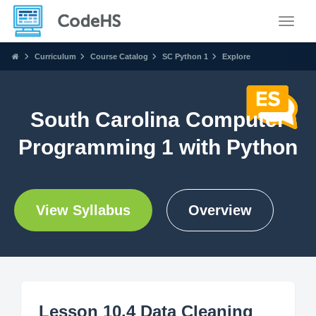
Toggle
Curriculum
Course Catalog
SC Python 1
Explore
South Carolina Computer
Programming 1 with Python
View Syllabus
Overview
Lesson 10.4 Data Cleaning