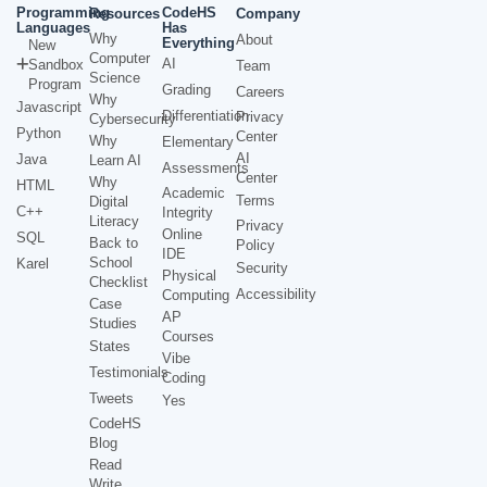
Programming
CodeHS
Resources
Company
Languages
Has
Why
About
Everything
New
Computer
AI
Sandbox
Team
Science
Program
Grading
Careers
Why
Javascript
Differentiation
Privacy
Cybersecurity
Python
Center
Why
Elementary
AI
Java
Learn AI
Assessments
Center
Why
HTML
Academic
Terms
Digital
C++
Integrity
Literacy
Privacy
Online
SQL
Back to
Policy
IDE
School
Karel
Security
Physical
Checklist
Accessibility
Computing
Case
AP
Studies
Courses
States
Vibe
Testimonials
Coding
Tweets
Yes
CodeHS
Blog
Read
Write