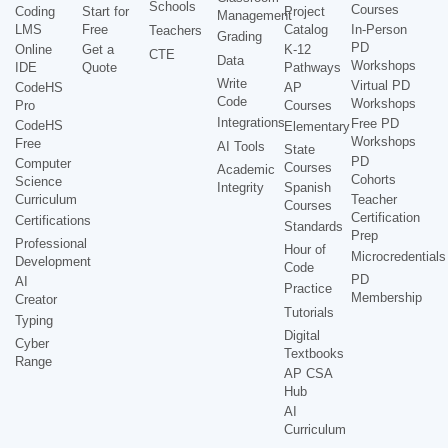
Schools
Courses
Coding
Start for
Project
Management
LMS
Free
Catalog
In-Person
Teachers
Grading
PD
Online
Get a
K-12
CTE
Data
Workshops
IDE
Quote
Pathways
Write
Virtual PD
CodeHS
AP
Code
Workshops
Pro
Courses
Integrations
Free PD
CodeHS
Elementary
Workshops
Free
AI Tools
State
PD
Computer
Courses
Academic
Cohorts
Science
Integrity
Spanish
Curriculum
Teacher
Courses
Certification
Certifications
Standards
Prep
Professional
Hour of
Microcredentials
Development
Code
PD
AI
Practice
Membership
Creator
Tutorials
Typing
Digital
Cyber
Textbooks
Range
AP CSA
Hub
AI
Curriculum