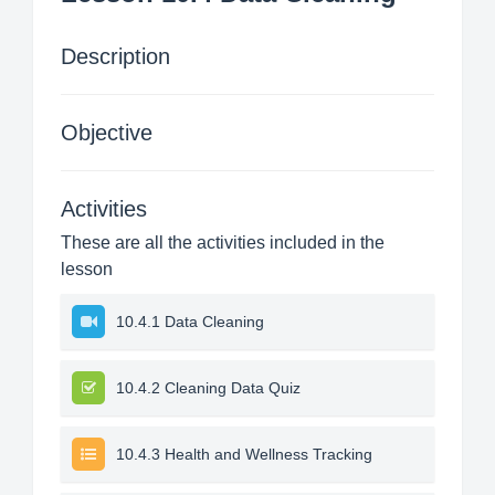
Description
Objective
Activities
These are all the activities included in the
lesson
10.4.1 Data Cleaning
10.4.2 Cleaning Data Quiz
10.4.3 Health and Wellness Tracking