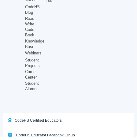
Yes
CodeHS
Blog
Read
Write
Code
Book
Knowledge
Base
Webinars
Student
Projects
Career
Center
Student
Alumni
CodeHS Certified Educators
CodeHS Educator Facebook Group