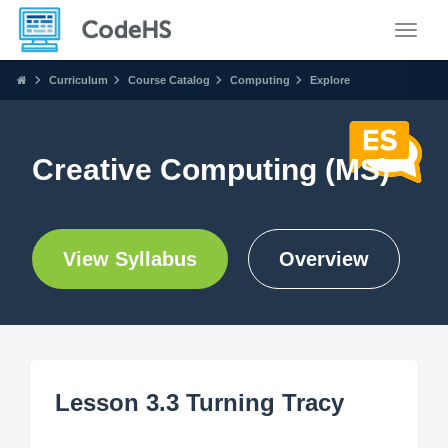
Toggle
Curriculum
Course Catalog
Computing
Explore
Creative Computing (MS)
View Syllabus
Overview
Lesson 3.3 Turning Tracy