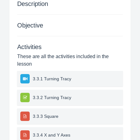
Description
Objective
Activities
These are all the activities included in the
lesson
3.3.1 Turning Tracy
3.3.2 Turning Tracy
3.3.3 Square
3.3.4 X and Y Axes