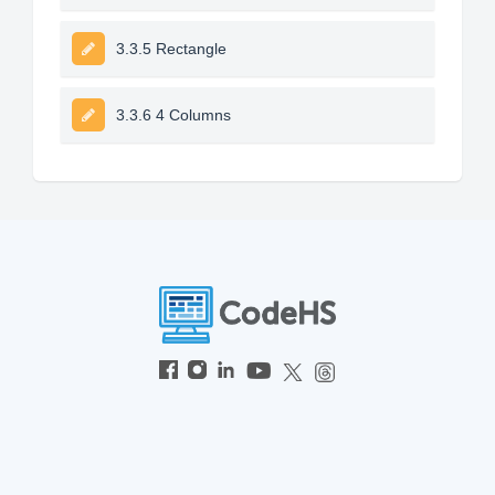
3.3.5 Rectangle
3.3.6 4 Columns