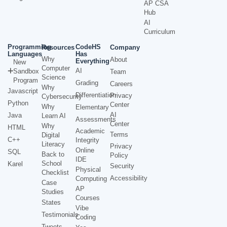
AP CSA
Hub
AI
Curriculum
Programming
CodeHS
Resources
Company
Languages
Has
Why
About
Everything
New
Computer
AI
Sandbox
Team
Science
Program
Grading
Careers
Why
Javascript
Differentiation
Privacy
Cybersecurity
Python
Center
Why
Elementary
AI
Java
Learn AI
Assessments
Center
Why
HTML
Academic
Terms
Digital
C++
Integrity
Literacy
Privacy
Online
SQL
Back to
Policy
IDE
School
Karel
Security
Physical
Checklist
Accessibility
Computing
Case
AP
Studies
Courses
States
Vibe
Testimonials
Coding
Tweets