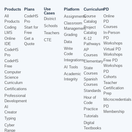
Use
Products
Plans
Platform
Curriculum
PD
Cases
All
CodeHS
Course
Online
Assignments
District
Products
Pro
Catalog
PD
Classroom
Schools
Courses
Coding
Start for
Project
Management
LMS
Free
Catalog
In-Person
Teachers
Grading
PD
Online
Get a
K-12
CTE
Data
Workshops
IDE
Quote
Pathways
Write
Virtual PD
CodeHS
AP
Code
Workshops
Pro
Courses
Integrations
Free PD
CodeHS
Elementary
Workshops
Free
AI Tools
State
PD
Computer
Courses
Academic
Cohorts
Science
Integrity
Spanish
Curriculum
Teacher
Courses
Certification
Certifications
Standards
Prep
Professional
Hour of
Microcredentials
Development
Code
PD
AI
Practice
Membership
Creator
Tutorials
Typing
Digital
Cyber
Textbooks
Range