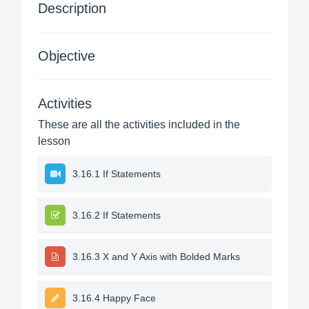
Description
Objective
Activities
These are all the activities included in the
lesson
3.16.1 If Statements
3.16.2 If Statements
3.16.3 X and Y Axis with Bolded Marks
3.16.4 Happy Face