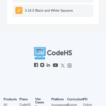
3.16.5 Black and White Squares
Use
Products
Plans
Platform
Curriculum
PD
Cases
All
CodeHS
Course
Online
Assignments