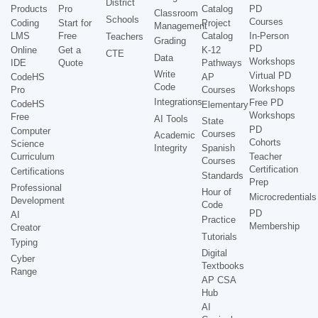
District
Products
Pro
Catalog
PD
Classroom
Schools
Courses
Coding
Start for
Project
Management
LMS
Free
Catalog
In-Person
Teachers
Grading
PD
Online
Get a
K-12
CTE
Data
Workshops
IDE
Quote
Pathways
Write
Virtual PD
CodeHS
AP
Code
Workshops
Pro
Courses
Integrations
Free PD
CodeHS
Elementary
Workshops
Free
AI Tools
State
PD
Computer
Courses
Academic
Cohorts
Science
Integrity
Spanish
Curriculum
Teacher
Courses
Certification
Certifications
Standards
Prep
Professional
Hour of
Microcredentials
Development
Code
PD
AI
Practice
Membership
Creator
Tutorials
Typing
Digital
Cyber
Textbooks
Range
AP CSA
Hub
AI