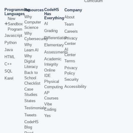
Curriculum
Programming
CodeHS
Resources
Company
Languages
Has
Why
About
Everything
New
Computer
AI
Sandbox
Team
Science
Program
Grading
Careers
Why
Javascript
Differentiation
Privacy
Cybersecurity
Python
Center
Why
Elementary
AI
Java
Learn AI
Assessments
Center
Why
HTML
Academic
Terms
Digital
C++
Integrity
Literacy
Privacy
Online
SQL
Back to
Policy
IDE
School
Karel
Security
Physical
Checklist
Accessibility
Computing
Case
AP
Studies
Courses
States
Vibe
Testimonials
Coding
Tweets
Yes
CodeHS
Blog