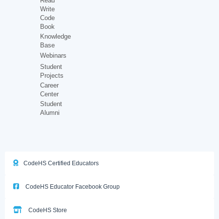
Read
Write
Code
Book
Knowledge
Base
Webinars
Student
Projects
Career
Center
Student
Alumni
CodeHS Certified Educators
CodeHS Educator Facebook Group
CodeHS Store