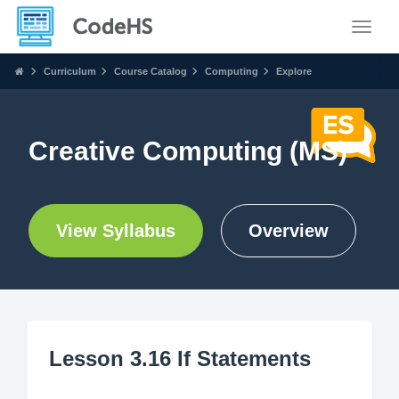
Toggle
Curriculum
Course Catalog
Computing
Explore
Creative Computing (MS)
View Syllabus
Overview
Lesson 3.16 If Statements