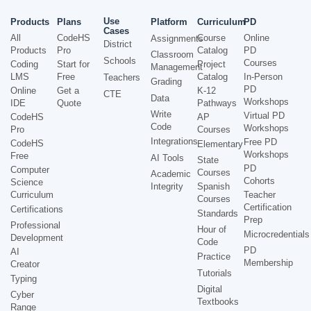
Use
Products
Plans
Platform
Curriculum
PD
Cases
All
CodeHS
Course
Online
Assignments
District
Products
Pro
Catalog
PD
Classroom
Schools
Courses
Coding
Start for
Project
Management
LMS
Free
Catalog
In-Person
Teachers
Grading
PD
Online
Get a
K-12
CTE
Data
Workshops
IDE
Quote
Pathways
Write
Virtual PD
CodeHS
AP
Code
Workshops
Pro
Courses
Integrations
Free PD
CodeHS
Elementary
Workshops
Free
AI Tools
State
PD
Computer
Courses
Academic
Cohorts
Science
Integrity
Spanish
Curriculum
Teacher
Courses
Certification
Certifications
Standards
Prep
Professional
Hour of
Microcredentials
Development
Code
PD
AI
Practice
Membership
Creator
Tutorials
Typing
Digital
Cyber
Textbooks
Range