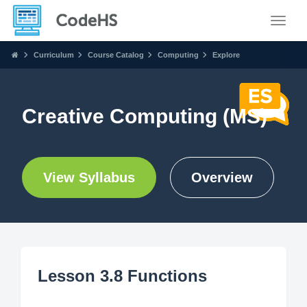
Toggle
Curriculum
Course Catalog
Computing
Explore
Creative Computing (MS)
View Syllabus
Overview
Lesson 3.8 Functions