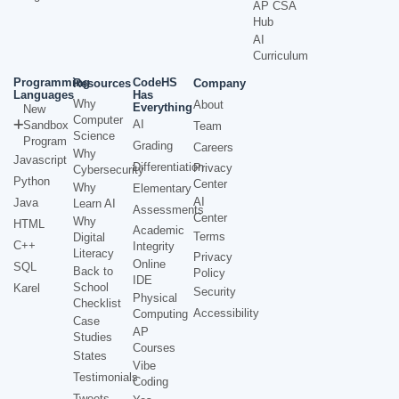
AP CSA
Hub
AI
Curriculum
Programming
CodeHS
Resources
Company
Languages
Has
Why
About
Everything
New
Computer
AI
Sandbox
Team
Science
Program
Grading
Careers
Why
Javascript
Differentiation
Privacy
Cybersecurity
Python
Center
Why
Elementary
AI
Java
Learn AI
Assessments
Center
Why
HTML
Academic
Terms
Digital
C++
Integrity
Literacy
Privacy
Online
SQL
Back to
Policy
IDE
School
Karel
Security
Physical
Checklist
Accessibility
Computing
Case
AP
Studies
Courses
States
Vibe
Testimonials
Coding
Tweets