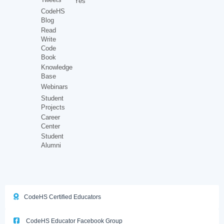
Yes
CodeHS
Blog
Read
Write
Code
Book
Knowledge
Base
Webinars
Student
Projects
Career
Center
Student
Alumni
CodeHS Certified Educators
CodeHS Educator Facebook Group