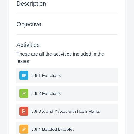
Description
Objective
Activities
These are all the activities included in the
lesson
3.8.1 Functions
3.8.2 Functions
3.8.3 X and Y Axes with Hash Marks
3.8.4 Beaded Bracelet