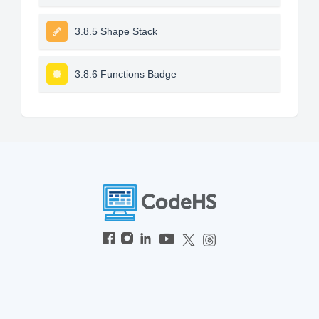
3.8.5 Shape Stack
3.8.6 Functions Badge