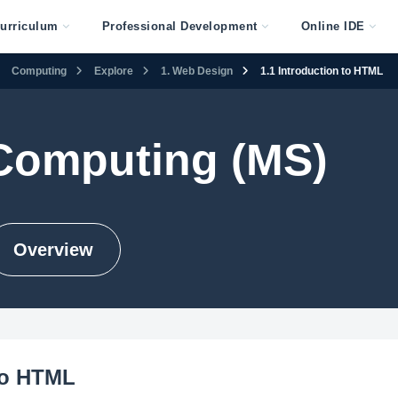
urriculum
Professional Development
Online IDE
Computing
Explore
1. Web Design
1.1 Introduction to HTML
 Computing (MS)
Overview
to HTML