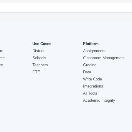
Use Cases
Platform
ro
District
Assignments
ree
Schools
Classroom Management
te
Teachers
Grading
CTE
Data
Write Code
Integrations
AI Tools
Academic Integrity