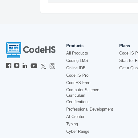
Products
Plans
All Products
CodeHS P
Coding LMS
Start for F
Online IDE
Get a Quo
CodeHS Pro
CodeHS Free
Computer Science
Curriculum
Certifications
Professional Development
AI Creator
Typing
Cyber Range