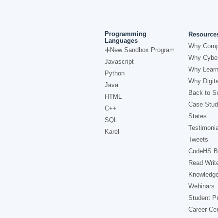
Programming
Resource
Languages
Why Comp
New Sandbox Program
Why Cyber
Javascript
Why Learn
Python
Why Digita
Java
Back to Sc
HTML
Case Stud
C++
States
SQL
Testimonia
Karel
Tweets
CodeHS B
Read Writ
Knowledg
Webinars
Student Pr
Career Ce