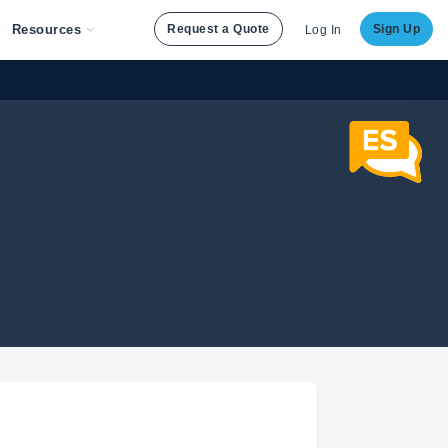
Resources
Request a Quote
Sign Up
Log In