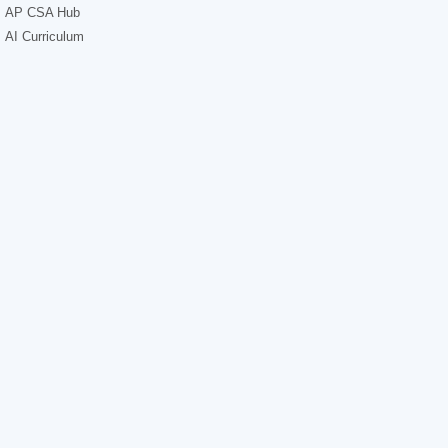
AP CSA Hub
AI Curriculum