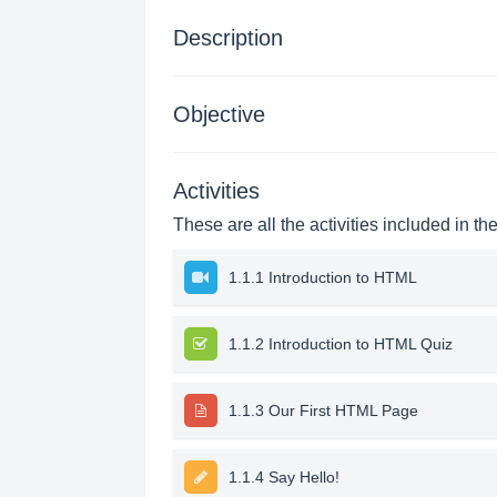
Description
Objective
Activities
These are all the activities included in th
1.1.1 Introduction to HTML
1.1.2 Introduction to HTML Quiz
1.1.3 Our First HTML Page
1.1.4 Say Hello!