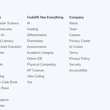
s
CodeHS Has Everything
Company
uter Science
AI
About
security
Grading
Team
 AI
Differentiation
Careers
l Literacy
Elementary
Privacy Center
hool Checklist
Assessments
AI Center
ies
Academic Integrity
Terms
Online IDE
Privacy Policy
ls
Physical Computing
Security
AP Courses
Accessibility
log
Vibe Coding
e Code Book
Yes
e Base
ojects
nter