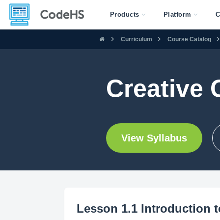
Products
Platform
C
Curriculum
Course Catalog
Creative
View Syllabus
Lesson 1.1 Introduction 