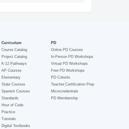
Curriculum
PD
Course Catalog
Online PD Courses
Project Catalog
In-Person PD Workshops
K-12 Pathways
Virtual PD Workshops
AP Courses
Free PD Workshops
Elementary
PD Cohorts
State Courses
Teacher Certification Prep
Spanish Courses
Microcredentials
Standards
PD Membership
Hour of Code
Practice
Tutorials
Digital Textbooks