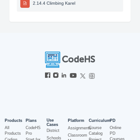
2.14.4 Climbing Karel
Use
Products
Plans
Platform
Curriculum
PD
Cases
All
CodeHS
Course
Online
Assignments
District
Products
Pro
Catalog
PD
Classroom
Schools
Courses
Coding
Start for
Project