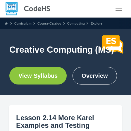
Toggle
Curriculum
Course Catalog
Computing
Explore
Creative Computing (MS)
View Syllabus
Overview
Lesson 2.14 More Karel
Examples and Testing