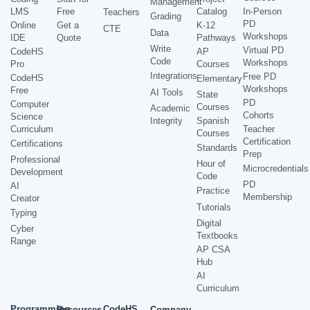
Management
LMS
Free
Catalog
In-Person
Teachers
Grading
PD
Online
Get a
K-12
CTE
Data
Workshops
IDE
Quote
Pathways
Write
Virtual PD
CodeHS
AP
Code
Workshops
Pro
Courses
Integrations
Free PD
CodeHS
Elementary
Workshops
Free
AI Tools
State
PD
Computer
Courses
Academic
Cohorts
Science
Integrity
Spanish
Curriculum
Teacher
Courses
Certification
Certifications
Standards
Prep
Professional
Hour of
Microcredentials
Development
Code
PD
AI
Practice
Membership
Creator
Tutorials
Typing
Digital
Cyber
Textbooks
Range
AP CSA
Hub
AI
Curriculum
Programming
CodeHS
Resources
Company