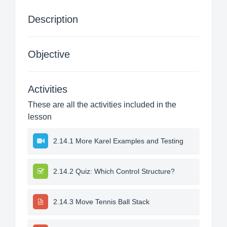
Description
Objective
Activities
These are all the activities included in the
lesson
2.14.1 More Karel Examples and Testing
2.14.2 Quiz: Which Control Structure?
2.14.3 Move Tennis Ball Stack