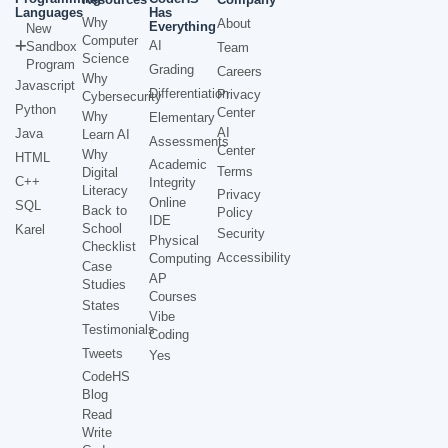
Languages
Has
Why
About
Everything
New
Computer
AI
Sandbox
Team
Science
Program
Grading
Careers
Why
Javascript
Differentiation
Privacy
Cybersecurity
Python
Center
Why
Elementary
AI
Java
Learn AI
Assessments
Center
Why
HTML
Academic
Terms
Digital
C++
Integrity
Literacy
Privacy
Online
SQL
Back to
Policy
IDE
School
Karel
Security
Physical
Checklist
Accessibility
Computing
Case
AP
Studies
Courses
States
Vibe
Testimonials
Coding
Tweets
Yes
CodeHS
Blog
Read
Write