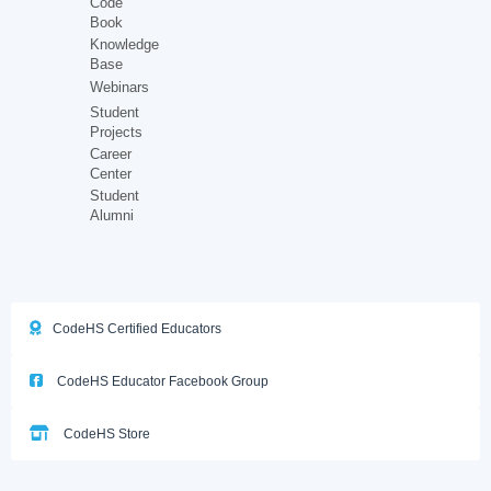
Code
Book
Knowledge
Base
Webinars
Student
Projects
Career
Center
Student
Alumni
CodeHS Certified Educators
CodeHS Educator Facebook Group
CodeHS Store