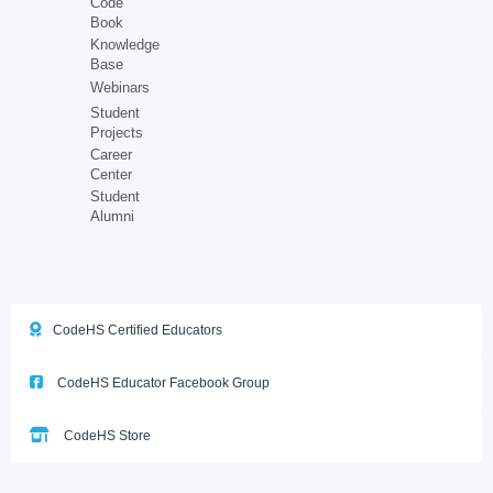
Code
Book
Knowledge
Base
Webinars
Student
Projects
Career
Center
Student
Alumni
CodeHS Certified Educators
CodeHS Educator Facebook Group
CodeHS Store