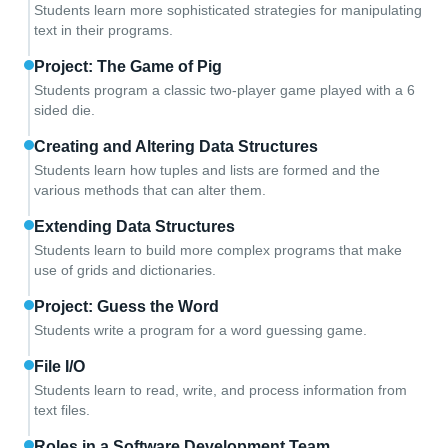
Students learn more sophisticated strategies for manipulating
text in their programs.
Project: The Game of Pig
Students program a classic two-player game played with a 6
sided die.
Creating and Altering Data Structures
Students learn how tuples and lists are formed and the
various methods that can alter them.
Extending Data Structures
Students learn to build more complex programs that make
use of grids and dictionaries.
Project: Guess the Word
Students write a program for a word guessing game.
File I/O
Students learn to read, write, and process information from
text files.
Roles in a Software Development Team