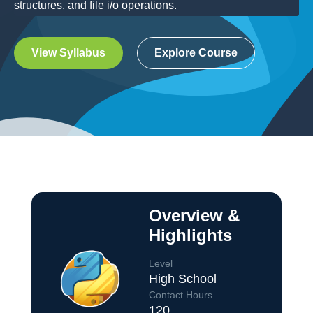
structures, and file i/o operations.
View Syllabus
Explore Course
Overview &
Highlights
Level
High School
Contact Hours
120