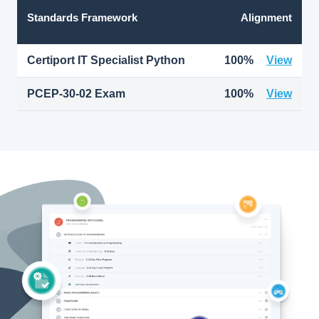
Standards Framework
Alignment
Certiport IT Specialist Python
100%
View
PCEP-30-02 Exam
100%
View