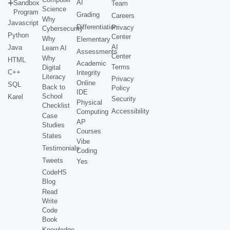
AI
Sandbox
Team
Science
Program
Grading
Careers
Why
Javascript
Differentiation
Privacy
Cybersecurity
Python
Center
Why
Elementary
AI
Java
Learn AI
Assessments
Center
Why
HTML
Academic
Terms
Digital
C++
Integrity
Literacy
Privacy
Online
SQL
Back to
Policy
IDE
School
Karel
Security
Physical
Checklist
Accessibility
Computing
Case
AP
Studies
Courses
States
Vibe
Testimonials
Coding
Tweets
Yes
CodeHS
Blog
Read
Write
Code
Book
Knowledge