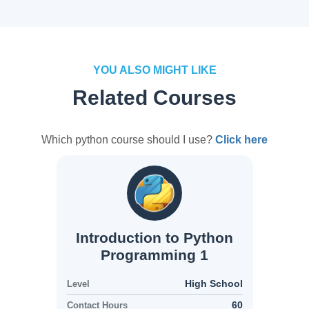
YOU ALSO MIGHT LIKE
Related Courses
Which python course should I use?
Click here
Introduction to Python
Programming 1
High School
Level
60
Contact Hours