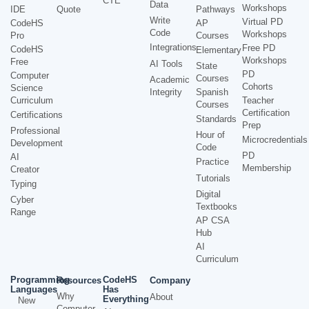
CTE
Data
Workshops
IDE
Quote
Pathways
Write
Virtual PD
CodeHS
AP
Code
Workshops
Pro
Courses
Integrations
Free PD
CodeHS
Elementary
Workshops
Free
AI Tools
State
PD
Computer
Courses
Academic
Cohorts
Science
Integrity
Spanish
Curriculum
Teacher
Courses
Certification
Certifications
Standards
Prep
Professional
Hour of
Microcredentials
Development
Code
PD
AI
Practice
Membership
Creator
Tutorials
Typing
Digital
Cyber
Textbooks
Range
AP CSA
Hub
AI
Curriculum
Programming
CodeHS
Resources
Company
Languages
Has
Why
About
Everything
New
Computer