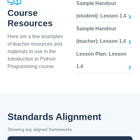
Sample Handout
Course
(student): Lesson 1.4
Resources
Sample Handout
Here are a few examples
(teacher): Lesson 1.4
of teacher resources and
materials to use in the
Lesson Plan: Lesson
Introduction to Python
Programming course
1.4
Standards Alignment
Showing top aligned frameworks