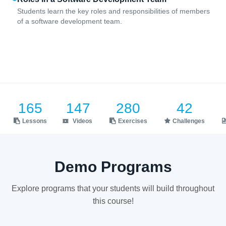
Students learn the key roles and responsibilities of members
of a software development team.
165
147
280
42
Lessons
Videos
Exercises
Challenges
Demo Programs
Explore programs that your students will build throughout
this course!