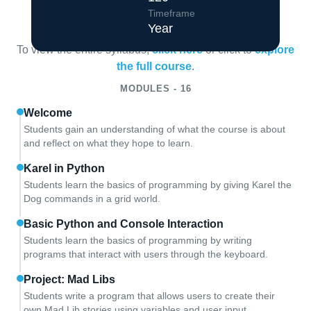
Course Overview
Timeframe
Year
To view the entire syllabus,
click here
or click to
explore
the full course
.
MODULES - 16
Welcome
Students gain an understanding of what the course is about
and reflect on what they hope to learn.
Karel in Python
Students learn the basics of programming by giving Karel the
Dog commands in a grid world.
Basic Python and Console Interaction
Students learn the basics of programming by writing
programs that interact with users through the keyboard.
Project: Mad Libs
Students write a program that allows users to create their
own Mad Lib stories using variables and user input.