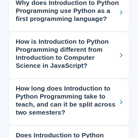
Why does Introduction to Python
Programming use Python as a
first programming language?
How is Introduction to Python
Programming different from
Introduction to Computer
Science in JavaScript?
How long does Introduction to
Python Programming take to
teach, and can it be split across
two semesters?
Does Introduction to Python