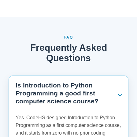
FAQ
Frequently Asked
Questions
Is Introduction to Python
Programming a good first
computer science course?
Yes. CodeHS designed Introduction to Python
Programming as a first computer science course,
and it starts from zero with no prior coding