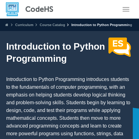
Toggle
Curriculum
Course Catalog
Introduction to Python Programming
Introduction to Python
Programming
Introduction to Python Programming introduces students
to the fundamentals of computer programming, with an
emphasis on helping students develop logical thinking
and problem-solving skills. Students begin by learning to
design, code, and test their programs while applying
mathematical concepts. Students then move to more
advanced programming concepts and learn to create
more powerful programs using functions, strings, data