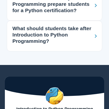
Programming prepare students
for a Python certification?
What should students take after
Introduction to Python
Programming?