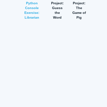
Python
Project:
Project:
Console
Guess
The
Exercise:
the
Game of
Librarian
Word
Pig