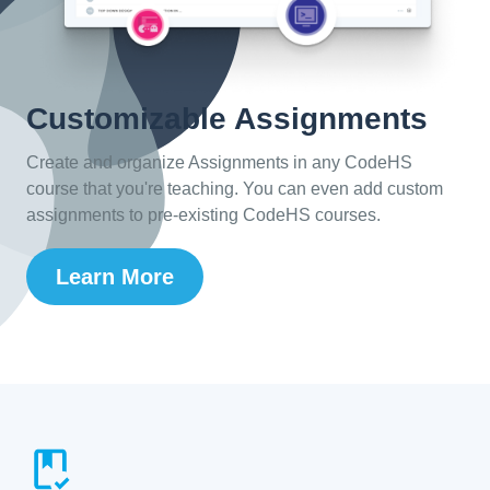
Customizable Assignments
Create and organize Assignments in any CodeHS
course that you're teaching. You can even add custom
assignments to pre-existing CodeHS courses.
Learn More