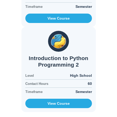
Semester
Timeframe
View Course
Introduction to Python
Programming 2
High School
Level
60
Contact Hours
Semester
Timeframe
View Course