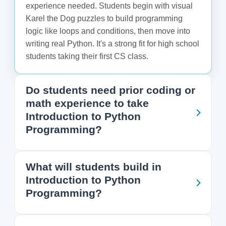
experience needed. Students begin with visual
Karel the Dog puzzles to build programming
logic like loops and conditions, then move into
writing real Python. It's a strong fit for high school
students taking their first CS class.
Do students need prior coding or
math experience to take
Introduction to Python
Programming?
What will students build in
Introduction to Python
Programming?