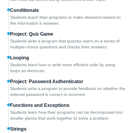
Conditionals
Students teach their programs to make decisions based on
the information it receives.
Project: Quiz Game
Students write a program that quizzes users on a series of
multiple-choice questions and checks their answers.
Looping
Students learn how to write more efficient code by using
loops as shortcuts.
Project: Password Authenticator
Students write a program to provide feedback on whether the
entered password is correct or incorrect.
Functions and Exceptions
Students learn how their programs can be decomposed into
smaller pieces that work together to solve a problem.
Strings