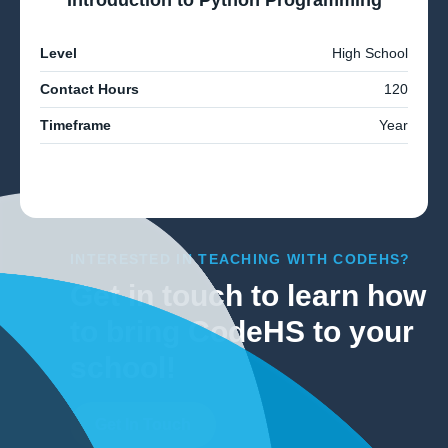
Introduction to Python Programming
Level
High School
Contact Hours
120
Timeframe
Year
INTERESTED IN TEACHING WITH CODEHS?
Get in touch to learn how
to bring CodeHS to your
school!
Get In Touch