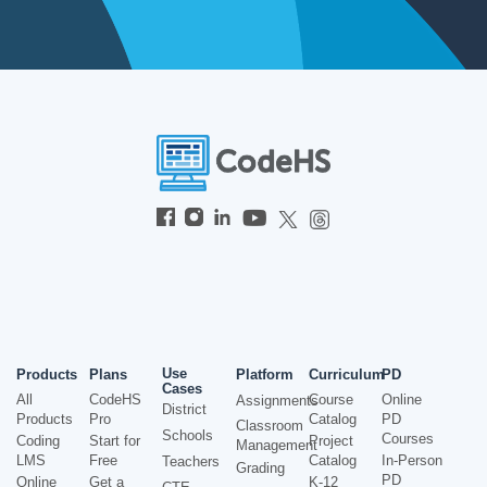
Use
Products
Plans
Platform
Curriculum
PD
Cases
All
CodeHS
Course
Online
Assignments
District
Products
Pro
Catalog
PD
Classroom
Schools
Courses
Coding
Start for
Project
Management
LMS
Free
Catalog
In-Person
Teachers
Grading
PD
Online
Get a
K-12