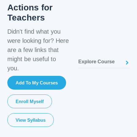
Actions for
Teachers
Didn't find what you
were looking for? Here
are a few links that
might be useful to
Explore Course
you.
Add To My Courses
Enroll Myself
View Syllabus