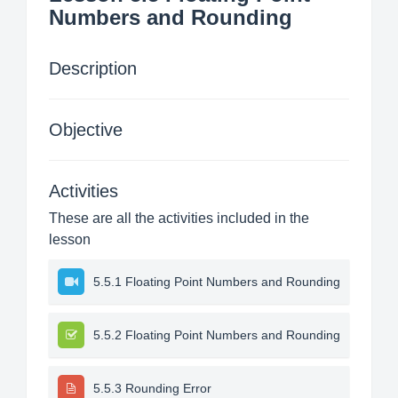
Numbers and Rounding
Description
Objective
Activities
These are all the activities included in the
lesson
5.5.1 Floating Point Numbers and Rounding
5.5.2 Floating Point Numbers and Rounding
5.5.3 Rounding Error