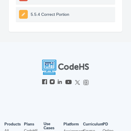
5.5.4 Correct Portion
Use
Products
Plans
Platform
Curriculum
PD
Cases
All
CodeHS
Course
Online