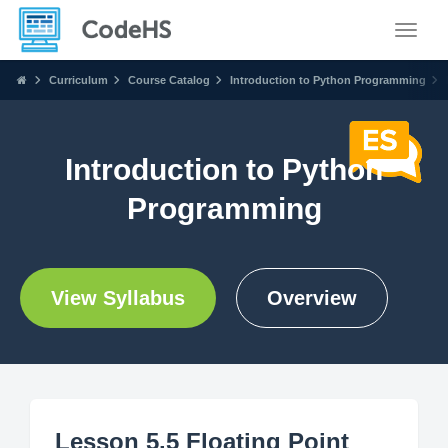
Toggle
Curriculum
Course Catalog
Introduction to Python Programming
Introduction to Python
Programming
View Syllabus
Overview
Lesson 5.5 Floating Point