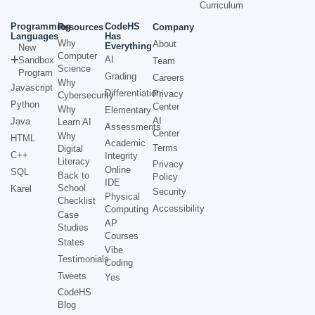
Curriculum
Programming
CodeHS
Resources
Company
Languages
Has
Why
About
Everything
New
Computer
AI
Sandbox
Team
Science
Program
Grading
Careers
Why
Javascript
Differentiation
Privacy
Cybersecurity
Python
Center
Why
Elementary
AI
Java
Learn AI
Assessments
Center
Why
HTML
Academic
Terms
Digital
C++
Integrity
Literacy
Privacy
Online
SQL
Back to
Policy
IDE
School
Karel
Security
Physical
Checklist
Accessibility
Computing
Case
AP
Studies
Courses
States
Vibe
Testimonials
Coding
Tweets
Yes
CodeHS
Blog