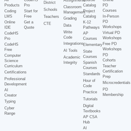
Assignments
District
Products
Pro
Catalog
PD
Classroom
Schools
Courses
Coding
Start for
Project
Management
LMS
Free
Catalog
In-Person
Teachers
Grading
PD
Online
Get a
K-12
CTE
Data
Workshops
IDE
Quote
Pathways
Write
Virtual PD
CodeHS
AP
Code
Workshops
Pro
Courses
Integrations
Free PD
CodeHS
Elementary
Workshops
Free
AI Tools
State
PD
Computer
Courses
Academic
Cohorts
Science
Integrity
Spanish
Curriculum
Teacher
Courses
Certification
Certifications
Standards
Prep
Professional
Hour of
Microcredentials
Development
Code
PD
AI
Practice
Membership
Creator
Tutorials
Typing
Digital
Cyber
Textbooks
Range
AP CSA
Hub
AI