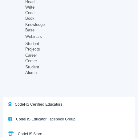
Read
Write
Code
Book
Knowledge
Base
Webinars
Student
Projects
Career
Center
Student
Alumni
CodeHS Certified Educators
CodeHS Educator Facebook Group
CodeHS Store