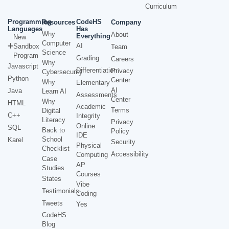
Curriculum
Programming
CodeHS
Resources
Company
Languages
Has
Why
About
Everything
New
Computer
AI
Sandbox
Team
Science
Program
Grading
Careers
Why
Javascript
Differentiation
Privacy
Cybersecurity
Python
Center
Why
Elementary
AI
Java
Learn AI
Assessments
Center
Why
HTML
Academic
Terms
Digital
C++
Integrity
Literacy
Privacy
Online
SQL
Back to
Policy
IDE
School
Karel
Security
Physical
Checklist
Accessibility
Computing
Case
AP
Studies
Courses
States
Vibe
Testimonials
Coding
Tweets
Yes
CodeHS
Blog