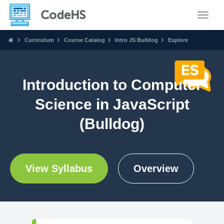
Toggle
Curriculum
Course Catalog
Intro JS Bulldog
Explore
Introduction to Computer
Science in JavaScript
(Bulldog)
View Syllabus
Overview