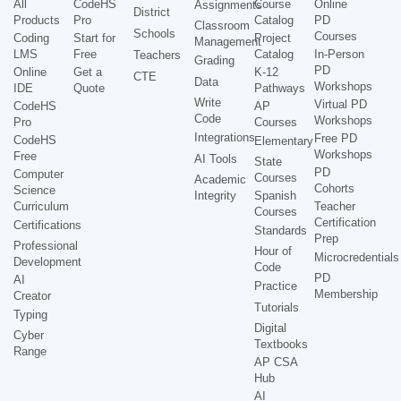
All
CodeHS
Course
Online
Assignments
District
Products
Pro
Catalog
PD
Classroom
Schools
Courses
Coding
Start for
Project
Management
LMS
Free
Catalog
In-Person
Teachers
Grading
PD
Online
Get a
K-12
CTE
Data
Workshops
IDE
Quote
Pathways
Write
Virtual PD
CodeHS
AP
Code
Workshops
Pro
Courses
Integrations
Free PD
CodeHS
Elementary
Workshops
Free
AI Tools
State
PD
Computer
Courses
Academic
Cohorts
Science
Integrity
Spanish
Curriculum
Teacher
Courses
Certification
Certifications
Standards
Prep
Professional
Hour of
Microcredentials
Development
Code
PD
AI
Practice
Membership
Creator
Tutorials
Typing
Digital
Cyber
Textbooks
Range
AP CSA
Hub
AI