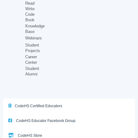
Read
Write
Code
Book
Knowledge
Base
Webinars
Student
Projects
Career
Center
Student
Alumni
CodeHS Certified Educators
CodeHS Educator Facebook Group
CodeHS Store