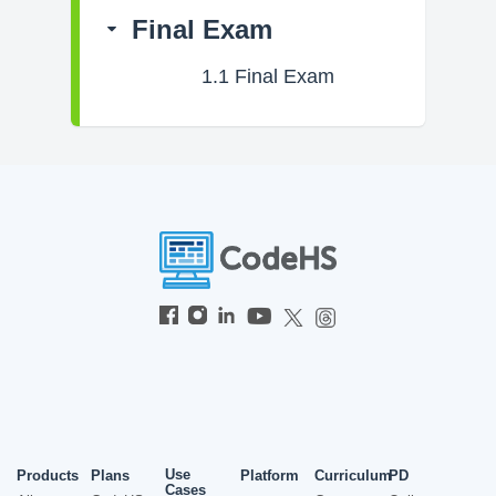
Final Exam
1.1
Final Exam
Use
Products
Plans
Platform
Curriculum
PD
Cases