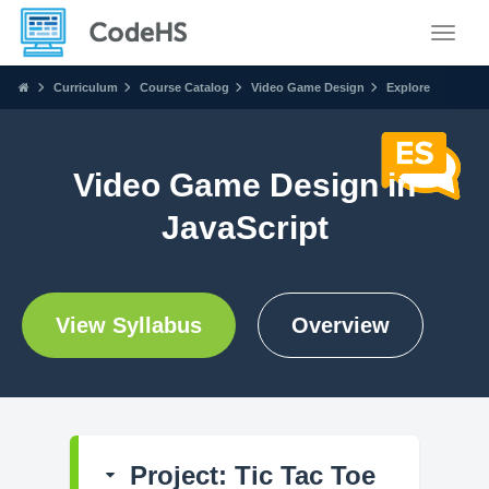
Toggle
Curriculum
Course Catalog
Video Game Design
Explore
Video Game Design in
JavaScript
View Syllabus
Overview
Project: Tic Tac Toe