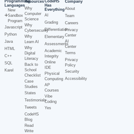
Programming
CodeHS
Resources
Company
Languages
Has
Why
About
Everything
New
Computer
AI
Sandbox
Team
Science
Program
Grading
Careers
Why
Javascript
Differentiation
Privacy
Cybersecurity
Python
Center
Why
Elementary
AI
Java
Learn AI
Assessments
Center
Why
HTML
Academic
Terms
Digital
C++
Integrity
Literacy
Privacy
Online
SQL
Back to
Policy
IDE
School
Karel
Security
Physical
Checklist
Accessibility
Computing
Case
AP
Studies
Courses
States
Vibe
Testimonials
Coding
Tweets
Yes
CodeHS
Blog
Read
Write