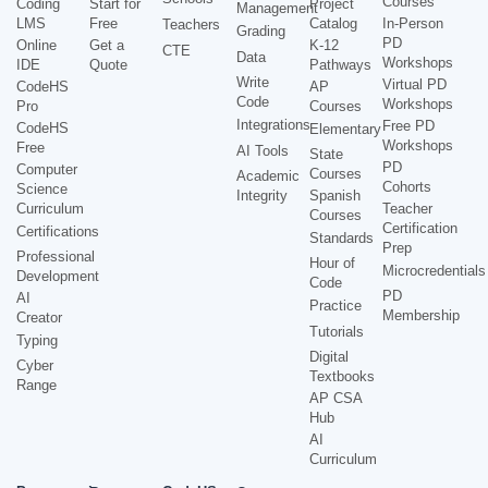
Courses
Coding
Start for
Project
Management
LMS
Free
Catalog
In-Person
Teachers
Grading
PD
Online
Get a
K-12
CTE
Data
Workshops
IDE
Quote
Pathways
Write
Virtual PD
CodeHS
AP
Code
Workshops
Pro
Courses
Integrations
Free PD
CodeHS
Elementary
Workshops
Free
AI Tools
State
PD
Computer
Courses
Academic
Cohorts
Science
Integrity
Spanish
Curriculum
Teacher
Courses
Certification
Certifications
Standards
Prep
Professional
Hour of
Microcredentials
Development
Code
PD
AI
Practice
Membership
Creator
Tutorials
Typing
Digital
Cyber
Textbooks
Range
AP CSA
Hub
AI
Curriculum