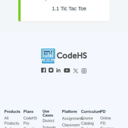
1.1
Tic Tac Toe
Use
Products
Plans
Platform
Curriculum
PD
Cases
All
CodeHS
Course
Online
Assignments
District
Products
Pro
Catalog
PD
Classroom
Schools