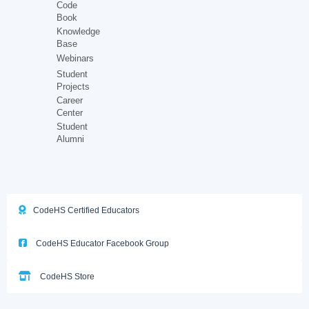
Code
Book
Knowledge
Base
Webinars
Student
Projects
Career
Center
Student
Alumni
CodeHS Certified Educators
CodeHS Educator Facebook Group
CodeHS Store