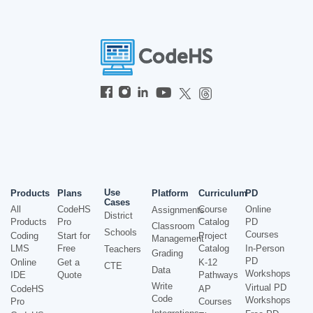
Use
Products
Plans
Platform
Curriculum
PD
Cases
All
CodeHS
Course
Online
Assignments
District
Products
Pro
Catalog
PD
Classroom
Schools
Courses
Coding
Start for
Project
Management
LMS
Free
Catalog
In-Person
Teachers
Grading
PD
Online
Get a
K-12
CTE
Data
Workshops
IDE
Quote
Pathways
Write
Virtual PD
CodeHS
AP
Code
Workshops
Pro
Courses