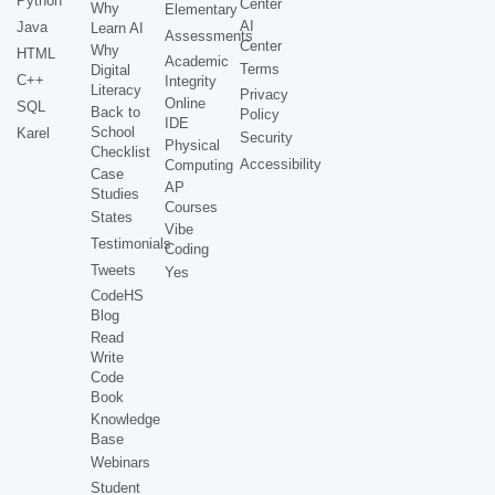
Python
Center
Why
Elementary
AI
Java
Learn AI
Assessments
Center
Why
HTML
Academic
Terms
Digital
C++
Integrity
Literacy
Privacy
Online
SQL
Back to
Policy
IDE
School
Karel
Security
Physical
Checklist
Accessibility
Computing
Case
AP
Studies
Courses
States
Vibe
Testimonials
Coding
Tweets
Yes
CodeHS
Blog
Read
Write
Code
Book
Knowledge
Base
Webinars
Student