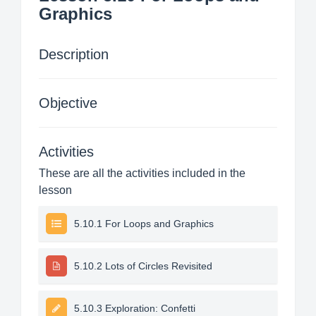
Graphics
Description
Objective
Activities
These are all the activities included in the
lesson
5.10.1 For Loops and Graphics
5.10.2 Lots of Circles Revisited
5.10.3 Exploration: Confetti