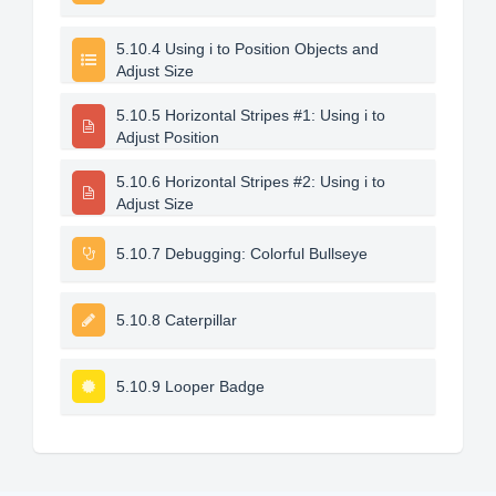
5.10.4 Using i to Position Objects and
Adjust Size
5.10.5 Horizontal Stripes #1: Using i to
Adjust Position
5.10.6 Horizontal Stripes #2: Using i to
Adjust Size
5.10.7 Debugging: Colorful Bullseye
5.10.8 Caterpillar
5.10.9 Looper Badge