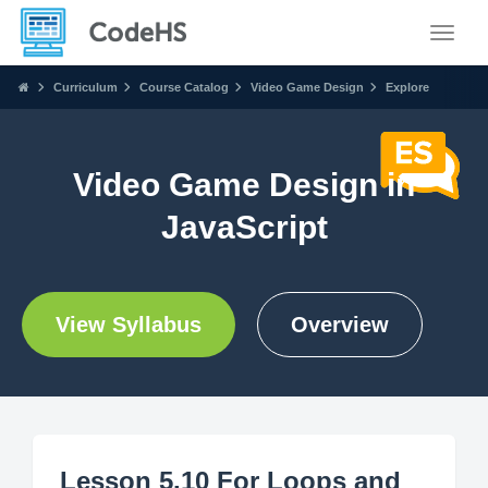
Toggle
Curriculum
Course Catalog
Video Game Design
Explore
Video Game Design in
JavaScript
View Syllabus
Overview
Lesson 5.10 For Loops and