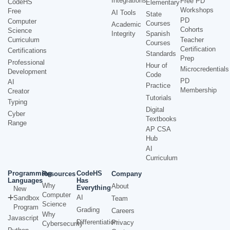
Integrations
Free PD
CodeHS
Elementary
Workshops
Free
AI Tools
State
PD
Computer
Courses
Academic
Cohorts
Science
Integrity
Spanish
Curriculum
Teacher
Courses
Certification
Certifications
Standards
Prep
Professional
Hour of
Microcredentials
Development
Code
PD
AI
Practice
Membership
Creator
Tutorials
Typing
Digital
Cyber
Textbooks
Range
AP CSA
Hub
AI
Curriculum
Programming
CodeHS
Resources
Company
Languages
Has
Why
About
Everything
New
Computer
AI
Sandbox
Team
Science
Program
Grading
Careers
Why
Javascript
Differentiation
Privacy
Cybersecurity