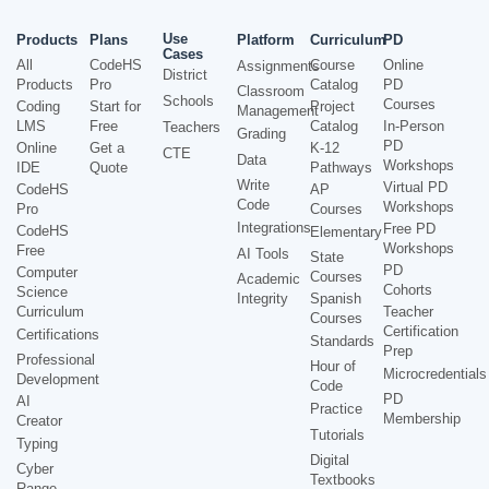
Use
Products
Plans
Platform
Curriculum
PD
Cases
All
CodeHS
Course
Online
Assignments
District
Products
Pro
Catalog
PD
Classroom
Schools
Courses
Coding
Start for
Project
Management
LMS
Free
Catalog
In-Person
Teachers
Grading
PD
Online
Get a
K-12
CTE
Data
Workshops
IDE
Quote
Pathways
Write
Virtual PD
CodeHS
AP
Code
Workshops
Pro
Courses
Integrations
Free PD
CodeHS
Elementary
Workshops
Free
AI Tools
State
PD
Computer
Courses
Academic
Cohorts
Science
Integrity
Spanish
Curriculum
Teacher
Courses
Certification
Certifications
Standards
Prep
Professional
Hour of
Microcredentials
Development
Code
PD
AI
Practice
Membership
Creator
Tutorials
Typing
Digital
Cyber
Textbooks
Range