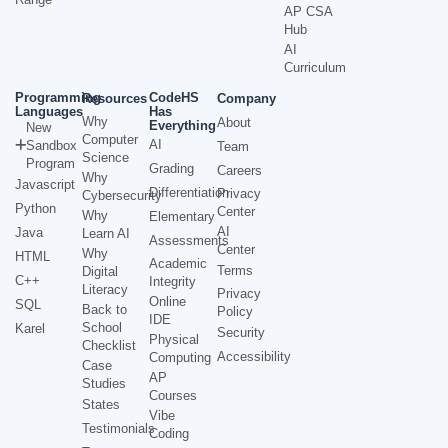
AP CSA
Hub
AI
Curriculum
Programming
CodeHS
Resources
Company
Languages
Has
Why
About
Everything
New
Computer
AI
Sandbox
Team
Science
Program
Grading
Careers
Why
Javascript
Differentiation
Privacy
Cybersecurity
Python
Center
Why
Elementary
AI
Java
Learn AI
Assessments
Center
Why
HTML
Academic
Terms
Digital
C++
Integrity
Literacy
Privacy
Online
SQL
Back to
Policy
IDE
School
Karel
Security
Physical
Checklist
Accessibility
Computing
Case
AP
Studies
Courses
States
Vibe
Testimonials
Coding