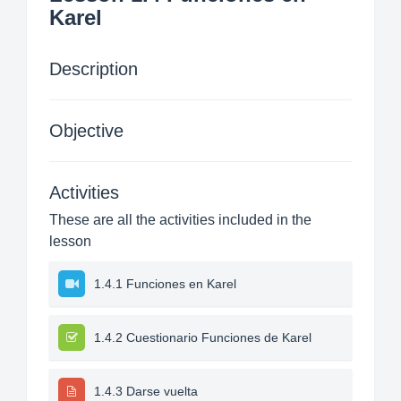
Karel
Description
Objective
Activities
These are all the activities included in the
lesson
1.4.1 Funciones en Karel
1.4.2 Cuestionario Funciones de Karel
1.4.3 Darse vuelta