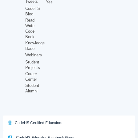
Tweets
Yes
CodeHS
Blog
Read
Write
Code
Book
Knowledge
Base
Webinars
Student
Projects
Career
Center
Student
Alumni
CodeHS Certified Educators
CodeHS Educator Facebook Group