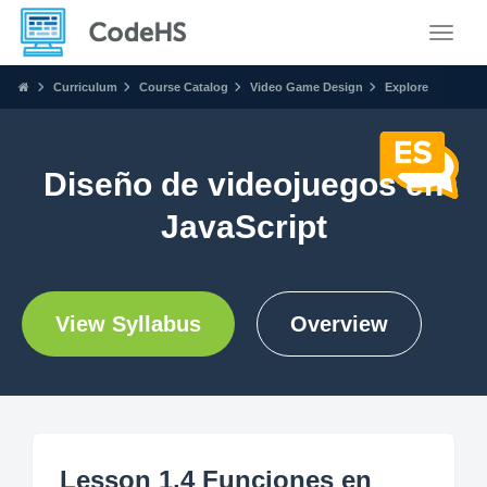
Toggle
Curriculum
Course Catalog
Video Game Design
Explore
Diseño de videojuegos en
JavaScript
View Syllabus
Overview
Lesson 1.4 Funciones en