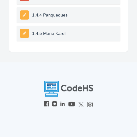
1.4.4 Panqueques
1.4.5 Mario Karel