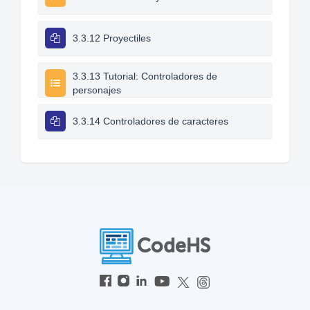
3.3.12 Proyectiles
3.3.13 Tutorial: Controladores de
personajes
3.3.14 Controladores de caracteres