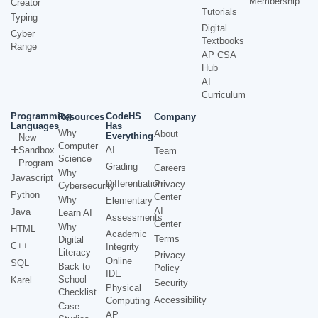
Membership
Creator
Tutorials
Typing
Digital
Cyber
Textbooks
Range
AP CSA
Hub
AI
Curriculum
Programming
CodeHS
Resources
Company
Languages
Has
Why
About
Everything
New
Computer
AI
Sandbox
Team
Science
Program
Grading
Careers
Why
Javascript
Differentiation
Privacy
Cybersecurity
Python
Center
Why
Elementary
AI
Java
Learn AI
Assessments
Center
Why
HTML
Academic
Terms
Digital
C++
Integrity
Literacy
Privacy
Online
SQL
Back to
Policy
IDE
School
Karel
Security
Physical
Checklist
Accessibility
Computing
Case
AP