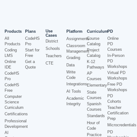
Use
Products
Plans
Platform
Curriculum
PD
Cases
All
CodeHS
Course
Online
Assignments
District
Products
Pro
Catalog
PD
Classroom
Schools
Courses
Coding
Start for
Project
Management
LMS
Free
Catalog
In-Person
Teachers
Grading
PD
Online
Get a
K-12
CTE
Data
Workshops
IDE
Quote
Pathways
Write
Virtual PD
CodeHS
AP
Code
Workshops
Pro
Courses
Integrations
Free PD
CodeHS
Elementary
Workshops
Free
AI Tools
State
PD
Computer
Courses
Academic
Cohorts
Science
Integrity
Spanish
Curriculum
Teacher
Courses
Certification
Certifications
Standards
Prep
Professional
Hour of
Microcredentials
Development
Code
PD
AI
Practice