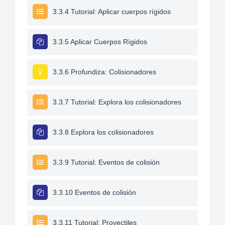
3.3.4 Tutorial: Aplicar cuerpos rígidos
3.3.5 Aplicar Cuerpos Rígidos
3.3.6 Profundiza: Colisionadores
3.3.7 Tutorial: Explora los colisionadores
3.3.8 Explora los colisionadores
3.3.9 Tutorial: Eventos de colisión
3.3.10 Eventos de colisión
3.3.11 Tutorial: Proyectiles