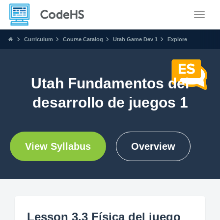
Toggle
Curriculum
Course Catalog
Utah Game Dev 1
Explore
Utah Fundamentos del
desarrollo de juegos 1
View Syllabus
Overview
Lesson 3.3 Física del juego