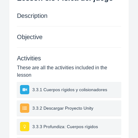
Description
Objective
Activities
These are all the activities included in the
lesson
3.3.1 Cuerpos rígidos y colisionadores
3.3.2 Descargar Proyecto Unity
3.3.3 Profundiza: Cuerpos rígidos