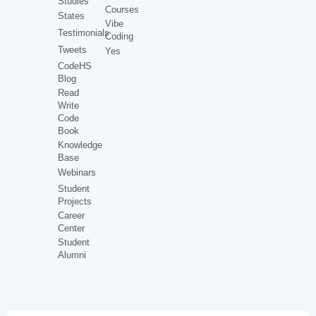
Studies
Courses
States
Vibe
Testimonials
Coding
Tweets
Yes
CodeHS
Blog
Read
Write
Code
Book
Knowledge
Base
Webinars
Student
Projects
Career
Center
Student
Alumni