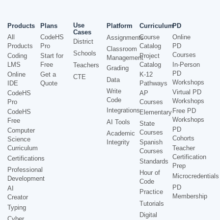
Use
Products
Plans
Platform
Curriculum
PD
Cases
All
CodeHS
Course
Online
Assignments
District
Products
Pro
Catalog
PD
Classroom
Schools
Courses
Coding
Start for
Project
Management
LMS
Free
Catalog
In-Person
Teachers
Grading
PD
Online
Get a
K-12
CTE
Data
Workshops
IDE
Quote
Pathways
Write
Virtual PD
CodeHS
AP
Code
Workshops
Pro
Courses
Integrations
Free PD
CodeHS
Elementary
Workshops
Free
AI Tools
State
PD
Computer
Courses
Academic
Cohorts
Science
Integrity
Spanish
Curriculum
Teacher
Courses
Certification
Certifications
Standards
Prep
Professional
Hour of
Microcredentials
Development
Code
PD
AI
Practice
Membership
Creator
Tutorials
Typing
Digital
Cyber