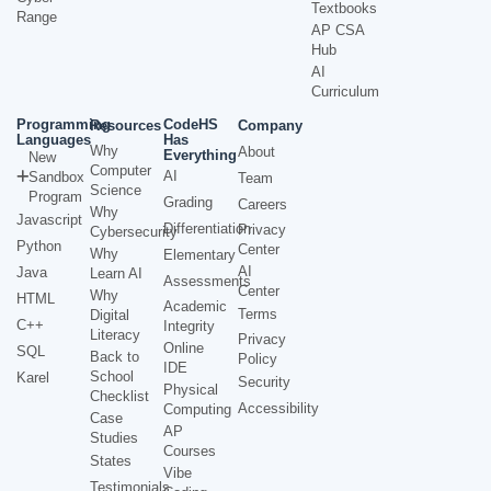
Textbooks
Range
AP CSA
Hub
AI
Curriculum
Programming
CodeHS
Resources
Company
Languages
Has
Why
About
Everything
New
Computer
AI
Sandbox
Team
Science
Program
Grading
Careers
Why
Javascript
Differentiation
Privacy
Cybersecurity
Python
Center
Why
Elementary
AI
Java
Learn AI
Assessments
Center
Why
HTML
Academic
Terms
Digital
C++
Integrity
Literacy
Privacy
Online
SQL
Back to
Policy
IDE
School
Karel
Security
Physical
Checklist
Accessibility
Computing
Case
AP
Studies
Courses
States
Vibe
Testimonials