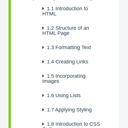
1.1
Introduction to
HTML
1.2
Structure of an
HTML Page
1.3
Formatting Text
1.4
Creating Links
1.5
Incorporating
Images
1.6
Using Lists
1.7
Applying Styling
1.8
Introduction to CSS