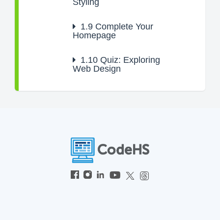
Styling
1.9
Complete Your
Homepage
1.10
Quiz: Exploring
Web Design