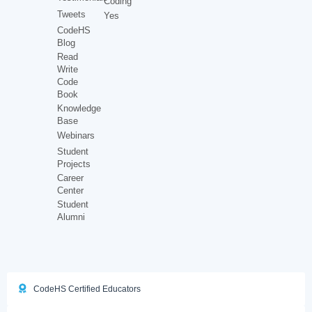
Coding
Tweets
Yes
CodeHS
Blog
Read
Write
Code
Book
Knowledge
Base
Webinars
Student
Projects
Career
Center
Student
Alumni
CodeHS Certified Educators