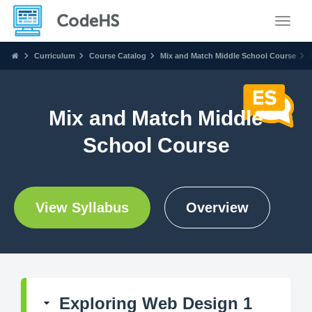
Toggle
Curriculum
Course Catalog
Mix and Match Middle School Course
Mix and Match Middle
School Course
View Syllabus
Overview
Exploring Web Design 1