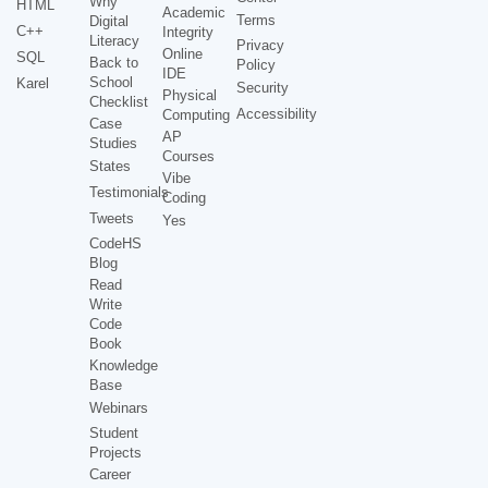
Why
HTML
Academic
Terms
Digital
C++
Integrity
Literacy
Privacy
Online
SQL
Back to
Policy
IDE
School
Karel
Security
Physical
Checklist
Accessibility
Computing
Case
AP
Studies
Courses
States
Vibe
Testimonials
Coding
Tweets
Yes
CodeHS
Blog
Read
Write
Code
Book
Knowledge
Base
Webinars
Student
Projects
Career