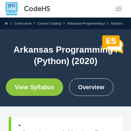
Toggle
Curriculum
Course Catalog
Arkansas Programming I
Explore
Arkansas Programming I
(Python) (2020)
View Syllabus
Overview