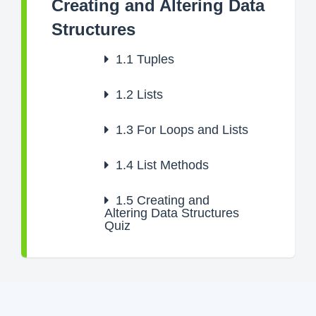
Creating and Altering Data
Structures
1.1
Tuples
1.2
Lists
1.3
For Loops and Lists
1.4
List Methods
1.5
Creating and
Altering Data Structures
Quiz