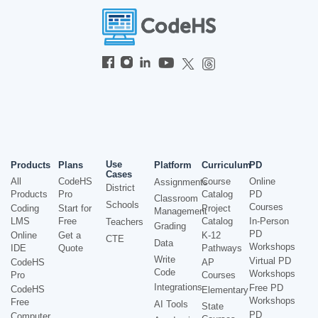
Use
Products
Plans
Platform
Curriculum
PD
Cases
All
CodeHS
Course
Online
Assignments
District
Products
Pro
Catalog
PD
Classroom
Schools
Courses
Coding
Start for
Project
Management
LMS
Free
Catalog
In-Person
Teachers
Grading
PD
Online
Get a
K-12
CTE
Data
Workshops
IDE
Quote
Pathways
Write
Virtual PD
CodeHS
AP
Code
Workshops
Pro
Courses
Integrations
Free PD
CodeHS
Elementary
Workshops
Free
AI Tools
State
PD
Computer