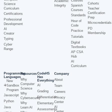
Courses
Academic
Cohorts
Science
Integrity
Spanish
Curriculum
Teacher
Courses
Certification
Certifications
Standards
Prep
Professional
Hour of
Microcredentials
Development
Code
PD
AI
Practice
Membership
Creator
Tutorials
Typing
Digital
Cyber
Textbooks
Range
AP CSA
Hub
AI
Curriculum
Programming
CodeHS
Resources
Company
Languages
Has
Why
About
Everything
New
Computer
AI
Sandbox
Team
Science
Program
Grading
Careers
Why
Javascript
Differentiation
Privacy
Cybersecurity
Python
Center
Why
Elementary
AI
Java
Learn AI
Assessments
Center