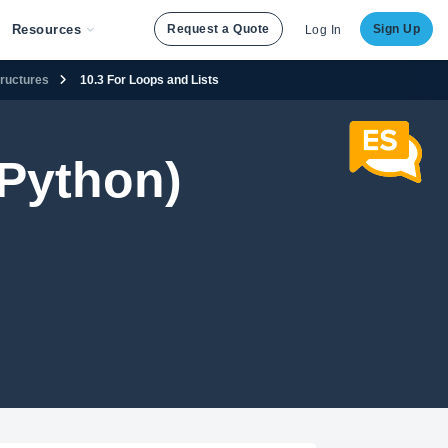
Resources
Request a Quote
Sign Up
Log In
tructures
10.3 For Loops and Lists
Python)