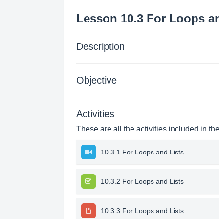
Lesson 10.3 For Loops an
Description
Objective
Activities
These are all the activities included in th
10.3.1 For Loops and Lists
10.3.2 For Loops and Lists
10.3.3 For Loops and Lists