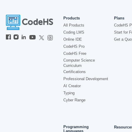
Products
Plans
All Products
CodeHS P
Coding LMS
Start for F
Online IDE
Get a Quo
CodeHS Pro
CodeHS Free
Computer Science
Curriculum
Certifications
Professional Development
AI Creator
Typing
Cyber Range
Programming
Resource
Languages