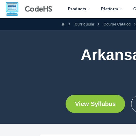
Products
Platform
C
Curriculum
Course Catalog
Arkans
View Syllabus