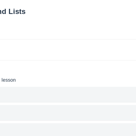
d Lists
e lesson