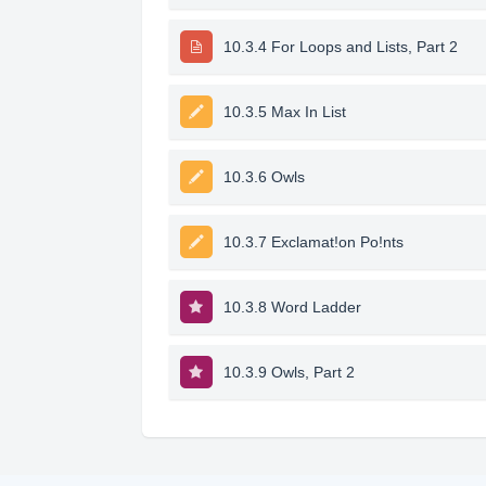
10.3.4 For Loops and Lists, Part 2
10.3.5 Max In List
10.3.6 Owls
10.3.7 Exclamat!on Po!nts
10.3.8 Word Ladder
10.3.9 Owls, Part 2