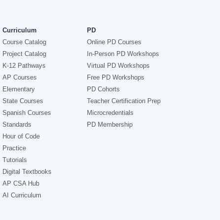
Curriculum
PD
Course Catalog
Online PD Courses
Project Catalog
In-Person PD Workshops
K-12 Pathways
Virtual PD Workshops
AP Courses
Free PD Workshops
Elementary
PD Cohorts
State Courses
Teacher Certification Prep
Spanish Courses
Microcredentials
Standards
PD Membership
Hour of Code
Practice
Tutorials
Digital Textbooks
AP CSA Hub
AI Curriculum