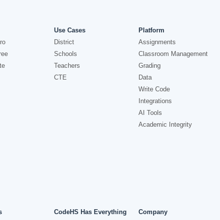
Use Cases
Platform
ro
District
Assignments
ree
Schools
Classroom Management
te
Teachers
Grading
CTE
Data
Write Code
Integrations
AI Tools
Academic Integrity
s
CodeHS Has Everything
Company