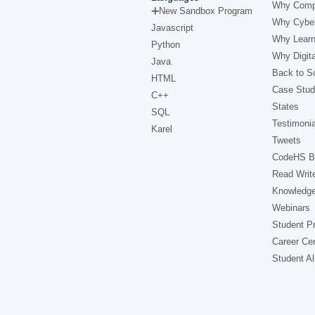
Why Comp
New Sandbox Program
Why Cyber
Javascript
Why Learn
Python
Why Digita
Java
Back to Sc
HTML
Case Stud
C++
States
SQL
Testimonia
Karel
Tweets
CodeHS B
Read Writ
Knowledg
Webinars
Student Pr
Career Ce
Student A