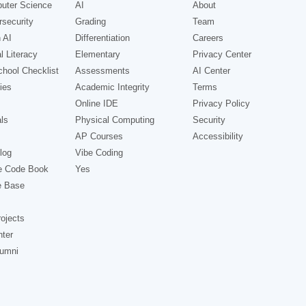
uter Science
AI
About
security
Grading
Team
 AI
Differentiation
Careers
l Literacy
Elementary
Privacy Center
hool Checklist
Assessments
AI Center
ies
Academic Integrity
Terms
Online IDE
Privacy Policy
ls
Physical Computing
Security
AP Courses
Accessibility
log
Vibe Coding
e Code Book
Yes
e Base
ojects
nter
lumni