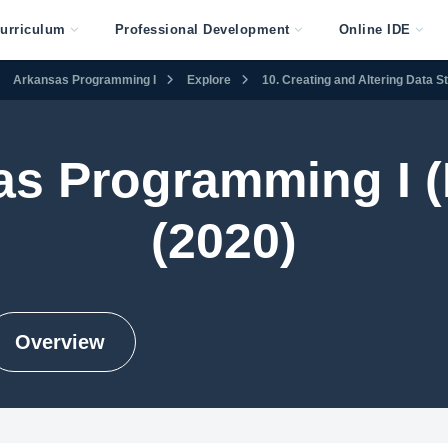
urriculum
Professional Development
Online IDE
Arkansas Programming I
Explore
10. Creating and Altering Data S
as Programming I (
(2020)
Overview