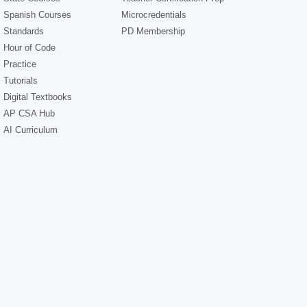
Spanish Courses
Microcredentials
Standards
PD Membership
Hour of Code
Practice
Tutorials
Digital Textbooks
AP CSA Hub
AI Curriculum