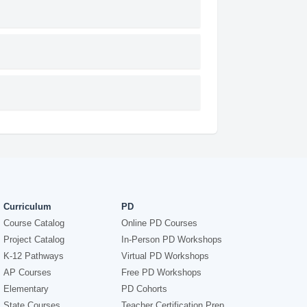
Curriculum
PD
Course Catalog
Online PD Courses
Project Catalog
In-Person PD Workshops
K-12 Pathways
Virtual PD Workshops
AP Courses
Free PD Workshops
Elementary
PD Cohorts
State Courses
Teacher Certification Prep