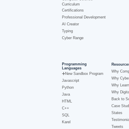
Curriculum
Certifications
Professional Development
AI Creator
Typing
Cyber Range
Programming
Resource
Languages
Why Comp
New Sandbox Program
Why Cyber
Javascript
Why Learn
Python
Why Digita
Java
Back to Sc
HTML
Case Stud
C++
States
SQL
Testimonia
Karel
Tweets