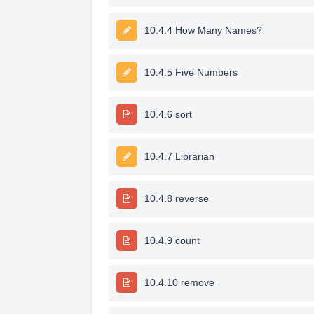
10.4.4 How Many Names?
10.4.5 Five Numbers
10.4.6 sort
10.4.7 Librarian
10.4.8 reverse
10.4.9 count
10.4.10 remove