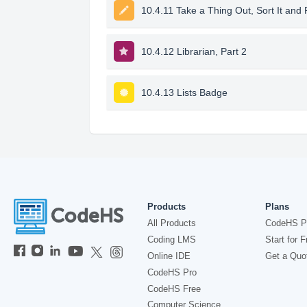
10.4.11 Take a Thing Out, Sort It and 
10.4.12 Librarian, Part 2
10.4.13 Lists Badge
Products
Plans
All Products
CodeHS P
Coding LMS
Start for F
Online IDE
Get a Quo
CodeHS Pro
CodeHS Free
Computer Science