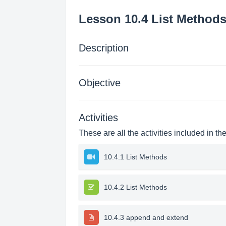
Lesson 10.4 List Method
Description
Objective
Activities
These are all the activities included in th
10.4.1 List Methods
10.4.2 List Methods
10.4.3 append and extend