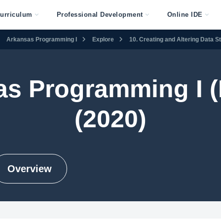
urriculum
Professional Development
Online IDE
Arkansas Programming I
Explore
10. Creating and Altering Data S
as Programming I (
(2020)
Overview