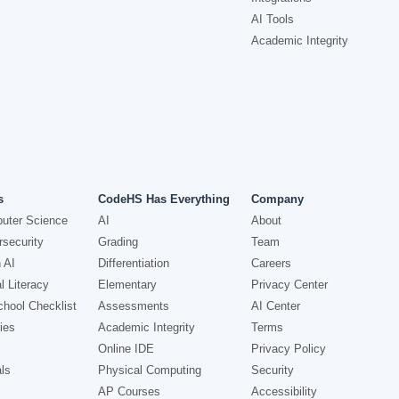
AI Tools
Academic Integrity
s
CodeHS Has Everything
Company
uter Science
AI
About
security
Grading
Team
 AI
Differentiation
Careers
l Literacy
Elementary
Privacy Center
hool Checklist
Assessments
AI Center
ies
Academic Integrity
Terms
Online IDE
Privacy Policy
ls
Physical Computing
Security
AP Courses
Accessibility