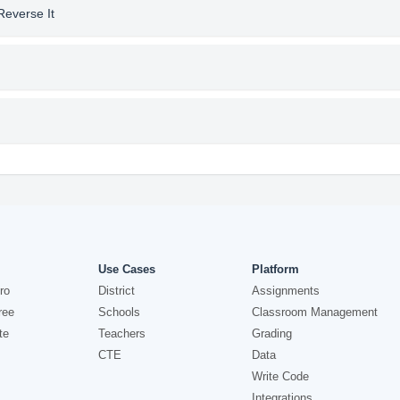
Reverse It
Use Cases
Platform
ro
District
Assignments
ree
Schools
Classroom Management
te
Teachers
Grading
CTE
Data
Write Code
Integrations