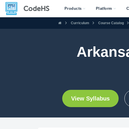
Products
Platform
C
Curriculum
Course Catalog
Arkans
View Syllabus