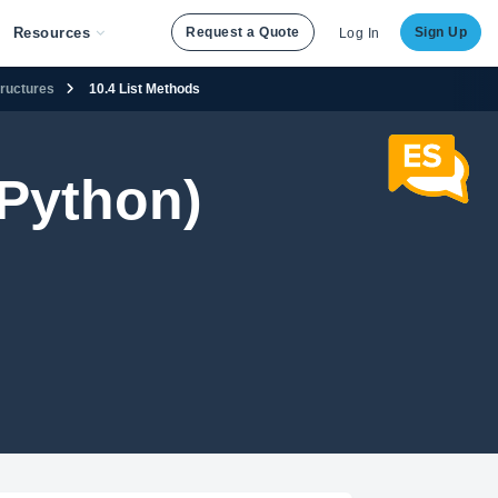
Resources
Request a Quote
Sign Up
Log In
tructures
10.4 List Methods
Python)