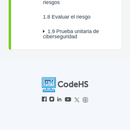
riesgos
1.8
Evaluar el riesgo
1.9
Prueba unitaria de
ciberseguridad