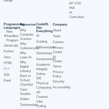
Range
AP CSA
Hub
AI
Curriculum
Programming
CodeHS
Resources
Company
Languages
Has
Why
About
Everything
New
Computer
AI
Sandbox
Team
Science
Program
Grading
Careers
Why
Javascript
Differentiation
Privacy
Cybersecurity
Python
Center
Why
Elementary
AI
Java
Learn AI
Assessments
Center
Why
HTML
Academic
Terms
Digital
C++
Integrity
Literacy
Privacy
Online
SQL
Back to
Policy
IDE
School
Karel
Security
Physical
Checklist
Accessibility
Computing
Case
AP
Studies
Courses
States
Vibe
Testimonials
Coding