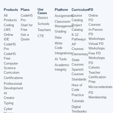
Use
Products
Plans
Platform
Curriculum
PD
Cases
All
CodeHS
Course
Online
Assignments
District
Products
Pro
Catalog
PD
Classroom
Schools
Courses
Coding
Start for
Project
Management
LMS
Free
Catalog
In-Person
Teachers
Grading
PD
Online
Get a
K-12
CTE
Data
Workshops
IDE
Quote
Pathways
Write
Virtual PD
CodeHS
AP
Code
Workshops
Pro
Courses
Integrations
Free PD
CodeHS
Elementary
Workshops
Free
AI Tools
State
PD
Computer
Courses
Academic
Cohorts
Science
Integrity
Spanish
Curriculum
Teacher
Courses
Certification
Certifications
Standards
Prep
Professional
Hour of
Microcredentials
Development
Code
PD
AI
Practice
Membership
Creator
Tutorials
Typing
Digital
Cyber
Textbooks