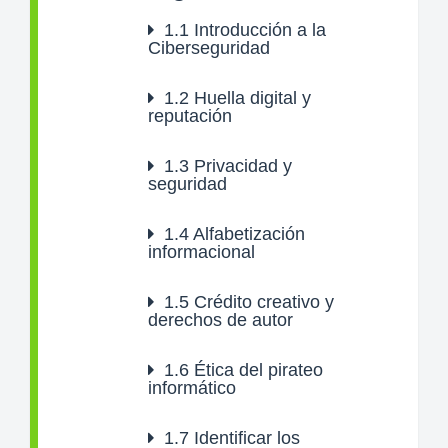
1.1
Introducción a la
Ciberseguridad
1.2
Huella digital y
reputación
1.3
Privacidad y
seguridad
1.4
Alfabetización
informacional
1.5
Crédito creativo y
derechos de autor
1.6
Ética del pirateo
informático
1.7
Identificar los