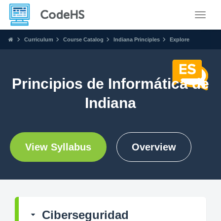
Toggle
Curriculum
Course Catalog
Indiana Principles
Explore
Principios de Informática de
Indiana
View Syllabus
Overview
Ciberseguridad