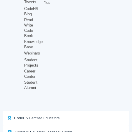
Tweets
Yes
CodeHS
Blog
Read
Write
Code
Book
Knowledge
Base
Webinars
Student
Projects
Career
Center
Student
Alumni
CodeHS Certified Educators