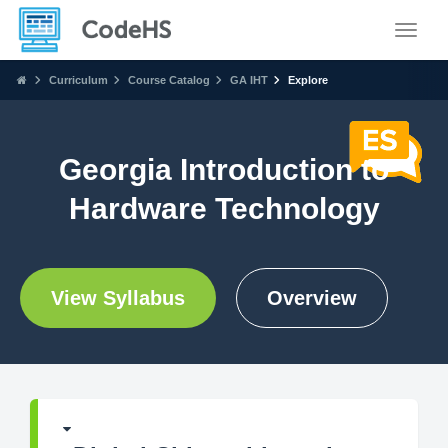
Toggle
Curriculum
Course Catalog
GA IHT
Explore
Georgia Introduction to
Hardware Technology
View Syllabus
Overview