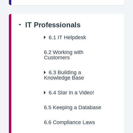
IT Professionals
6.1
IT Helpdesk
6.2
Working with
Customers
6.3
Building a
Knowledge Base
6.4
Star in a Video!
6.5
Keeping a Database
6.6
Compliance Laws