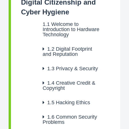
Digital Citizenship and
Cyber Hygiene
1.1
Welcome to
Introduction to Hardware
Technology
1.2
Digital Footprint
and Reputation
1.3
Privacy & Security
1.4
Creative Credit &
Copyright
1.5
Hacking Ethics
1.6
Common Security
Problems