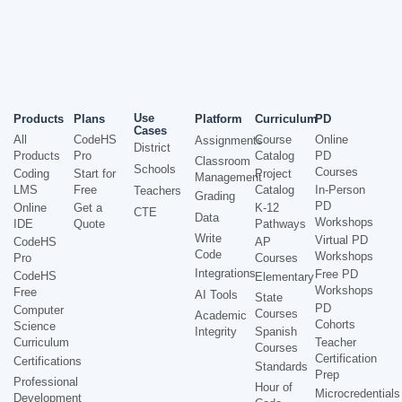
Use
Products
Plans
Platform
Curriculum
PD
Cases
All
CodeHS
Course
Online
Assignments
District
Products
Pro
Catalog
PD
Classroom
Schools
Courses
Coding
Start for
Project
Management
LMS
Free
Catalog
In-Person
Teachers
Grading
PD
Online
Get a
K-12
CTE
Data
Workshops
IDE
Quote
Pathways
Write
Virtual PD
CodeHS
AP
Code
Workshops
Pro
Courses
Integrations
Free PD
CodeHS
Elementary
Workshops
Free
AI Tools
State
PD
Computer
Courses
Academic
Cohorts
Science
Integrity
Spanish
Curriculum
Teacher
Courses
Certification
Certifications
Standards
Prep
Professional
Hour of
Microcredentials
Development