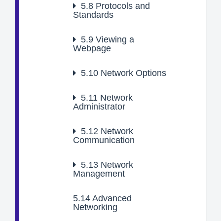
5.8
Protocols and
Standards
5.9
Viewing a
Webpage
5.10
Network Options
5.11
Network
Administrator
5.12
Network
Communication
5.13
Network
Management
5.14
Advanced
Networking