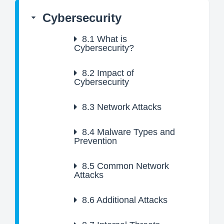
Cybersecurity
8.1
What is
Cybersecurity?
8.2
Impact of
Cybersecurity
8.3
Network Attacks
8.4
Malware Types and
Prevention
8.5
Common Network
Attacks
8.6
Additional Attacks