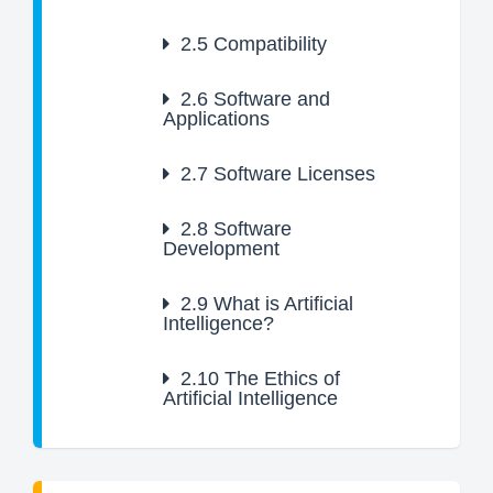
2.5
Compatibility
2.6
Software and
Applications
2.7
Software Licenses
2.8
Software
Development
2.9
What is Artificial
Intelligence?
2.10
The Ethics of
Artificial Intelligence