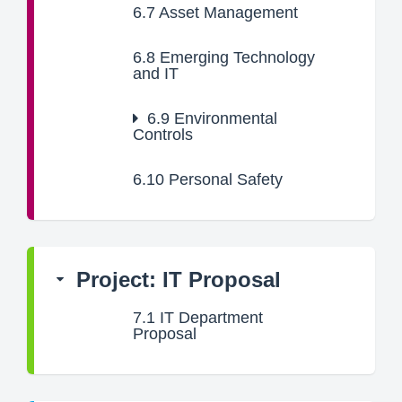
6.7
Asset Management
6.8
Emerging Technology
and IT
6.9
Environmental
Controls
6.10
Personal Safety
Project: IT Proposal
7.1
IT Department
Proposal