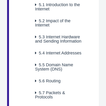
5.1
Introduction to the
Internet
5.2
Impact of the
Internet
5.3
Internet Hardware
and Sending Information
5.4
Internet Addresses
5.5
Domain Name
System (DNS)
5.6
Routing
5.7
Packets &
Protocols