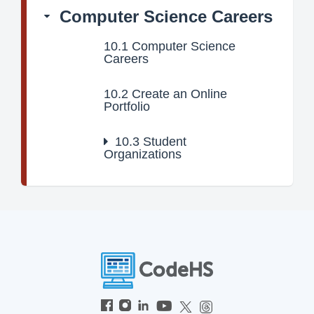
Computer Science Careers
10.1
Computer Science
Careers
10.2
Create an Online
Portfolio
10.3
Student
Organizations