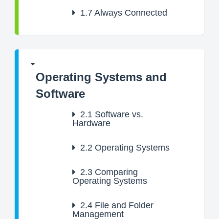
1.7
Always Connected
Operating Systems and
Software
2.1
Software vs.
Hardware
2.2
Operating Systems
2.3
Comparing
Operating Systems
2.4
File and Folder
Management