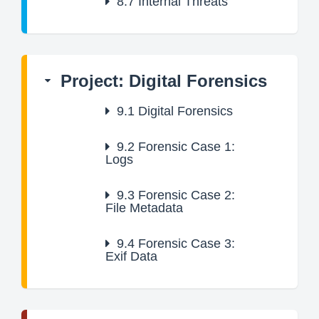
8.7
Internal Threats
Project: Digital Forensics
9.1
Digital Forensics
9.2
Forensic Case 1:
Logs
9.3
Forensic Case 2:
File Metadata
9.4
Forensic Case 3:
Exif Data