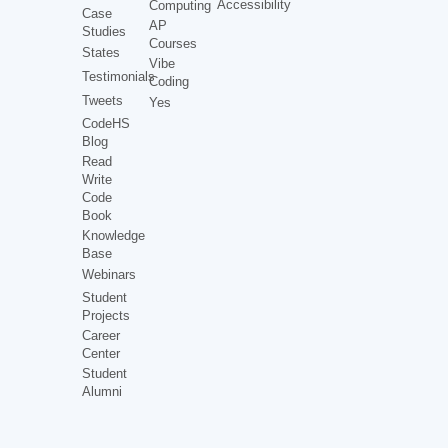
Accessibility
Computing
Case
AP
Studies
Courses
States
Vibe
Testimonials
Coding
Tweets
Yes
CodeHS
Blog
Read
Write
Code
Book
Knowledge
Base
Webinars
Student
Projects
Career
Center
Student
Alumni