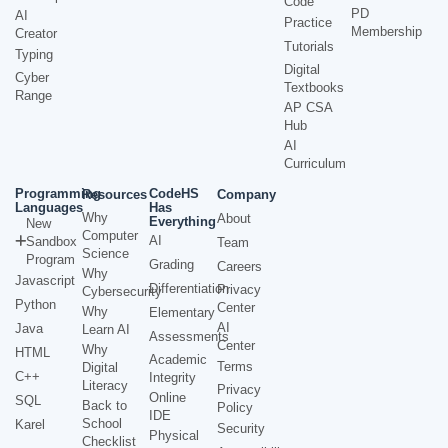
Code
PD
AI
Practice
Membership
Creator
Tutorials
Typing
Digital
Cyber
Textbooks
Range
AP CSA
Hub
AI
Curriculum
Programming
CodeHS
Resources
Company
Languages
Has
Why
About
Everything
New
Computer
AI
Sandbox
Team
Science
Program
Grading
Careers
Why
Javascript
Differentiation
Privacy
Cybersecurity
Python
Center
Why
Elementary
AI
Java
Learn AI
Assessments
Center
Why
HTML
Academic
Terms
Digital
C++
Integrity
Literacy
Privacy
Online
SQL
Back to
Policy
IDE
School
Karel
Security
Physical
Checklist