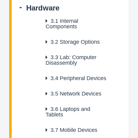
Hardware
3.1
Internal
Components
3.2
Storage Options
3.3
Lab: Computer
Disassembly
3.4
Peripheral Devices
3.5
Network Devices
3.6
Laptops and
Tablets
3.7
Mobile Devices