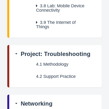
3.8
Lab: Mobile Device
Connectivity
3.9
The Internet of
Things
Project: Troubleshooting
4.1
Methodology
4.2
Support Practice
Networking