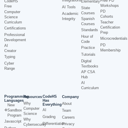
Integrations
Free PD
CodeHS
Elementary
Workshops
Free
AI Tools
State
PD
Computer
Courses
Academic
Cohorts
Science
Integrity
Spanish
Curriculum
Teacher
Courses
Certification
Certifications
Standards
Prep
Professional
Hour of
Microcredentials
Development
Code
PD
AI
Practice
Membership
Creator
Tutorials
Typing
Digital
Cyber
Textbooks
Range
AP CSA
Hub
AI
Curriculum
Programming
CodeHS
Resources
Company
Languages
Has
Why
About
Everything
New
Computer
AI
Sandbox
Team
Science
Program
Grading
Careers
Why
Javascript
Differentiation
Privacy
Cybersecurity