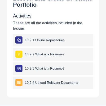
Portfolio
Activities
These are all the activities included in the
lesson
10.2.1 Online Repositories
10.2.2 What is a Resume?
10.2.3 What is a Resume?
10.2.4 Upload Relevant Documents