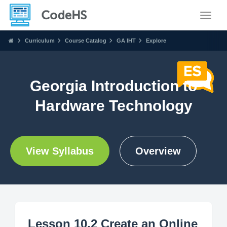
Toggle
Curriculum
Course Catalog
GA IHT
Explore
Georgia Introduction to
Hardware Technology
View Syllabus
Overview
Lesson 10.2 Create an Online