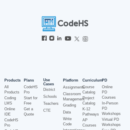
Use
Products
Plans
Platform
Curriculum
PD
Cases
All
CodeHS
Course
Online
Assignments
District
Products
Pro
Catalog
PD
Classroom
Schools
Courses
Coding
Start for
Project
Management
LMS
Free
Catalog
In-Person
Teachers
Grading
PD
Online
Get a
K-12
CTE
Data
Workshops
IDE
Quote
Pathways
Write
Virtual PD
CodeHS
AP
Code
Workshops
Pro
Courses