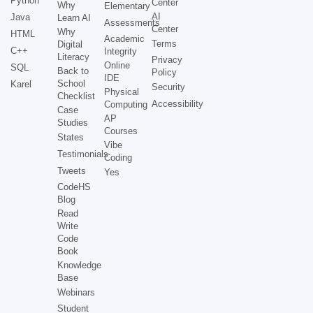
Python
Center
Why
Elementary
AI
Java
Learn AI
Assessments
Center
Why
HTML
Academic
Terms
Digital
C++
Integrity
Literacy
Privacy
Online
SQL
Back to
Policy
IDE
School
Karel
Security
Physical
Checklist
Accessibility
Computing
Case
AP
Studies
Courses
States
Vibe
Testimonials
Coding
Tweets
Yes
CodeHS
Blog
Read
Write
Code
Book
Knowledge
Base
Webinars
Student