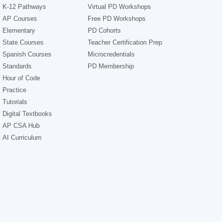
K-12 Pathways
Virtual PD Workshops
AP Courses
Free PD Workshops
Elementary
PD Cohorts
State Courses
Teacher Certification Prep
Spanish Courses
Microcredentials
Standards
PD Membership
Hour of Code
Practice
Tutorials
Digital Textbooks
AP CSA Hub
AI Curriculum