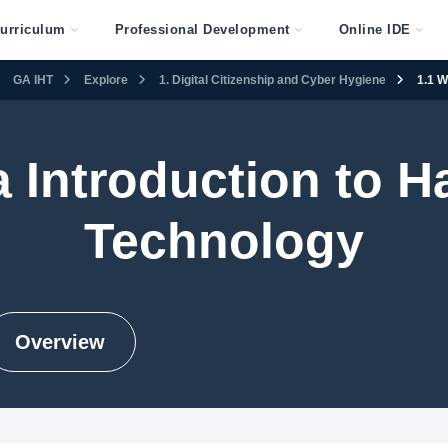
urriculum
Professional Development
Online IDE
GA IHT
Explore
1. Digital Citizenship and Cyber Hygiene
1.1 W
 Introduction to 
Technology
Overview