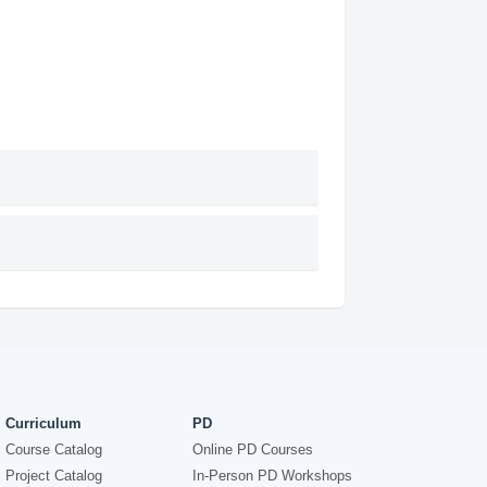
Curriculum
PD
Course Catalog
Online PD Courses
Project Catalog
In-Person PD Workshops