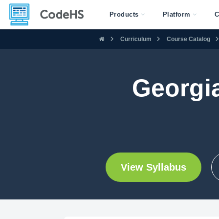
Products
Platform
C
Curriculum
Course Catalog
Georgia
View Syllabus