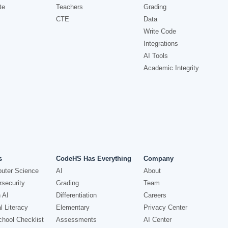
te
Teachers
Grading
CTE
Data
Write Code
Integrations
AI Tools
Academic Integrity
s
CodeHS Has Everything
Company
uter Science
AI
About
security
Grading
Team
 AI
Differentiation
Careers
l Literacy
Elementary
Privacy Center
hool Checklist
Assessments
AI Center