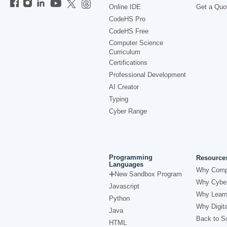
Online IDE
Get a Quo
CodeHS Pro
CodeHS Free
Computer Science
Curriculum
Certifications
Professional Development
AI Creator
Typing
Cyber Range
Programming
Resource
Languages
Why Comp
New Sandbox Program
Why Cyber
Javascript
Why Learn
Python
Why Digita
Java
Back to Sc
HTML