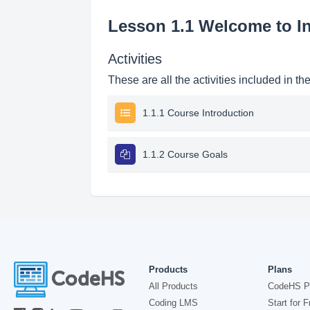
Lesson 1.1 Welcome to I
Activities
These are all the activities included in th
1.1.1 Course Introduction
1.1.2 Course Goals
Products
Plans
All Products
CodeHS P
Coding LMS
Start for F