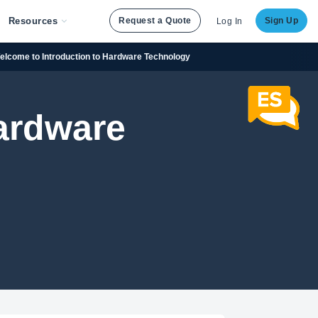
Resources
Request a Quote
Sign Up
Log In
elcome to Introduction to Hardware Technology
Hardware