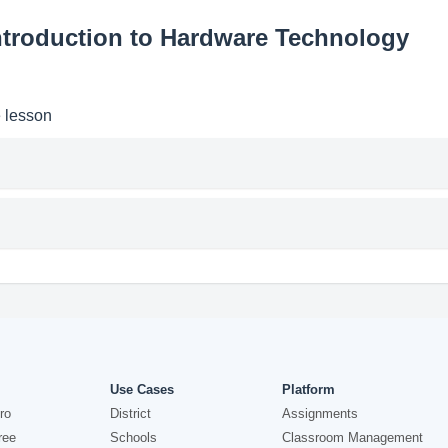
ntroduction to Hardware Technology
e lesson
Use Cases
Platform
ro
District
Assignments
ree
Schools
Classroom Management