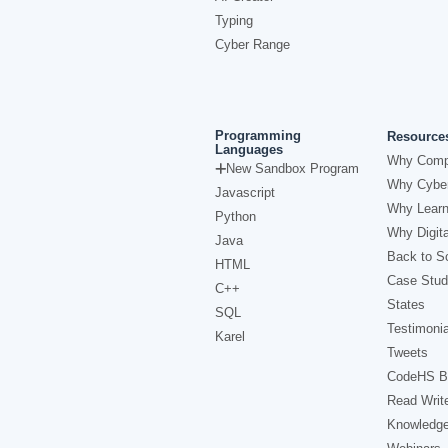
Typing
Cyber Range
Programming
Resource
Languages
Why Comp
New Sandbox Program
Why Cyber
Javascript
Why Learn
Python
Why Digita
Java
Back to Sc
HTML
Case Stud
C++
States
SQL
Testimonia
Karel
Tweets
CodeHS B
Read Writ
Knowledg