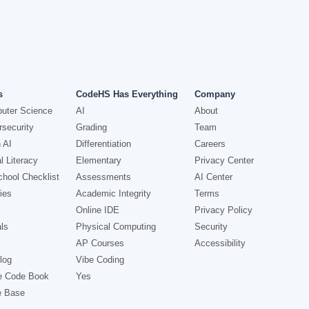
s
CodeHS Has Everything
Company
uter Science
AI
About
security
Grading
Team
 AI
Differentiation
Careers
l Literacy
Elementary
Privacy Center
hool Checklist
Assessments
AI Center
ies
Academic Integrity
Terms
Online IDE
Privacy Policy
ls
Physical Computing
Security
AP Courses
Accessibility
log
Vibe Coding
e Code Book
Yes
e Base