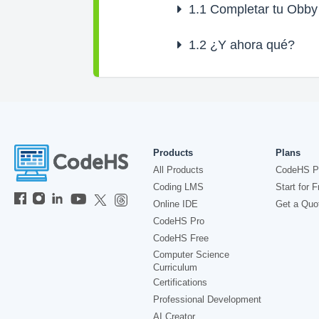
1.1
Completar tu Obby
1.2
¿Y ahora qué?
Products
Plans
All Products
CodeHS P
Coding LMS
Start for F
Online IDE
Get a Quo
CodeHS Pro
CodeHS Free
Computer Science
Curriculum
Certifications
Professional Development
AI Creator