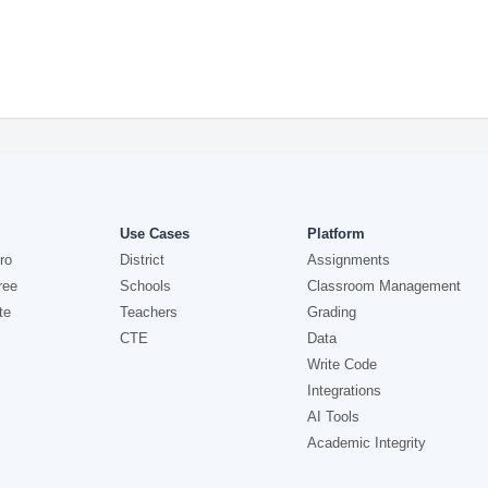
Use Cases
Platform
ro
District
Assignments
ree
Schools
Classroom Management
te
Teachers
Grading
CTE
Data
Write Code
Integrations
AI Tools
Academic Integrity