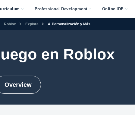
urriculum
Professional Development
Online IDE
Roblox
Explore
4. Personalización y Más
juego en Roblox
Overview