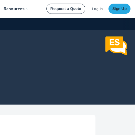
Resources
Request a Quote
Sign Up
Log In