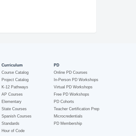
Curriculum
PD
Course Catalog
Online PD Courses
Project Catalog
In-Person PD Workshops
K-12 Pathways
Virtual PD Workshops
AP Courses
Free PD Workshops
Elementary
PD Cohorts
State Courses
Teacher Certification Prep
Spanish Courses
Microcredentials
Standards
PD Membership
Hour of Code