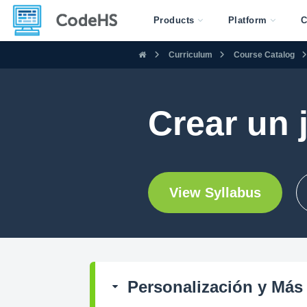
Products
Platform
C
Curriculum
Course Catalog
Crear un 
View Syllabus
Personalización y Más