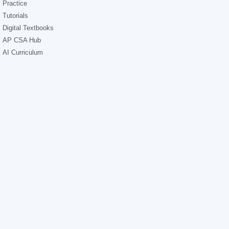
Practice
Tutorials
Digital Textbooks
AP CSA Hub
AI Curriculum