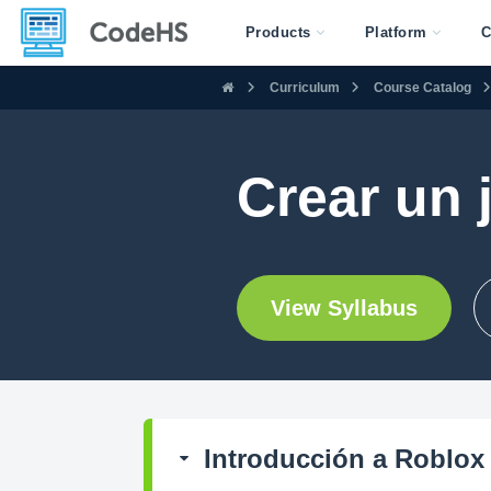
Products
Platform
C
Curriculum
Course Catalog
Crear un 
View Syllabus
Introducción a Roblox