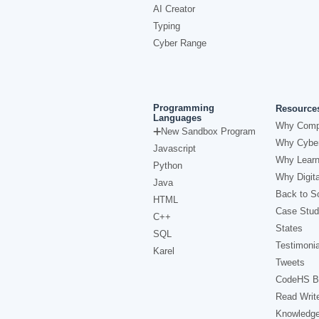
AI Creator
Typing
Cyber Range
Programming
Resource
Languages
Why Comp
New Sandbox Program
Why Cyber
Javascript
Why Learn
Python
Why Digita
Java
Back to Sc
HTML
Case Stud
C++
States
SQL
Testimonia
Karel
Tweets
CodeHS B
Read Writ
Knowledg