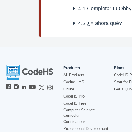
4.1
Completar tu Obby
4.2
¿Y ahora qué?
Products
Plans
All Products
CodeHS P
Coding LMS
Start for F
Online IDE
Get a Quo
CodeHS Pro
CodeHS Free
Computer Science
Curriculum
Certifications
Professional Development