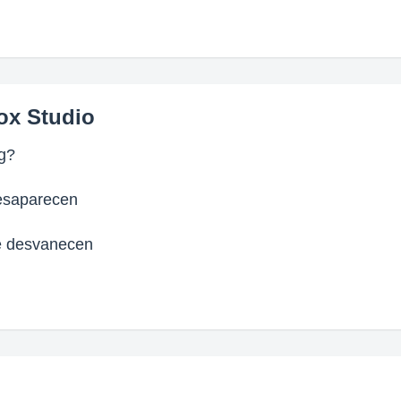
ox Studio
ng?
esaparecen
e desvanecen