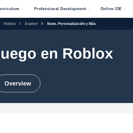
urriculum
Professional Development
Online IDE
Roblox
Explore
None. Personalización y Más
juego en Roblox
Overview