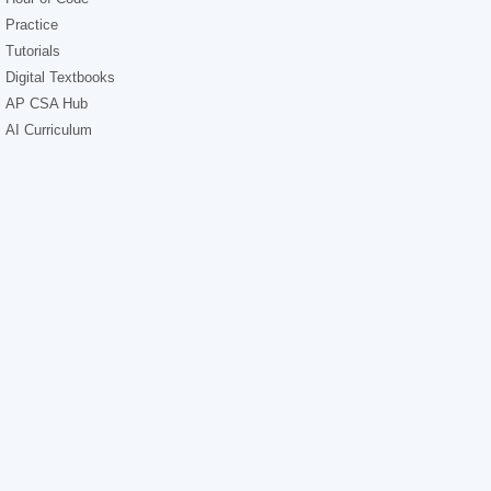
Practice
Tutorials
Digital Textbooks
AP CSA Hub
AI Curriculum