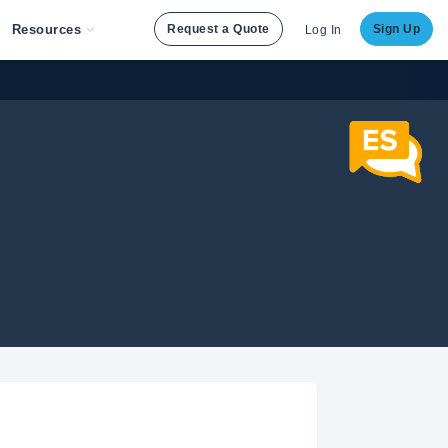
Resources
Request a Quote
Sign Up
Log In