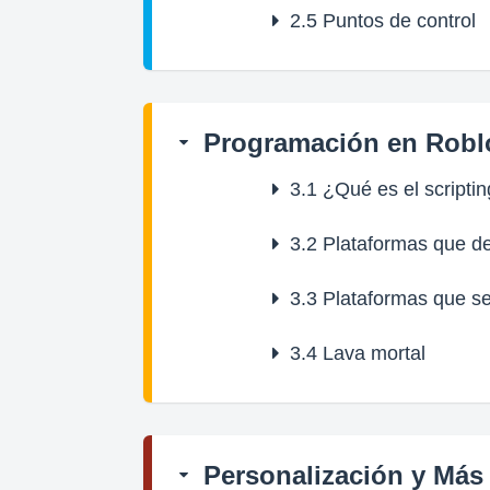
2.5
Puntos de control
Programación en Robl
3.1
¿Qué es el scripti
3.2
Plataformas que d
3.3
Plataformas que s
3.4
Lava mortal
Personalización y Más