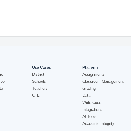
Use Cases
Platform
ro
District
Assignments
ree
Schools
Classroom Management
te
Teachers
Grading
CTE
Data
Write Code
Integrations
AI Tools
Academic Integrity