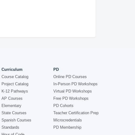
Curriculum
PD
Course Catalog
Online PD Courses
Project Catalog
In-Person PD Workshops
K-12 Pathways
Virtual PD Workshops
AP Courses
Free PD Workshops
Elementary
PD Cohorts
State Courses
Teacher Certification Prep
Spanish Courses
Microcredentials
Standards
PD Membership
Hour of Code