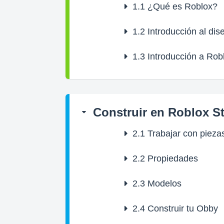
1.1
¿Qué es Roblox?
1.2
Introducción al dis
1.3
Introducción a Rob
Construir en Roblox S
2.1
Trabajar con pieza
2.2
Propiedades
2.3
Modelos
2.4
Construir tu Obby