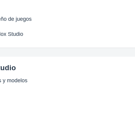
eño de juegos
lox Studio
tudio
s y modelos