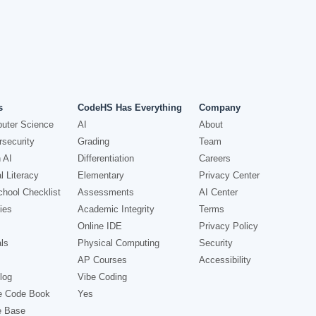
s
CodeHS Has Everything
Company
uter Science
AI
About
security
Grading
Team
 AI
Differentiation
Careers
l Literacy
Elementary
Privacy Center
hool Checklist
Assessments
AI Center
ies
Academic Integrity
Terms
Online IDE
Privacy Policy
ls
Physical Computing
Security
AP Courses
Accessibility
log
Vibe Coding
e Code Book
Yes
e Base