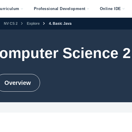
urriculum
Professional Development
Online IDE
NV CS 2
Explore
4. Basic Java
omputer Science 2
Overview