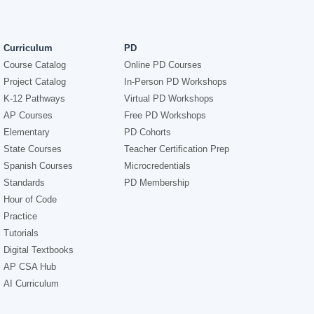
Curriculum
PD
Course Catalog
Online PD Courses
Project Catalog
In-Person PD Workshops
K-12 Pathways
Virtual PD Workshops
AP Courses
Free PD Workshops
Elementary
PD Cohorts
State Courses
Teacher Certification Prep
Spanish Courses
Microcredentials
Standards
PD Membership
Hour of Code
Practice
Tutorials
Digital Textbooks
AP CSA Hub
AI Curriculum