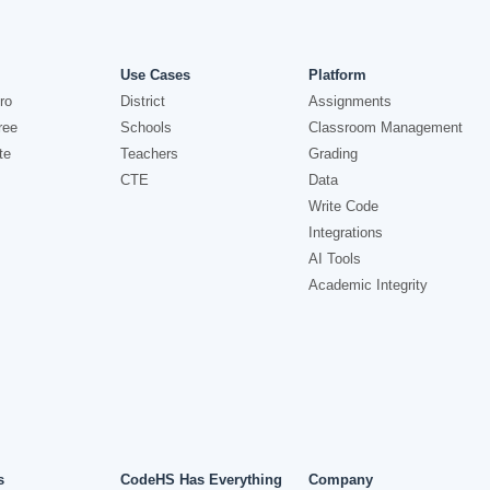
Use Cases
Platform
ro
District
Assignments
ree
Schools
Classroom Management
te
Teachers
Grading
CTE
Data
Write Code
Integrations
AI Tools
Academic Integrity
s
CodeHS Has Everything
Company