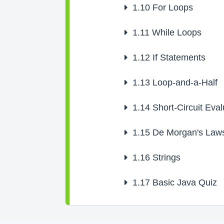
1.10
For Loops
1.11
While Loops
1.12
If Statements
1.13
Loop-and-a-Half
1.14
Short-Circuit Eval
1.15
De Morgan's Law
1.16
Strings
1.17
Basic Java Quiz