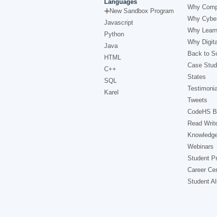
Languages
Why Comp
New Sandbox Program
Why Cyber
Javascript
Why Learn
Python
Why Digita
Java
Back to Sc
HTML
Case Stud
C++
States
SQL
Testimonia
Karel
Tweets
CodeHS B
Read Writ
Knowledg
Webinars
Student Pr
Career Ce
Student A