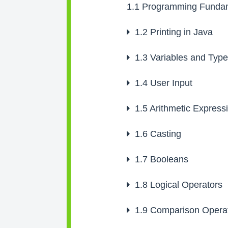
1.1
Programming Fundam
1.2
Printing in Java
1.3
Variables and Typ
1.4
User Input
1.5
Arithmetic Express
1.6
Casting
1.7
Booleans
1.8
Logical Operators
1.9
Comparison Opera