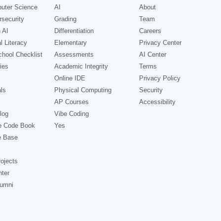
uter Science
AI
About
security
Grading
Team
 AI
Differentiation
Careers
l Literacy
Elementary
Privacy Center
hool Checklist
Assessments
AI Center
ies
Academic Integrity
Terms
Online IDE
Privacy Policy
ls
Physical Computing
Security
AP Courses
Accessibility
log
Vibe Coding
e Code Book
Yes
e Base
ojects
nter
lumni