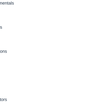
entals
es
ions
tors