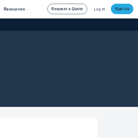
Resources
Request a Quote
Sign Up
Log In