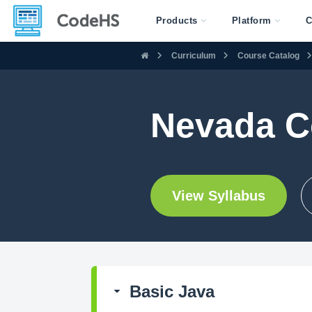
Products
Platform
C
Curriculum
Course Catalog
Nevada C
View Syllabus
Basic Java