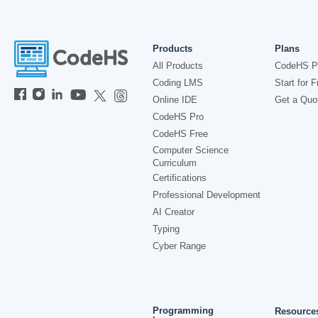
Products
Plans
All Products
CodeHS P
Coding LMS
Start for F
Online IDE
Get a Quo
CodeHS Pro
CodeHS Free
Computer Science
Curriculum
Certifications
Professional Development
AI Creator
Typing
Cyber Range
Programming
Resource