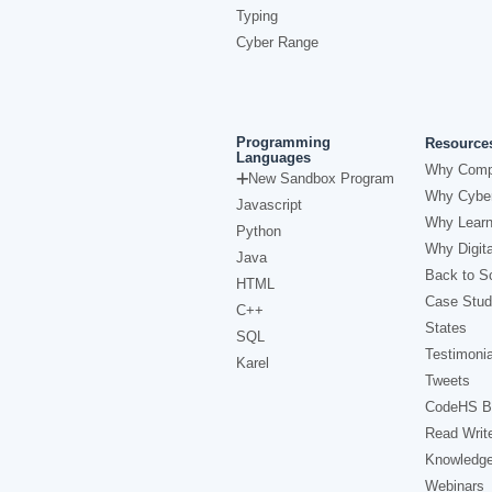
Typing
Cyber Range
Programming
Resource
Languages
Why Comp
New Sandbox Program
Why Cyber
Javascript
Why Learn
Python
Why Digita
Java
Back to Sc
HTML
Case Stud
C++
States
SQL
Testimonia
Karel
Tweets
CodeHS B
Read Writ
Knowledg
Webinars