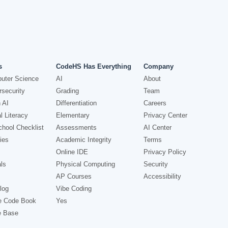
s
CodeHS Has Everything
Company
uter Science
AI
About
security
Grading
Team
 AI
Differentiation
Careers
l Literacy
Elementary
Privacy Center
hool Checklist
Assessments
AI Center
ies
Academic Integrity
Terms
Online IDE
Privacy Policy
ls
Physical Computing
Security
AP Courses
Accessibility
log
Vibe Coding
e Code Book
Yes
e Base