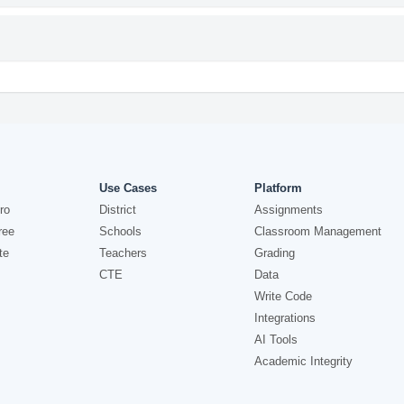
Use Cases
Platform
ro
District
Assignments
ree
Schools
Classroom Management
te
Teachers
Grading
CTE
Data
Write Code
Integrations
AI Tools
Academic Integrity