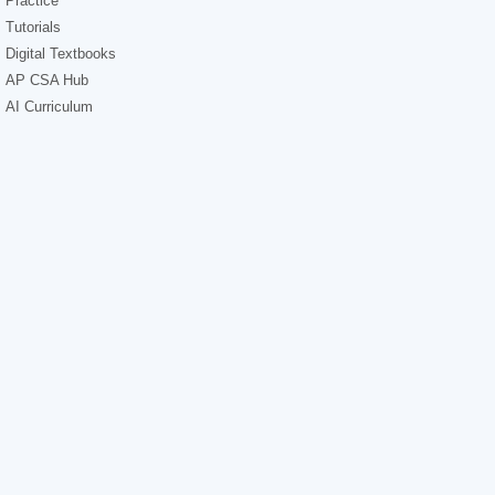
Practice
Tutorials
Digital Textbooks
AP CSA Hub
AI Curriculum