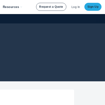
Resources
Request a Quote
Sign Up
Log In