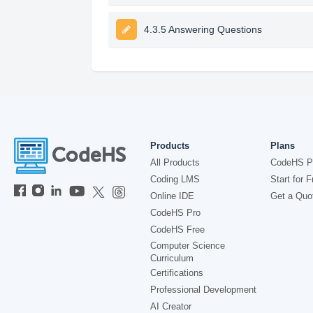
4.3.5 Answering Questions
Products
Plans
All Products
CodeHS P
Coding LMS
Start for F
Online IDE
Get a Quo
CodeHS Pro
CodeHS Free
Computer Science
Curriculum
Certifications
Professional Development
AI Creator