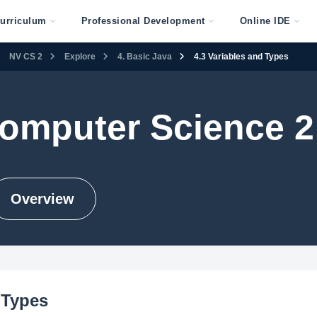
urriculum
Professional Development
Online IDE
NV CS 2
Explore
4. Basic Java
4.3 Variables and Types
omputer Science 2
Overview
 Types