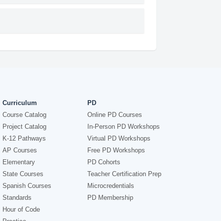
Curriculum
PD
Course Catalog
Online PD Courses
Project Catalog
In-Person PD Workshops
K-12 Pathways
Virtual PD Workshops
AP Courses
Free PD Workshops
Elementary
PD Cohorts
State Courses
Teacher Certification Prep
Spanish Courses
Microcredentials
Standards
PD Membership
Hour of Code