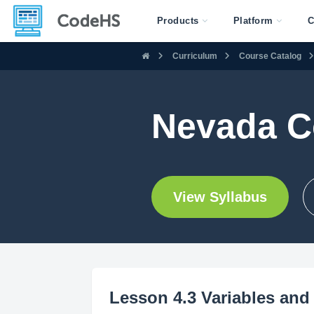
Products
Platform
C
Curriculum
Course Catalog
Nevada C
View Syllabus
Lesson 4.3 Variables and