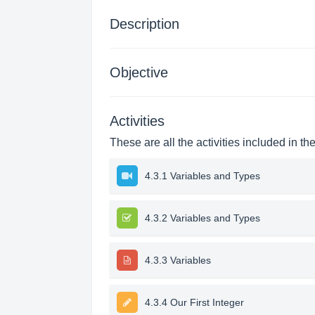
Description
Objective
Activities
These are all the activities included in th
4.3.1 Variables and Types
4.3.2 Variables and Types
4.3.3 Variables
4.3.4 Our First Integer