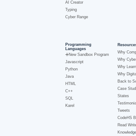
AI Creator
Typing
Cyber Range
Programming
Resource
Languages
Why Comp
New Sandbox Program
Why Cyber
Javascript
Why Learn
Python
Why Digita
Java
Back to Sc
HTML
Case Stud
C++
States
SQL
Testimonia
Karel
Tweets
CodeHS B
Read Writ
Knowledg