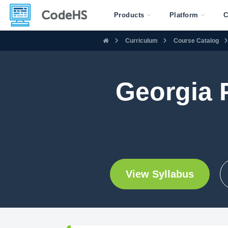
Products
Platform
C
Curriculum
Course Catalog
Georgia P
View Syllabus