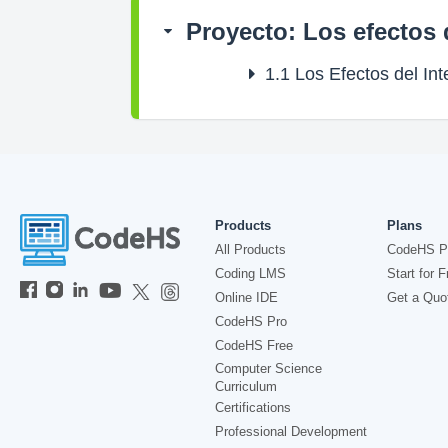
Proyecto: Los efectos 
1.1
Los Efectos del Int
Products
Plans
All Products
CodeHS P
Coding LMS
Start for F
Online IDE
Get a Quo
CodeHS Pro
CodeHS Free
Computer Science
Curriculum
Certifications
Professional Development