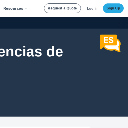
Resources
Request a Quote
Sign Up
Log In
iencias de