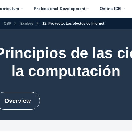
urriculum
Professional Development
Online IDE
CSP
Explore
12. Proyecto: Los efectos de Internet
rincipios de las c
la computación
Overview