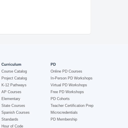
Curriculum
PD
Course Catalog
Online PD Courses
Project Catalog
In-Person PD Workshops
K-12 Pathways
Virtual PD Workshops
AP Courses
Free PD Workshops
Elementary
PD Cohorts
State Courses
Teacher Certification Prep
Spanish Courses
Microcredentials
Standards
PD Membership
Hour of Code