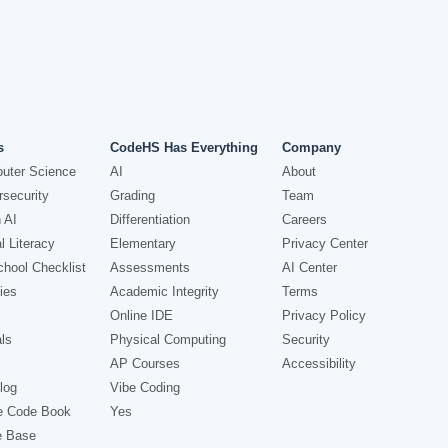
s
CodeHS Has Everything
Company
uter Science
AI
About
security
Grading
Team
 AI
Differentiation
Careers
l Literacy
Elementary
Privacy Center
hool Checklist
Assessments
AI Center
ies
Academic Integrity
Terms
Online IDE
Privacy Policy
ls
Physical Computing
Security
AP Courses
Accessibility
log
Vibe Coding
e Code Book
Yes
e Base