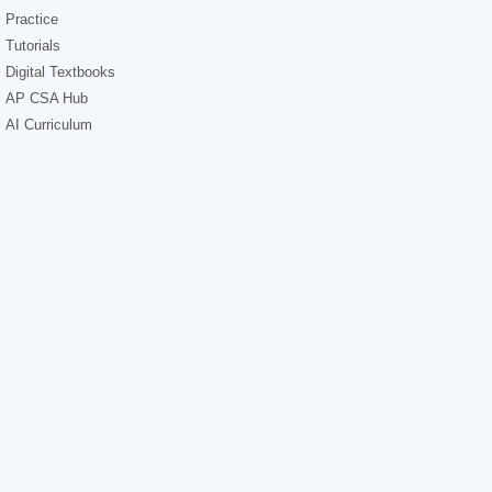
Practice
Tutorials
Digital Textbooks
AP CSA Hub
AI Curriculum