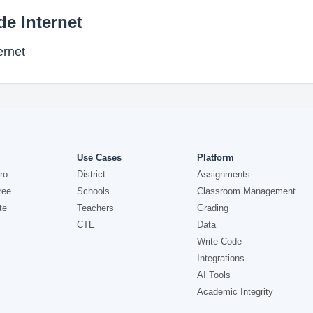
de Internet
ernet
Use Cases
Platform
ro
District
Assignments
ree
Schools
Classroom Management
te
Teachers
Grading
CTE
Data
Write Code
Integrations
AI Tools
Academic Integrity