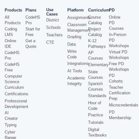
Use
Products
Plans
Platform
Curriculum
PD
Cases
All
CodeHS
Course
Online
Assignments
District
Products
Pro
Catalog
PD
Classroom
Schools
Courses
Coding
Start for
Project
Management
LMS
Free
Catalog
In-Person
Teachers
Grading
PD
Online
Get a
K-12
CTE
Data
Workshops
IDE
Quote
Pathways
Write
Virtual PD
CodeHS
AP
Code
Workshops
Pro
Courses
Integrations
Free PD
CodeHS
Elementary
Workshops
Free
AI Tools
State
PD
Computer
Courses
Academic
Cohorts
Science
Integrity
Spanish
Curriculum
Teacher
Courses
Certification
Certifications
Standards
Prep
Professional
Hour of
Microcredentials
Development
Code
PD
AI
Practice
Membership
Creator
Tutorials
Typing
Digital
Cyber
Textbooks
Range