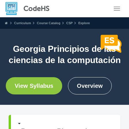
Toggle
Curriculum
Course Catalog
CSP
Explore
Georgia Principios de las
ciencias de la computación
View Syllabus
Overview