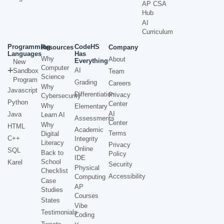
AP CSA
Hub
AI
Curriculum
Programming
CodeHS
Resources
Company
Languages
Has
Why
About
Everything
New
Computer
AI
Sandbox
Team
Science
Program
Grading
Careers
Why
Javascript
Differentiation
Privacy
Cybersecurity
Python
Center
Why
Elementary
AI
Java
Learn AI
Assessments
Center
Why
HTML
Academic
Terms
Digital
C++
Integrity
Literacy
Privacy
Online
SQL
Back to
Policy
IDE
School
Karel
Security
Physical
Checklist
Accessibility
Computing
Case
AP
Studies
Courses
States
Vibe
Testimonials
Coding