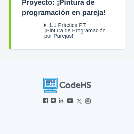
Proyecto: ¡Pintura de
programación en pareja!
1.1
Práctica PT:
¡Pintura de Programación
por Parejas!