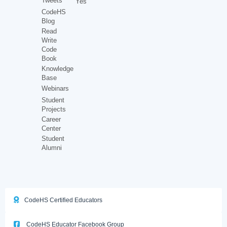
Tweets
Yes
CodeHS
Blog
Read
Write
Code
Book
Knowledge
Base
Webinars
Student
Projects
Career
Center
Student
Alumni
CodeHS Certified Educators
CodeHS Educator Facebook Group