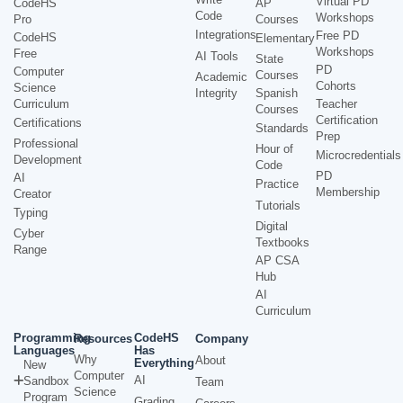
Virtual PD
CodeHS
AP
Code
Workshops
Pro
Courses
Integrations
Free PD
CodeHS
Elementary
Workshops
Free
AI Tools
State
PD
Computer
Courses
Academic
Cohorts
Science
Integrity
Spanish
Curriculum
Teacher
Courses
Certification
Certifications
Standards
Prep
Professional
Hour of
Microcredentials
Development
Code
PD
AI
Practice
Membership
Creator
Tutorials
Typing
Digital
Cyber
Textbooks
Range
AP CSA
Hub
AI
Curriculum
Programming
CodeHS
Resources
Company
Languages
Has
Why
About
Everything
New
Computer
AI
Sandbox
Team
Science
Program
Grading