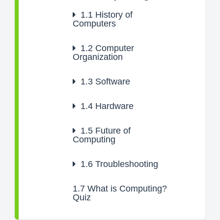
1.1
History of
Computers
1.2
Computer
Organization
1.3
Software
1.4
Hardware
1.5
Future of
Computing
1.6
Troubleshooting
1.7
What is Computing?
Quiz