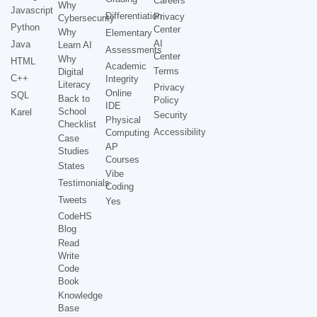
Careers
Why
Javascript
Differentiation
Privacy
Cybersecurity
Python
Center
Why
Elementary
AI
Java
Learn AI
Assessments
Center
Why
HTML
Academic
Terms
Digital
C++
Integrity
Literacy
Privacy
Online
SQL
Back to
Policy
IDE
School
Karel
Security
Physical
Checklist
Accessibility
Computing
Case
AP
Studies
Courses
States
Vibe
Testimonials
Coding
Tweets
Yes
CodeHS
Blog
Read
Write
Code
Book
Knowledge
Base