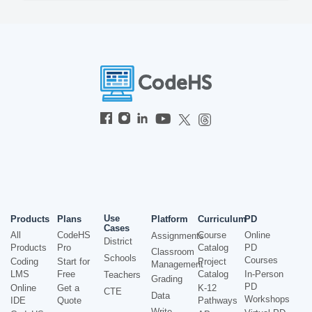
Use
Products
Plans
Platform
Curriculum
PD
Cases
All
CodeHS
Course
Online
Assignments
District
Products
Pro
Catalog
PD
Classroom
Schools
Courses
Coding
Start for
Project
Management
LMS
Free
Catalog
In-Person
Teachers
Grading
PD
Online
Get a
K-12
CTE
Data
Workshops
IDE
Quote
Pathways
Write