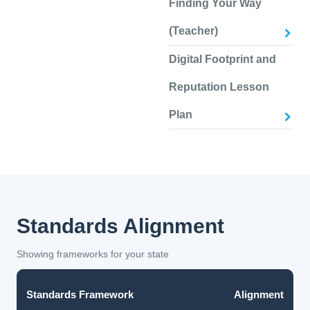
Finding Your Way
(Teacher)
Digital Footprint and
Reputation Lesson
Plan
Standards Alignment
Showing frameworks for your state
Standards Framework
Alignment