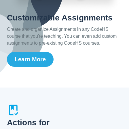
Customizable Assignments
Create and organize Assignments in any CodeHS
course that you're teaching. You can even add custom
assignments to pre-existing CodeHS courses.
Learn More
Actions for