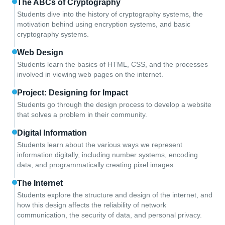
The ABCs of Cryptography
Students dive into the history of cryptography systems, the
motivation behind using encryption systems, and basic
cryptography systems.
Web Design
Students learn the basics of HTML, CSS, and the processes
involved in viewing web pages on the internet.
Project: Designing for Impact
Students go through the design process to develop a website
that solves a problem in their community.
Digital Information
Students learn about the various ways we represent
information digitally, including number systems, encoding
data, and programmatically creating pixel images.
The Internet
Students explore the structure and design of the internet, and
how this design affects the reliability of network
communication, the security of data, and personal privacy.