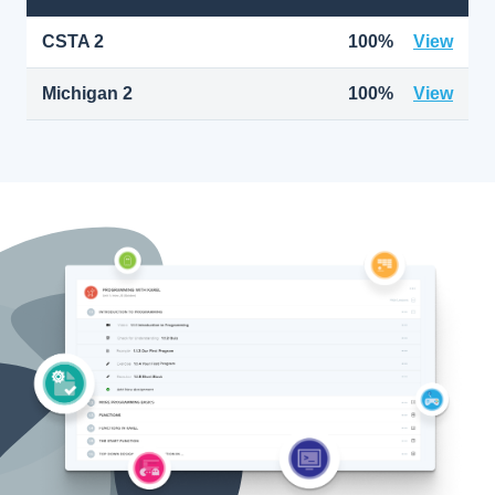
CSTA 2
100%
View
Michigan 2
100%
View