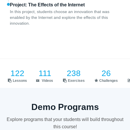
Project: The Effects of the Internet
In this project, students choose an innovation that was
enabled by the Internet and explore the effects of this
innovation.
122
111
238
26
Lessons
Videos
Exercises
Challenges
Demo Programs
Explore programs that your students will build throughout
this course!