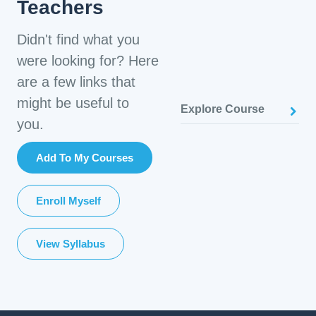
Teachers
Didn't find what you
were looking for? Here
are a few links that
might be useful to
Explore Course
you.
Add To My Courses
Enroll Myself
View Syllabus