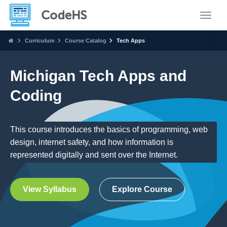
Toggle
Curriculum
Course Catalog
Tech Apps
Michigan Tech Apps and
Coding
This course introduces the basics of programming, web
design, internet safety, and how information is
represented digitally and sent over the Internet.
View Syllabus
Explore Course