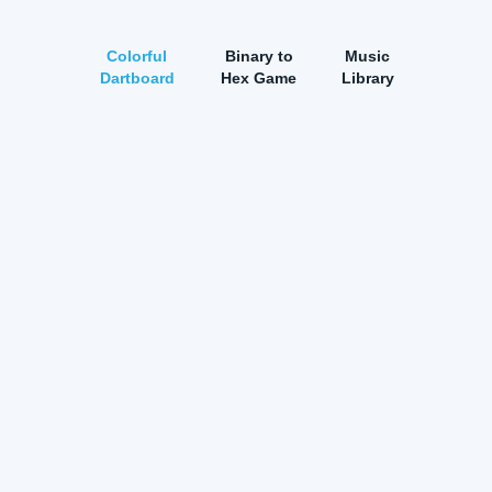
Colorful
Binary to
Music
Dartboard
Hex Game
Library