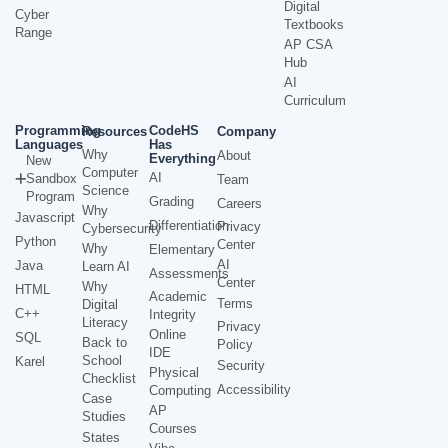
Digital
Cyber
Textbooks
Range
AP CSA
Hub
AI
Curriculum
Programming
CodeHS
Resources
Company
Languages
Has
Why
About
Everything
New
Computer
AI
Sandbox
Team
Science
Program
Grading
Careers
Why
Javascript
Differentiation
Privacy
Cybersecurity
Python
Center
Why
Elementary
AI
Java
Learn AI
Assessments
Center
Why
HTML
Academic
Terms
Digital
C++
Integrity
Literacy
Privacy
Online
SQL
Back to
Policy
IDE
School
Karel
Security
Physical
Checklist
Accessibility
Computing
Case
AP
Studies
Courses
States