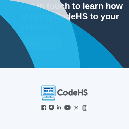
Get in touch to learn how
to bring CodeHS to your
school!
Get In Touch