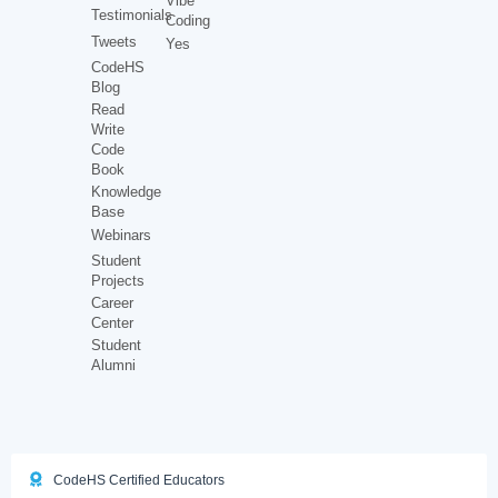
Vibe
Testimonials
Coding
Tweets
Yes
CodeHS
Blog
Read
Write
Code
Book
Knowledge
Base
Webinars
Student
Projects
Career
Center
Student
Alumni
CodeHS Certified Educators