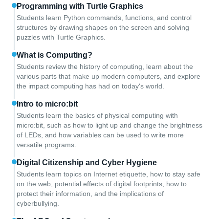
Programming with Turtle Graphics
Students learn Python commands, functions, and control
structures by drawing shapes on the screen and solving
puzzles with Turtle Graphics.
What is Computing?
Students review the history of computing, learn about the
various parts that make up modern computers, and explore
the impact computing has had on today's world.
Intro to micro:bit
Students learn the basics of physical computing with
micro:bit, such as how to light up and change the brightness
of LEDs, and how variables can be used to write more
versatile programs.
Digital Citizenship and Cyber Hygiene
Students learn topics on Internet etiquette, how to stay safe
on the web, potential effects of digital footprints, how to
protect their information, and the implications of
cyberbullying.