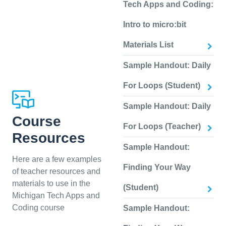
Tech Apps and Coding:
Intro to micro:bit
Materials List
Sample Handout: Daily
For Loops (Student)
Sample Handout: Daily
Course
For Loops (Teacher)
Resources
Sample Handout:
Here are a few examples
Finding Your Way
of teacher resources and
materials to use in the
(Student)
Michigan Tech Apps and
Coding course
Sample Handout: