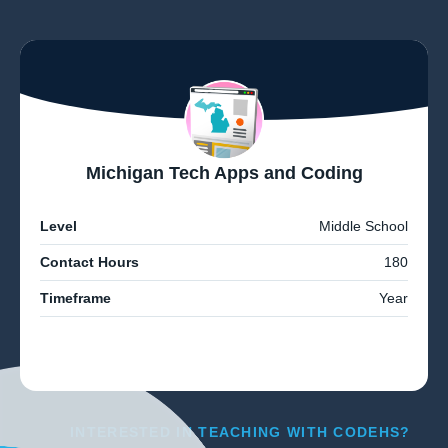
Michigan Tech Apps and Coding
Level
Middle School
Contact Hours
180
Timeframe
Year
INTERESTED IN TEACHING WITH CODEHS?