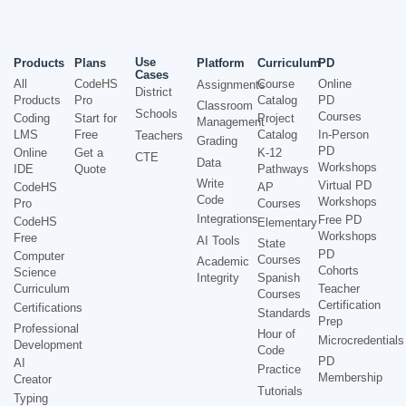
Use
Products
Plans
Platform
Curriculum
PD
Cases
All
CodeHS
Course
Online
Assignments
District
Products
Pro
Catalog
PD
Classroom
Schools
Courses
Coding
Start for
Project
Management
LMS
Free
Catalog
In-Person
Teachers
Grading
PD
Online
Get a
K-12
CTE
Data
Workshops
IDE
Quote
Pathways
Write
Virtual PD
CodeHS
AP
Code
Workshops
Pro
Courses
Integrations
Free PD
CodeHS
Elementary
Workshops
Free
AI Tools
State
PD
Computer
Courses
Academic
Cohorts
Science
Integrity
Spanish
Curriculum
Teacher
Courses
Certification
Certifications
Standards
Prep
Professional
Hour of
Microcredentials
Development
Code
PD
AI
Practice
Membership
Creator
Tutorials
Typing