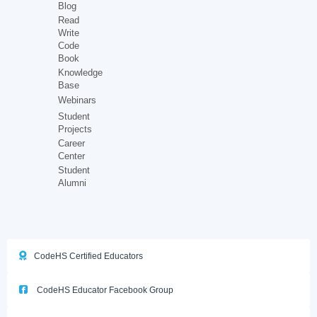
Blog
Read
Write
Code
Book
Knowledge
Base
Webinars
Student
Projects
Career
Center
Student
Alumni
CodeHS Certified Educators
CodeHS Educator Facebook Group