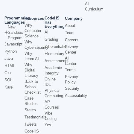
AI
Curriculum
Programming
CodeHS
Resources
Company
Languages
Has
Why
About
Everything
New
Computer
AI
Sandbox
Team
Science
Program
Grading
Careers
Why
Javascript
Differentiation
Privacy
Cybersecurity
Python
Center
Why
Elementary
AI
Java
Learn AI
Assessments
Center
Why
HTML
Academic
Terms
Digital
C++
Integrity
Literacy
Privacy
Online
SQL
Back to
Policy
IDE
School
Karel
Security
Physical
Checklist
Accessibility
Computing
Case
AP
Studies
Courses
States
Vibe
Testimonials
Coding
Tweets
Yes
CodeHS