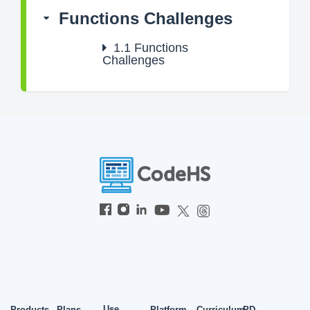
Functions Challenges
1.1
Functions
Challenges
Use
Products
Plans
Platform
Curriculum
PD