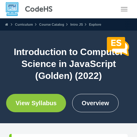
Toggle
Curriculum
Course Catalog
Intro JS
Explore
Introduction to Computer
Science in JavaScript
(Golden) (2022)
View Syllabus
Overview