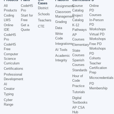
Cases
All
CodeHS
Course
Online
Assignments
District
Products
Pro
Catalog
PD
Classroom
Schools
Courses
Coding
Start for
Project
Management
LMS
Free
Catalog
In-Person
Teachers
Grading
PD
Online
Get a
K-12
CTE
Data
Workshops
IDE
Quote
Pathways
Write
Virtual PD
CodeHS
AP
Code
Workshops
Pro
Courses
Integrations
Free PD
CodeHS
Elementary
Workshops
Free
AI Tools
State
PD
Computer
Courses
Academic
Cohorts
Science
Integrity
Spanish
Curriculum
Teacher
Courses
Certification
Certifications
Standards
Prep
Professional
Hour of
Microcredentials
Development
Code
PD
AI
Practice
Membership
Creator
Tutorials
Typing
Digital
Cyber
Textbooks
Range
AP CSA
Hub