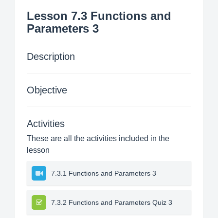
Lesson 7.3 Functions and
Parameters 3
Description
Objective
Activities
These are all the activities included in the
lesson
7.3.1 Functions and Parameters 3
7.3.2 Functions and Parameters Quiz 3