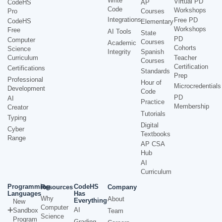
Write
Virtual PD
CodeHS
AP
Code
Workshops
Pro
Courses
Integrations
Free PD
CodeHS
Elementary
Workshops
Free
AI Tools
State
PD
Computer
Courses
Academic
Cohorts
Science
Integrity
Spanish
Curriculum
Teacher
Courses
Certification
Certifications
Standards
Prep
Professional
Hour of
Microcredentials
Development
Code
PD
AI
Practice
Membership
Creator
Tutorials
Typing
Digital
Cyber
Textbooks
Range
AP CSA
Hub
AI
Curriculum
Programming
CodeHS
Resources
Company
Languages
Has
Why
About
Everything
New
Computer
AI
Sandbox
Team
Science
Program
Grading