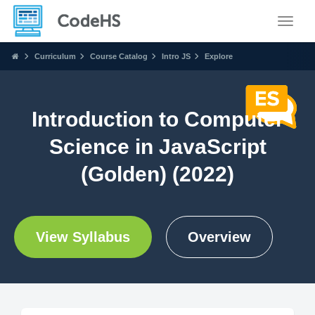
Toggle
Curriculum
Course Catalog
Intro JS
Explore
Introduction to Computer
Science in JavaScript
(Golden) (2022)
View Syllabus
Overview