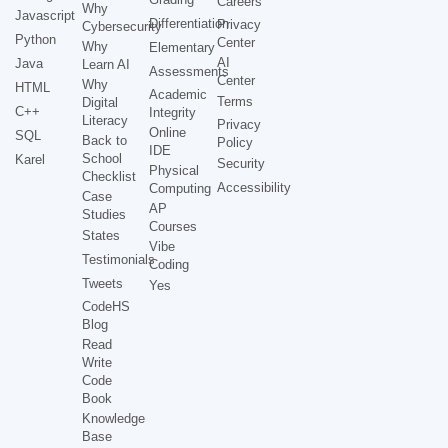
Careers
Why
Javascript
Differentiation
Privacy
Cybersecurity
Python
Center
Why
Elementary
AI
Java
Learn AI
Assessments
Center
Why
HTML
Academic
Terms
Digital
C++
Integrity
Literacy
Privacy
Online
SQL
Back to
Policy
IDE
School
Karel
Security
Physical
Checklist
Accessibility
Computing
Case
AP
Studies
Courses
States
Vibe
Testimonials
Coding
Tweets
Yes
CodeHS
Blog
Read
Write
Code
Book
Knowledge
Base