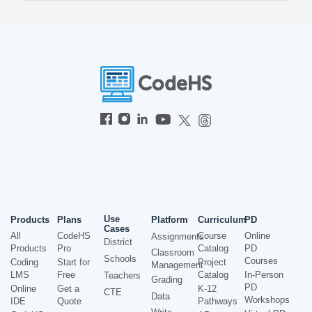
Use
Products
Plans
Platform
Curriculum
PD
Cases
All
CodeHS
Course
Online
Assignments
District
Products
Pro
Catalog
PD
Classroom
Schools
Courses
Coding
Start for
Project
Management
LMS
Free
Catalog
In-Person
Teachers
Grading
PD
Online
Get a
K-12
CTE
Data
Workshops
IDE
Quote
Pathways