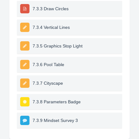
7.3.3 Draw Circles
7.3.4 Vertical Lines
7.3.5 Graphics Stop Light
7.3.6 Pool Table
7.3.7 Cityscape
7.3.8 Parameters Badge
7.3.9 Mindset Survey 3