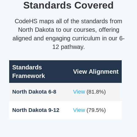
Standards Covered
CodeHS maps all of the standards from
North Dakota to our courses, offering
aligned and engaging curriculum in our 6-
12 pathway.
Standards
View Alignment
Framework
North Dakota 6-8
View
(81.8%)
North Dakota 9-12
View
(79.5%)