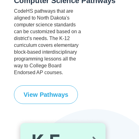
Computer Science Pathways
CodeHS pathways that are
aligned to North Dakota's
computer science standards
can be customized based on a
district’s needs. The K-12
curriculum covers elementary
block-based interdisciplinary
programming lessons all the
way to College Board
Endorsed AP courses.
View Pathways