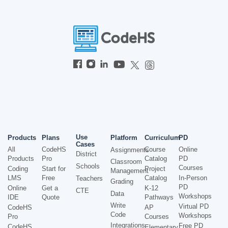
Use
Products
Plans
Platform
Curriculum
PD
Cases
All
CodeHS
Course
Online
Assignments
District
Products
Pro
Catalog
PD
Classroom
Schools
Courses
Coding
Start for
Project
Management
LMS
Free
Catalog
In-Person
Teachers
Grading
PD
Online
Get a
K-12
CTE
Data
Workshops
IDE
Quote
Pathways
Write
Virtual PD
CodeHS
AP
Code
Workshops
Pro
Courses
Integrations
Free PD
CodeHS
Elementary