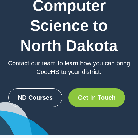
Computer
Science to
North Dakota
Contact our team to learn how you can bring
CodeHS to your district.
ND Courses
Get In Touch