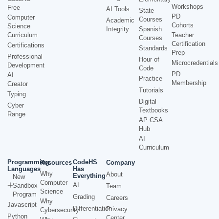
Workshops
Free
AI Tools
State
PD
Computer
Courses
Academic
Cohorts
Science
Integrity
Spanish
Curriculum
Teacher
Courses
Certification
Certifications
Standards
Prep
Professional
Hour of
Microcredentials
Development
Code
PD
AI
Practice
Membership
Creator
Tutorials
Typing
Digital
Cyber
Textbooks
Range
AP CSA
Hub
AI
Curriculum
Programming
CodeHS
Resources
Company
Languages
Has
Why
About
Everything
New
Computer
AI
Sandbox
Team
Science
Program
Grading
Careers
Why
Javascript
Differentiation
Privacy
Cybersecurity
Python
Center