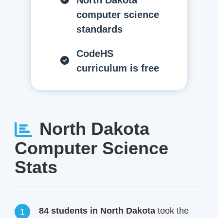
North Dakota
computer science
standards
CodeHS
curriculum is free
North Dakota
Computer Science
Stats
84 students in North Dakota
took the