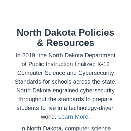
North Dakota Policies
& Resources
In 2019, the North Dakota Department
of Public Instruction finalized K-12
Computer Science and Cybersecurity
Standards for schools across the state.
North Dakota engrained cybersecurity
throughout the standards to prepare
students to live in a technology-driven
world.
Learn More
.
In North Dakota, computer science