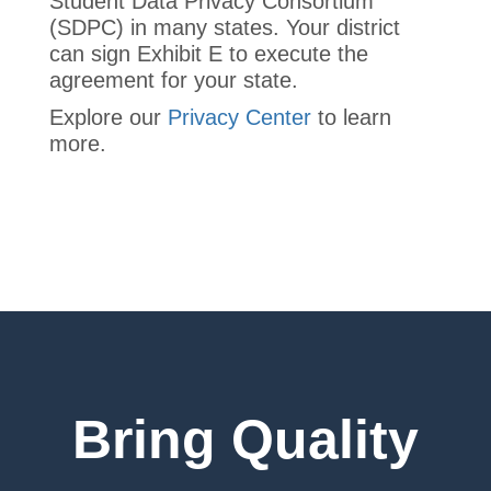
Student Data Privacy Consortium
(SDPC) in many states. Your district
can sign Exhibit E to execute the
agreement for your state.
Explore our
Privacy Center
to learn
more.
Bring Quality