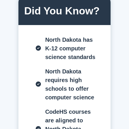
Did You Know?
North Dakota has
K-12 computer
science standards
North Dakota
requires high
schools to offer
computer science
CodeHS courses
are aligned to