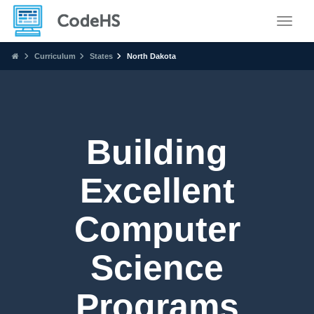
Toggle
Curriculum
States
North Dakota
Building
Excellent
Computer
Science
Programs