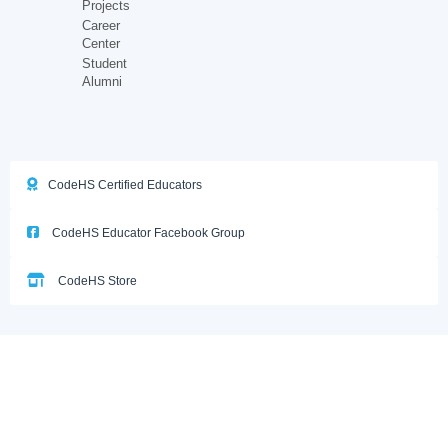
Projects
Career
Center
Student
Alumni
CodeHS Certified Educators
CodeHS Educator Facebook Group
CodeHS Store