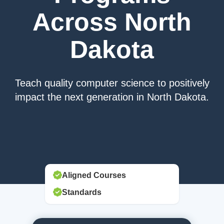
Across North
Dakota
Teach quality computer science to positively
impact the next generation in North Dakota.
Aligned Courses
Standards