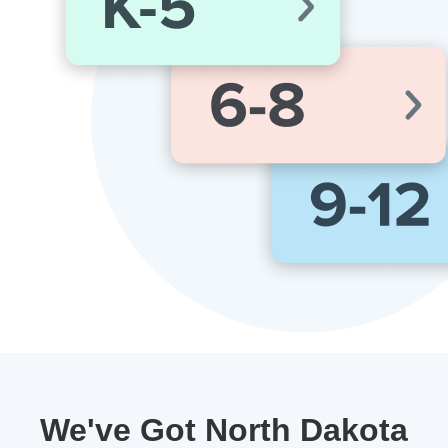
We've Got North Dakota