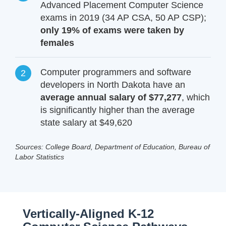
Advanced Placement Computer Science
exams in 2019 (34 AP CSA, 50 AP CSP);
only 19% of exams were taken by
females
Computer programmers and software
developers in North Dakota have an
average annual salary of $77,277
, which
is significantly higher than the average
state salary at $49,620
Sources: College Board, Department of Education, Bureau of
Labor Statistics
Vertically-Aligned K-12