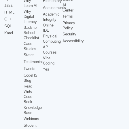
Why
Elementary
AI
Java
Learn AI
Assessments
Center
Why
HTML
Academic
Terms
Digital
C++
Integrity
Literacy
Privacy
Online
SQL
Back to
Policy
IDE
School
Karel
Security
Physical
Checklist
Accessibility
Computing
Case
AP
Studies
Courses
States
Vibe
Testimonials
Coding
Tweets
Yes
CodeHS
Blog
Read
Write
Code
Book
Knowledge
Base
Webinars
Student