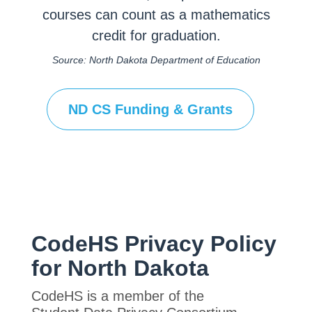
courses can count as a mathematics
credit for graduation.
Source: North Dakota Department of Education
ND CS Funding & Grants
CodeHS Privacy Policy
for North Dakota
CodeHS is a member of the