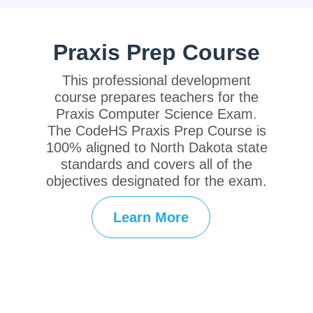
Praxis Prep Course
This professional development
course prepares teachers for the
Praxis Computer Science Exam.
The CodeHS Praxis Prep Course is
100% aligned to North Dakota state
standards and covers all of the
objectives designated for the exam.
Learn More