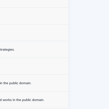
trategies.
in the public domain.
d works in the public domain.