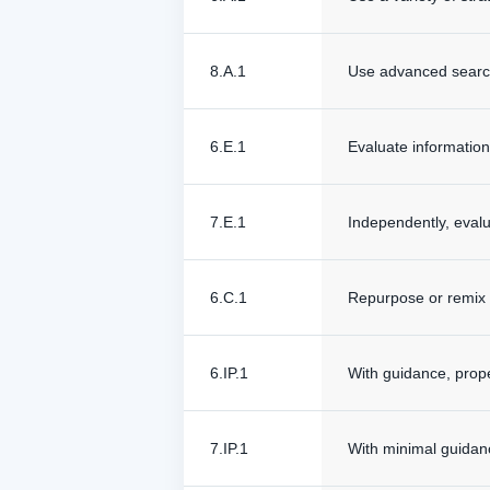
8.A.1
Use advanced search 
6.E.1
Evaluate information
7.E.1
Independently, evalu
6.C.1
Repurpose or remix o
6.IP.1
With guidance, prope
7.IP.1
With minimal guidan