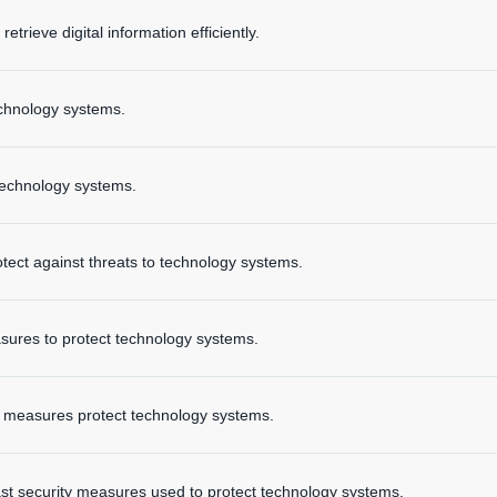
etrieve digital information efficiently.
technology systems.
technology systems.
tect against threats to technology systems.
asures to protect technology systems.
y measures protect technology systems.
t security measures used to protect technology systems.