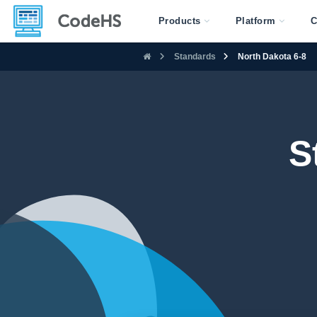
Products
Platform
C
Standards
North Dakota 6-8
S