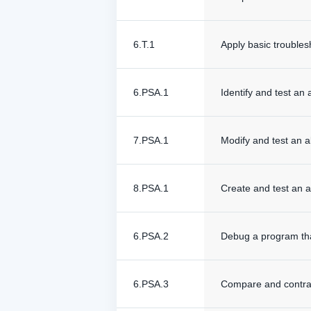
6.T.1
Apply basic troubles
6.PSA.1
Identify and test an 
7.PSA.1
Modify and test an a
8.PSA.1
Create and test an a
6.PSA.2
Debug a program that
6.PSA.3
Compare and contrast 