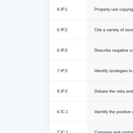
8.IP.1
Properly use copyrig
6.IP.2
Cite a variety of so
6.IP.3
Describe negative c
7.IP.3
Identify strategies 
8.IP.3
Debate the risks and
6.IC.1
Identify the positive
7.IC.1
Compare and contrast