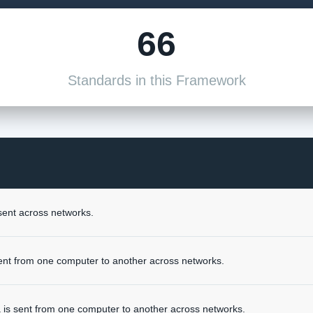
66
Standards in this Framework
sent across networks.
ent from one computer to another across networks.
 is sent from one computer to another across networks.