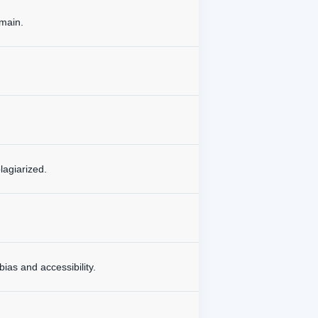
omain.
lagiarized.
bias and accessibility.