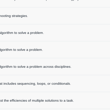
hooting strategies.
algorithm to solve a problem.
lgorithm to solve a problem.
lgorithm to solve a problem across disciplines.
 includes sequencing, loops, or conditionals.
the efficiencies of multiple solutions to a task.