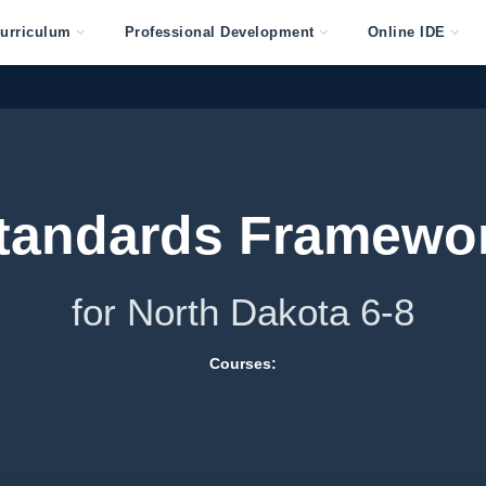
urriculum
Professional Development
Online IDE
tandards Framewo
for North Dakota 6-8
Courses: