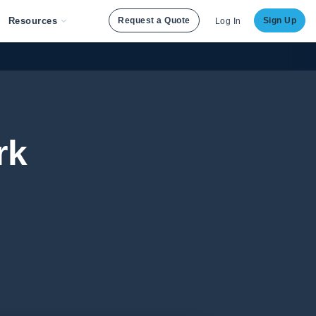
Resources
Request a Quote
Sign Up
Log In
rk