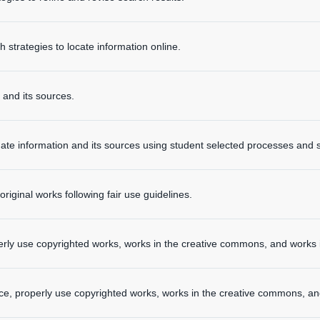
strategies to locate information online.
 and its sources.
ate information and its sources using student selected processes and s
riginal works following fair use guidelines.
rly use copyrighted works, works in the creative commons, and works 
ce, properly use copyrighted works, works in the creative commons, an