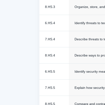
8.HS.3
Organize, store, and r
6.HS.4
Identify threats to 
7.HS.4
Describe threats to 
8.HS.4
Describe ways to pro
6.HS.5
Identify security me
7.HS.5
Explain how securit
8.HS.5
Compare and contras