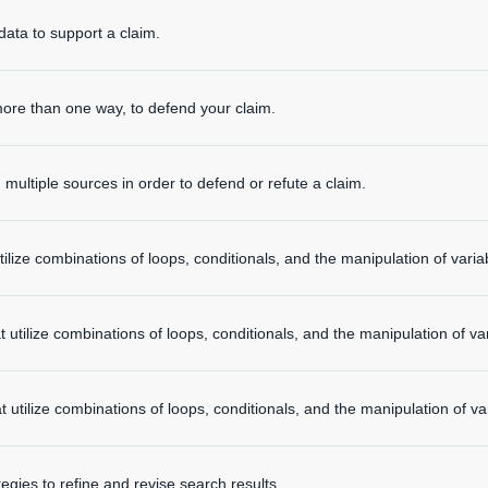
data to support a claim.
ore than one way, to defend your claim.
multiple sources in order to defend or refute a claim.
ilize combinations of loops, conditionals, and the manipulation of varia
 utilize combinations of loops, conditionals, and the manipulation of var
 utilize combinations of loops, conditionals, and the manipulation of va
tegies to refine and revise search results.