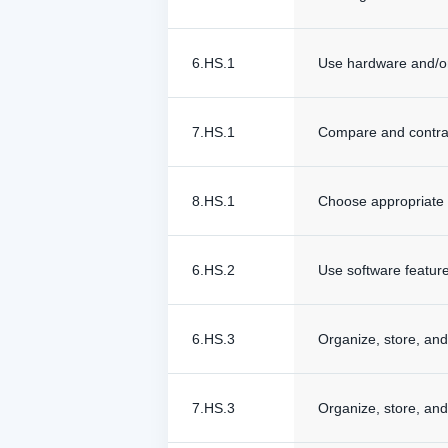
6.HS.1
Use hardware and/or
7.HS.1
Compare and contras
8.HS.1
Choose appropriate 
6.HS.2
Use software feature
6.HS.3
Organize, store, and 
7.HS.3
Organize, store, and