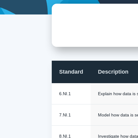
Standard
Description
6.NI.1
Explain how data is 
7.NI.1
Model how data is s
8.NI.1
Investigate how data