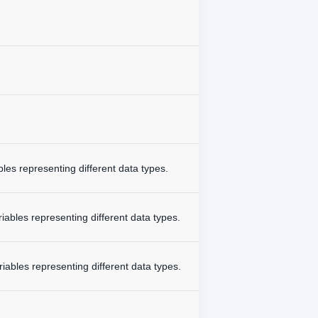
bles representing different data types.
iables representing different data types.
riables representing different data types.