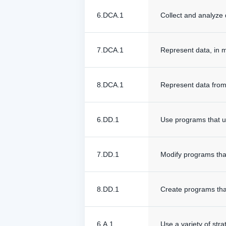
6.DCA.1
Collect and analyze 
7.DCA.1
Represent data, in m
8.DCA.1
Represent data from 
6.DD.1
Use programs that ut
7.DD.1
Modify programs that
8.DD.1
Create programs that
6.A.1
Use a variety of stra