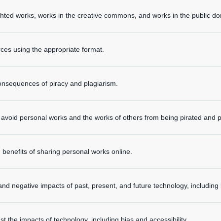
hted works, works in the creative commons, and works in the public d
urces using the appropriate format.
onsequences of piracy and plagiarism.
to avoid personal works and the works of others from being pirated and p
 benefits of sharing personal works online.
 and negative impacts of past, present, and future technology, including 
 the impacts of technology, including bias and accessibility.