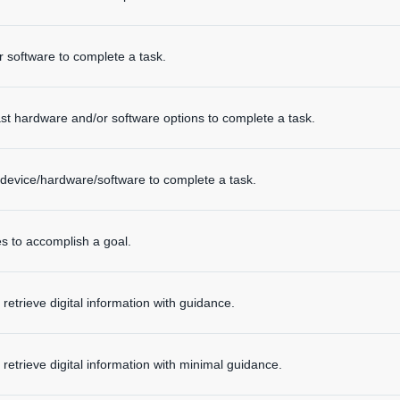
 software to complete a task.
t hardware and/or software options to complete a task.
device/hardware/software to complete a task.
s to accomplish a goal.
retrieve digital information with guidance.
 retrieve digital information with minimal guidance.