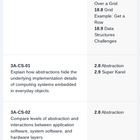
Over a Grid
18.8
Grid
Example: Get a
Row
18.9
Data
Structures
Challenges
3A-CS-01
2.8
Abstraction
Explain how abstractions hide the
2.9
Super Karel
underlying implementation details
of computing systems embedded
in everyday objects.
3A-CS-02
2.8
Abstraction
Compare levels of abstraction and
interactions between application
software, system software, and
hardware layers.