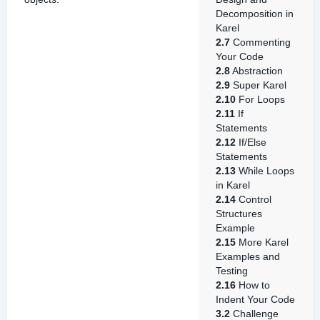
Decomposition in
Karel
2.7
Commenting
Your Code
2.8
Abstraction
2.9
Super Karel
2.10
For Loops
2.11
If
Statements
2.12
If/Else
Statements
2.13
While Loops
in Karel
2.14
Control
Structures
Example
2.15
More Karel
Examples and
Testing
2.16
How to
Indent Your Code
3.2
Challenge