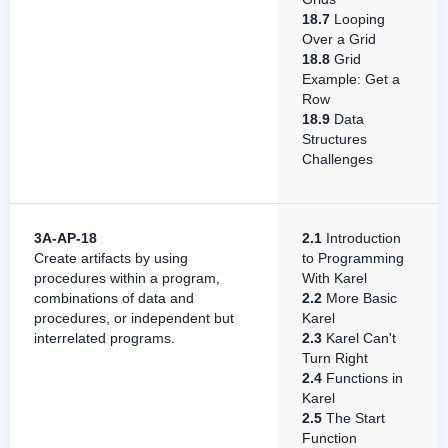
18.7
Looping
Over a Grid
18.8
Grid
Example: Get a
Row
18.9
Data
Structures
Challenges
3A-AP-18
2.1
Introduction
Create artifacts by using
to Programming
procedures within a program,
With Karel
combinations of data and
2.2
More Basic
procedures, or independent but
Karel
interrelated programs.
2.3
Karel Can't
Turn Right
2.4
Functions in
Karel
2.5
The Start
Function