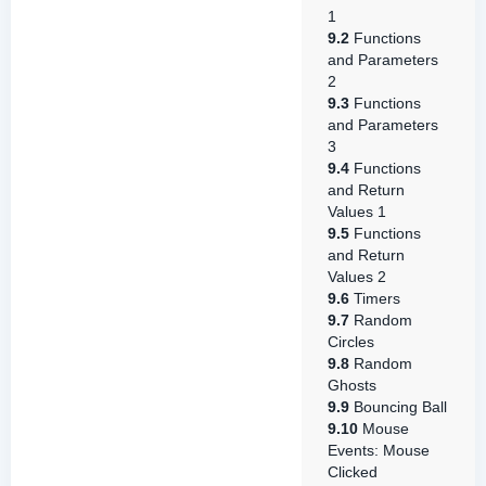
1
9.2
Functions
and Parameters
2
9.3
Functions
and Parameters
3
9.4
Functions
and Return
Values 1
9.5
Functions
and Return
Values 2
9.6
Timers
9.7
Random
Circles
9.8
Random
Ghosts
9.9
Bouncing Ball
9.10
Mouse
Events: Mouse
Clicked