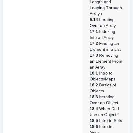
Length and
Looping Through
Arrays
9.14
Iterating
Over an Array
17.1
Indexing
Into an Array
17.2
Finding an
Element in a List
17.3
Removing
an Element From
an Array
18.1
Intro to
Objects/Maps
18.2
Basics of
Objects
18.3
Iterating
Over an Object
18.4
When Do I
Use an Object?
18.5
Intro to Sets
18.6
Intro to
Grids