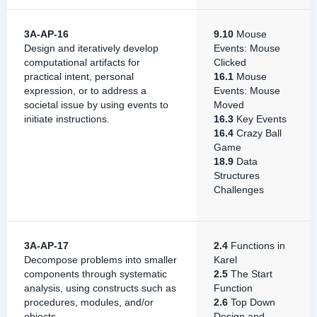
3A-AP-16
9.10
Mouse
Design and iteratively develop
Events: Mouse
computational artifacts for
Clicked
practical intent, personal
16.1
Mouse
expression, or to address a
Events: Mouse
societal issue by using events to
Moved
initiate instructions.
16.3
Key Events
16.4
Crazy Ball
Game
18.9
Data
Structures
Challenges
3A-AP-17
2.4
Functions in
Decompose problems into smaller
Karel
components through systematic
2.5
The Start
analysis, using constructs such as
Function
procedures, modules, and/or
2.6
Top Down
objects.
Design and