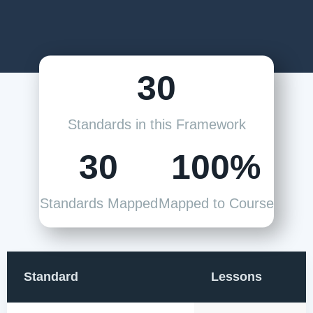
30
Standards in this Framework
30
100%
Standards Mapped
Mapped to Course
Standard
Lessons