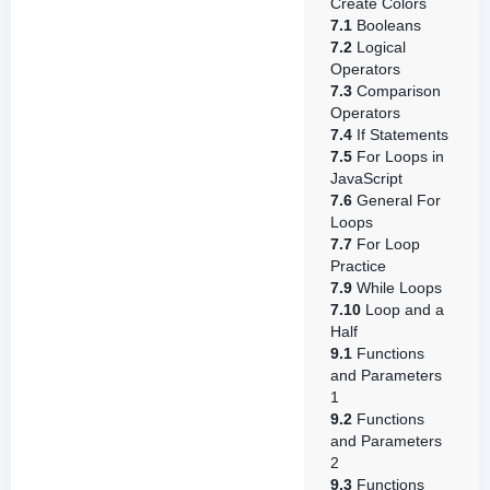
Create Colors
7.1
Booleans
7.2
Logical
Operators
7.3
Comparison
Operators
7.4
If Statements
7.5
For Loops in
JavaScript
7.6
General For
Loops
7.7
For Loop
Practice
7.9
While Loops
7.10
Loop and a
Half
9.1
Functions
and Parameters
1
9.2
Functions
and Parameters
2
9.3
Functions