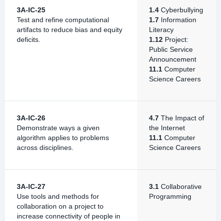
3A-IC-25
1.4
Cyberbullying
Test and refine computational
1.7
Information
artifacts to reduce bias and equity
Literacy
deficits.
1.12
Project:
Public Service
Announcement
11.1
Computer
Science Careers
3A-IC-26
4.7
The Impact of
Demonstrate ways a given
the Internet
algorithm applies to problems
11.1
Computer
across disciplines.
Science Careers
3A-IC-27
3.1
Collaborative
Use tools and methods for
Programming
collaboration on a project to
increase connectivity of people in