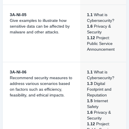
3A-NI-05
1.1
What is
Give examples to illustrate how
Cybersecurity?
sensitive data can be affected by
1.6
Privacy &
malware and other attacks.
Security
1.12
Project:
Public Service
Announcement
3A-NI-06
1.1
What is
Recommend security measures to
Cybersecurity?
address various scenarios based
1.3
Digital
on factors such as efficiency,
Footprint and
feasibility, and ethical impacts.
Reputation
1.5
Internet
Safety
1.6
Privacy &
Security
1.12
Project: