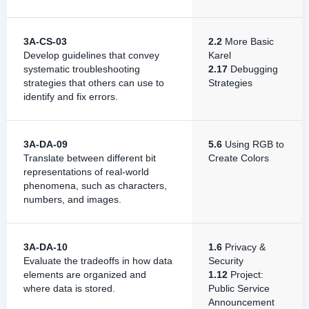
3A-CS-03
2.2
More Basic
Develop guidelines that convey
Karel
systematic troubleshooting
2.17
Debugging
strategies that others can use to
Strategies
identify and fix errors.
3A-DA-09
5.6
Using RGB to
Translate between different bit
Create Colors
representations of real-world
phenomena, such as characters,
numbers, and images.
3A-DA-10
1.6
Privacy &
Evaluate the tradeoffs in how data
Security
elements are organized and
1.12
Project:
where data is stored.
Public Service
Announcement