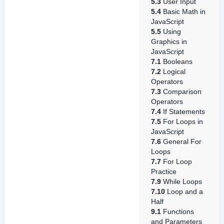
5.3
User Input
5.4
Basic Math in
JavaScript
5.5
Using
Graphics in
JavaScript
7.1
Booleans
7.2
Logical
Operators
7.3
Comparison
Operators
7.4
If Statements
7.5
For Loops in
JavaScript
7.6
General For
Loops
7.7
For Loop
Practice
7.9
While Loops
7.10
Loop and a
Half
9.1
Functions
and Parameters