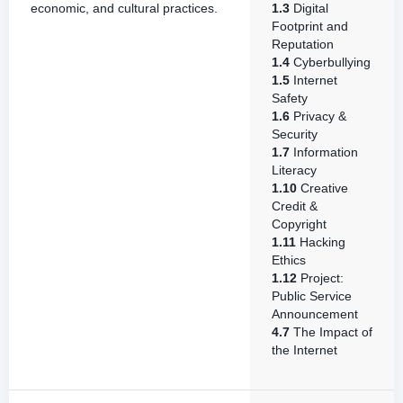
economic, and cultural practices.
1.3
Digital
Footprint and
Reputation
1.4
Cyberbullying
1.5
Internet
Safety
1.6
Privacy &
Security
1.7
Information
Literacy
1.10
Creative
Credit &
Copyright
1.11
Hacking
Ethics
1.12
Project:
Public Service
Announcement
4.7
The Impact of
the Internet