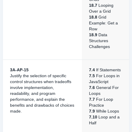
18.7
Looping
Over a Grid
18.8
Grid
Example: Get a
Row
18.9
Data
Structures
Challenges
3A-AP-15
7.4
If Statements
Justify the selection of specific
7.5
For Loops in
control structures when tradeoffs
JavaScript
involve implementation,
7.6
General For
readability, and program
Loops
performance, and explain the
7.7
For Loop
benefits and drawbacks of choices
Practice
made.
7.9
While Loops
7.10
Loop and a
Half