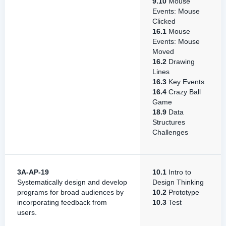
9.10
Mouse
Events: Mouse
Clicked
16.1
Mouse
Events: Mouse
Moved
16.2
Drawing
Lines
16.3
Key Events
16.4
Crazy Ball
Game
18.9
Data
Structures
Challenges
3A-AP-19
10.1
Intro to
Systematically design and develop
Design Thinking
programs for broad audiences by
10.2
Prototype
incorporating feedback from
10.3
Test
users.