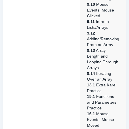
9.10
Mouse
Events: Mouse
Clicked
9.11
Intro to
Lists/Arrays
9.12
Adding/Removing
From an Array
9.13
Array
Length and
Looping Through
Arrays
9.14
Iterating
Over an Array
13.1
Extra Karel
Practice
15.1
Functions
and Parameters
Practice
16.1
Mouse
Events: Mouse
Moved