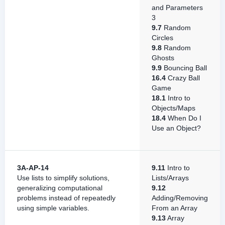
and Parameters
3
9.7
Random
Circles
9.8
Random
Ghosts
9.9
Bouncing Ball
16.4
Crazy Ball
Game
18.1
Intro to
Objects/Maps
18.4
When Do I
Use an Object?
3A-AP-14
9.11
Intro to
Use lists to simplify solutions,
Lists/Arrays
generalizing computational
9.12
problems instead of repeatedly
Adding/Removing
using simple variables.
From an Array
9.13
Array