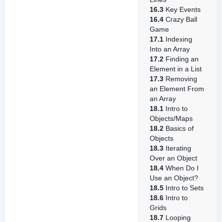
16.3
Key Events
16.4
Crazy Ball
Game
17.1
Indexing
Into an Array
17.2
Finding an
Element in a List
17.3
Removing
an Element From
an Array
18.1
Intro to
Objects/Maps
18.2
Basics of
Objects
18.3
Iterating
Over an Object
18.4
When Do I
Use an Object?
18.5
Intro to Sets
18.6
Intro to
Grids
18.7
Looping