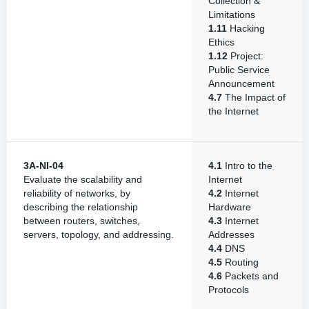
Collection &
Limitations
1.11
Hacking
Ethics
1.12
Project:
Public Service
Announcement
4.7
The Impact of
the Internet
3A-NI-04
4.1
Intro to the
Evaluate the scalability and
Internet
reliability of networks, by
4.2
Internet
describing the relationship
Hardware
between routers, switches,
4.3
Internet
servers, topology, and addressing.
Addresses
4.4
DNS
4.5
Routing
4.6
Packets and
Protocols