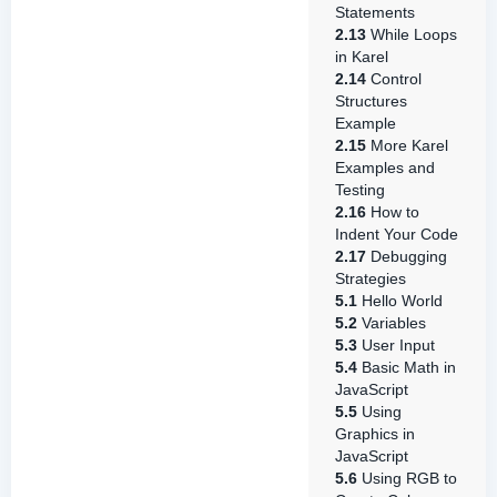
Statements
2.13
While Loops
in Karel
2.14
Control
Structures
Example
2.15
More Karel
Examples and
Testing
2.16
How to
Indent Your Code
2.17
Debugging
Strategies
5.1
Hello World
5.2
Variables
5.3
User Input
5.4
Basic Math in
JavaScript
5.5
Using
Graphics in
JavaScript
5.6
Using RGB to