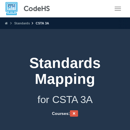
Toggle
Standards
CSTA 3A
Standards
Mapping
for CSTA 3A
Courses: