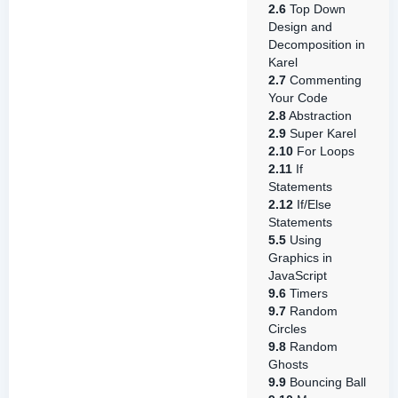
2.6
Top Down
Design and
Decomposition in
Karel
2.7
Commenting
Your Code
2.8
Abstraction
2.9
Super Karel
2.10
For Loops
2.11
If
Statements
2.12
If/Else
Statements
5.5
Using
Graphics in
JavaScript
9.6
Timers
9.7
Random
Circles
9.8
Random
Ghosts
9.9
Bouncing Ball