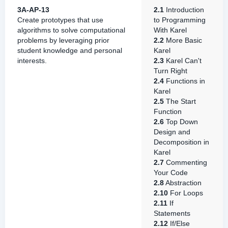
3A-AP-13
2.1
Introduction
Create prototypes that use
to Programming
algorithms to solve computational
With Karel
problems by leveraging prior
2.2
More Basic
student knowledge and personal
Karel
interests.
2.3
Karel Can't
Turn Right
2.4
Functions in
Karel
2.5
The Start
Function
2.6
Top Down
Design and
Decomposition in
Karel
2.7
Commenting
Your Code
2.8
Abstraction
2.10
For Loops
2.11
If
Statements
2.12
If/Else