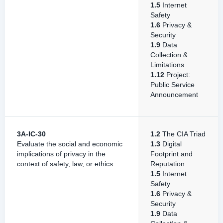
1.5
Internet
Safety
1.6
Privacy &
Security
1.9
Data
Collection &
Limitations
1.12
Project:
Public Service
Announcement
3A-IC-30
1.2
The CIA Triad
Evaluate the social and economic
1.3
Digital
implications of privacy in the
Footprint and
context of safety, law, or ethics.
Reputation
1.5
Internet
Safety
1.6
Privacy &
Security
1.9
Data