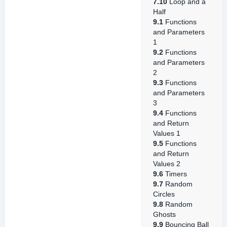
7.10
Loop and a
Half
9.1
Functions
and Parameters
1
9.2
Functions
and Parameters
2
9.3
Functions
and Parameters
3
9.4
Functions
and Return
Values 1
9.5
Functions
and Return
Values 2
9.6
Timers
9.7
Random
Circles
9.8
Random
Ghosts
9.9
Bouncing Ball