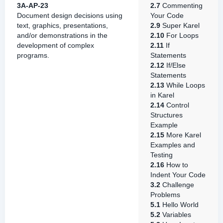
3A-AP-23
2.7
Commenting
Document design decisions using
Your Code
text, graphics, presentations,
2.9
Super Karel
and/or demonstrations in the
2.10
For Loops
development of complex
2.11
If
programs.
Statements
2.12
If/Else
Statements
2.13
While Loops
in Karel
2.14
Control
Structures
Example
2.15
More Karel
Examples and
Testing
2.16
How to
Indent Your Code
3.2
Challenge
Problems
5.1
Hello World
5.2
Variables