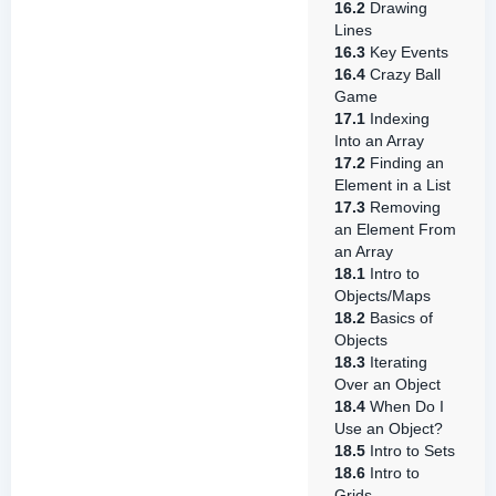
16.2
Drawing
Lines
16.3
Key Events
16.4
Crazy Ball
Game
17.1
Indexing
Into an Array
17.2
Finding an
Element in a List
17.3
Removing
an Element From
an Array
18.1
Intro to
Objects/Maps
18.2
Basics of
Objects
18.3
Iterating
Over an Object
18.4
When Do I
Use an Object?
18.5
Intro to Sets
18.6
Intro to
Grids