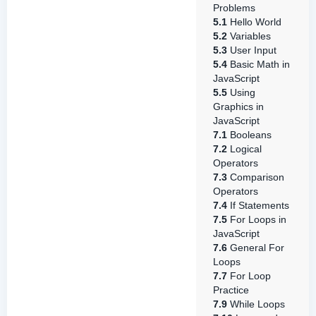
Problems
5.1
Hello World
5.2
Variables
5.3
User Input
5.4
Basic Math in
JavaScript
5.5
Using
Graphics in
JavaScript
7.1
Booleans
7.2
Logical
Operators
7.3
Comparison
Operators
7.4
If Statements
7.5
For Loops in
JavaScript
7.6
General For
Loops
7.7
For Loop
Practice
7.9
While Loops