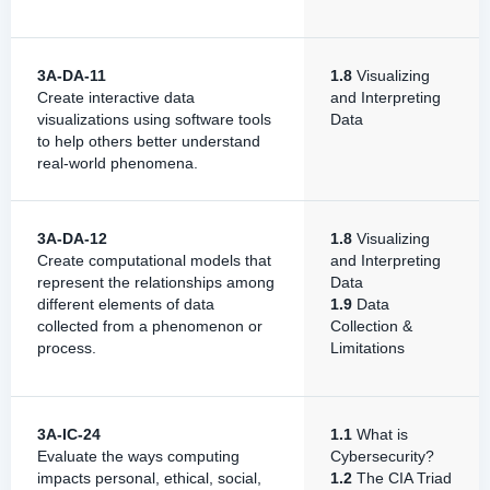
3A-DA-11
1.8
Visualizing
Create interactive data
and Interpreting
visualizations using software tools
Data
to help others better understand
real-world phenomena.
3A-DA-12
1.8
Visualizing
Create computational models that
and Interpreting
represent the relationships among
Data
different elements of data
1.9
Data
collected from a phenomenon or
Collection &
process.
Limitations
3A-IC-24
1.1
What is
Evaluate the ways computing
Cybersecurity?
impacts personal, ethical, social,
1.2
The CIA Triad