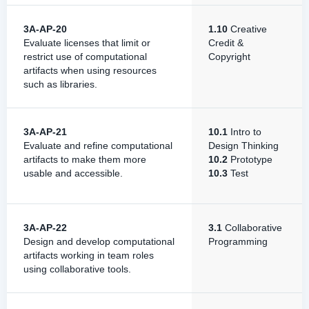
3A-AP-20
1.10
Creative
Evaluate licenses that limit or
Credit &
restrict use of computational
Copyright
artifacts when using resources
such as libraries.
3A-AP-21
10.1
Intro to
Evaluate and refine computational
Design Thinking
artifacts to make them more
10.2
Prototype
usable and accessible.
10.3
Test
3A-AP-22
3.1
Collaborative
Design and develop computational
Programming
artifacts working in team roles
using collaborative tools.