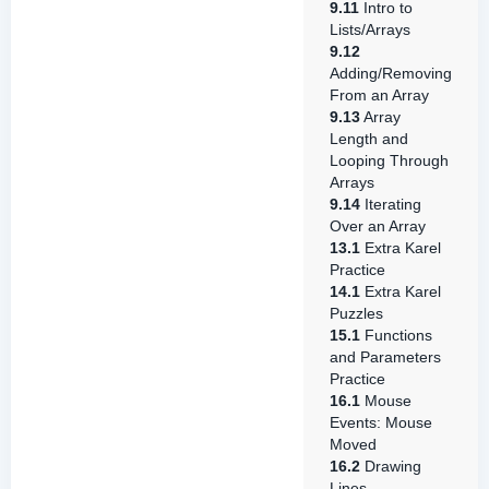
9.11
Intro to
Lists/Arrays
9.12
Adding/Removing
From an Array
9.13
Array
Length and
Looping Through
Arrays
9.14
Iterating
Over an Array
13.1
Extra Karel
Practice
14.1
Extra Karel
Puzzles
15.1
Functions
and Parameters
Practice
16.1
Mouse
Events: Mouse
Moved
16.2
Drawing
Lines