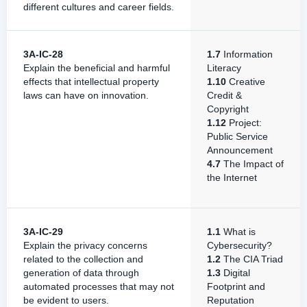
different cultures and career fields.
3A-IC-28
1.7
Information
Explain the beneficial and harmful
Literacy
effects that intellectual property
1.10
Creative
laws can have on innovation.
Credit &
Copyright
1.12
Project:
Public Service
Announcement
4.7
The Impact of
the Internet
3A-IC-29
1.1
What is
Explain the privacy concerns
Cybersecurity?
related to the collection and
1.2
The CIA Triad
generation of data through
1.3
Digital
automated processes that may not
Footprint and
be evident to users.
Reputation