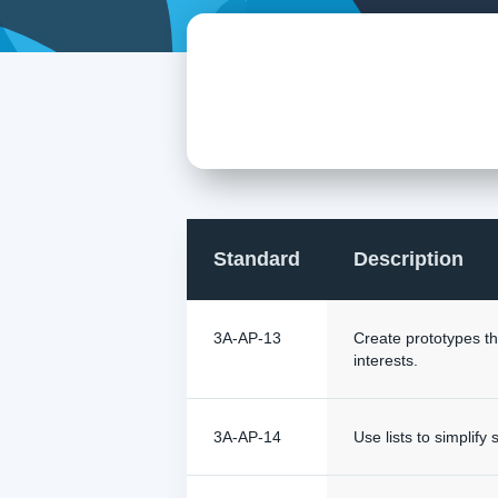
Standard
Description
3A-AP-13
Create prototypes th
interests.
3A-AP-14
Use lists to simplif