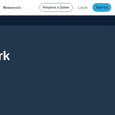
Resources
Request a Quote
Sign Up
Log In
rk