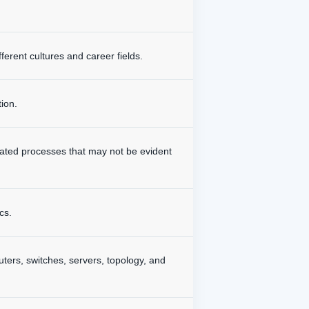
ferent cultures and career fields.
tion.
mated processes that may not be evident
cs.
outers, switches, servers, topology, and