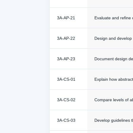
3A-AP-21
Evaluate and refine 
3A-AP-22
Design and develop c
3A-AP-23
Document design dec
3A-CS-01
Explain how abstrac
3A-CS-02
Compare levels of ab
3A-CS-03
Develop guidelines t