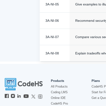
3A-NI-05
Give examples to ill
3A-NI-06
Recommend security m
3A-NI-07
Compare various secu
3A-NI-08
Explain tradeoffs w
Products
Plans
All Products
CodeHS P
Coding LMS
Start for F
Online IDE
Get a Quo
CodeHS Pro