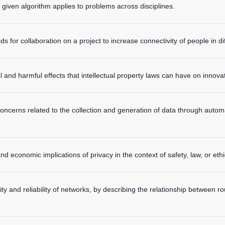
iven algorithm applies to problems across disciplines.
 for collaboration on a project to increase connectivity of people in dif
l and harmful effects that intellectual property laws can have on innova
concerns related to the collection and generation of data through auto
nd economic implications of privacy in the context of safety, law, or ethi
ity and reliability of networks, by describing the relationship between r