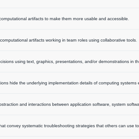
computational artifacts to make them more usable and accessible.
omputational artifacts working in team roles using collaborative tools.
isions using text, graphics, presentations, and/or demonstrations in 
tions hide the underlying implementation details of computing systems
straction and interactions between application software, system softw
hat convey systematic troubleshooting strategies that others can use to i