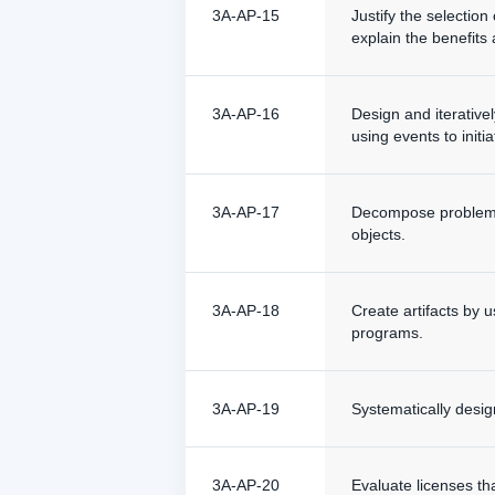
3A-AP-15
Justify the selectio
explain the benefit
3A-AP-16
Design and iterativel
using events to initia
3A-AP-17
Decompose problems 
objects.
3A-AP-18
Create artifacts by 
programs.
3A-AP-19
Systematically desi
3A-AP-20
Evaluate licenses tha