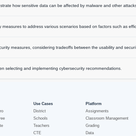
ustrate how sensitive data can be affected by malware and other attack
easures to address various scenarios based on factors such as efficien
rity measures, considering tradeoffs between the usability and securi
hen selecting and implementing cybersecurity recommendations.
Use Cases
Platform
ro
District
Assignments
ree
Schools
Classroom Management
te
Teachers
Grading
CTE
Data