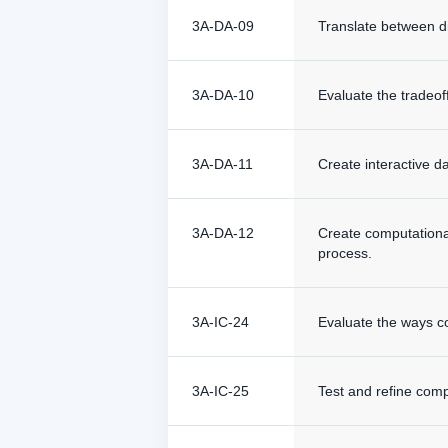
3A-DA-09
Translate between d
3A-DA-10
Evaluate the tradeof
3A-DA-11
Create interactive d
3A-DA-12
Create computationa
process.
3A-IC-24
Evaluate the ways co
3A-IC-25
Test and refine compu