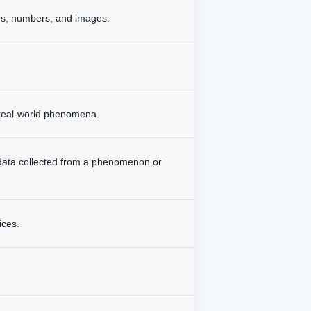
ers, numbers, and images.
d real-world phenomena.
 data collected from a phenomenon or
ices.