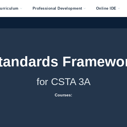
urriculum
Professional Development
Online IDE
tandards Framewo
for CSTA 3A
Courses: