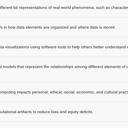
ifferent bit representations of real-world phenomena, such as charact
fs in how data elements are organized and where data is stored.
ata visualizations using software tools to help others better understan
l models that represent the relationships among different elements of
mputing impacts personal, ethical, social, economic, and cultural pract
tational artifacts to reduce bias and equity deficits.