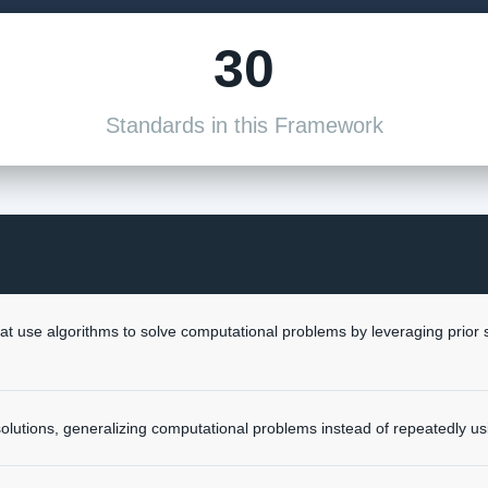
30
Standards in this Framework
at use algorithms to solve computational problems by leveraging prio
y solutions, generalizing computational problems instead of repeatedly us