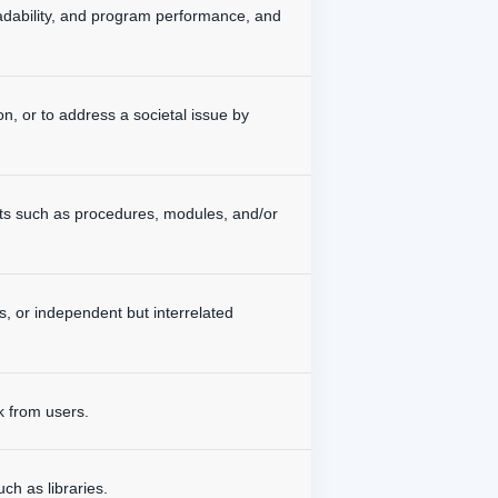
readability, and program performance, and
on, or to address a societal issue by
ts such as procedures, modules, and/or
, or independent but interrelated
k from users.
ch as libraries.