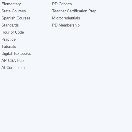
Elementary
PD Cohorts
State Courses
Teacher Certification Prep
Spanish Courses
Microcredentials
Standards
PD Membership
Hour of Code
Practice
Tutorials
Digital Textbooks
AP CSA Hub
AI Curriculum