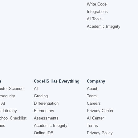
Write Code
Integrations
AI Tools
Academic Integrity
s
CodeHS Has Everything
Company
uter Science
AI
About
security
Grading
Team
 AI
Differentiation
Careers
l Literacy
Elementary
Privacy Center
hool Checklist
Assessments
AI Center
ies
Academic Integrity
Terms
Online IDE
Privacy Policy