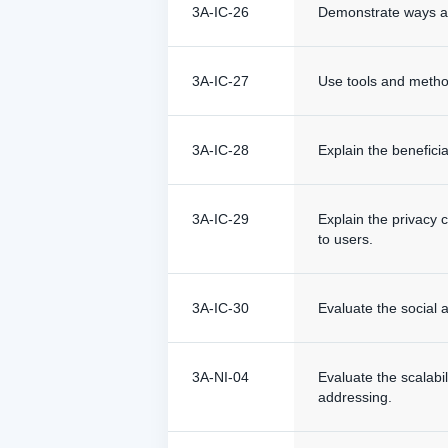
3A-IC-26
Demonstrate ways a g
3A-IC-27
Use tools and methods
3A-IC-28
Explain the beneficia
3A-IC-29
Explain the privacy 
to users.
3A-IC-30
Evaluate the social a
3A-NI-04
Evaluate the scalabil
addressing.