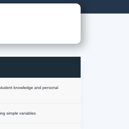
r student knowledge and personal
ing simple variables.