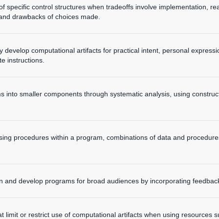
n of specific control structures when tradeoffs involve implementation, 
s and drawbacks of choices made.
y develop computational artifacts for practical intent, personal expressi
te instructions.
into smaller components through systematic analysis, using construc
using procedures within a program, combinations of data and procedures
gn and develop programs for broad audiences by incorporating feedbac
t limit or restrict use of computational artifacts when using resources su