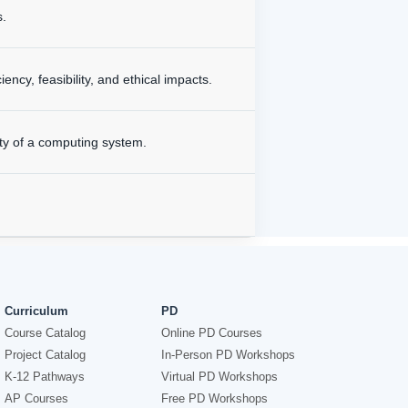
s.
cy, feasibility, and ethical impacts.
ty of a computing system.
Curriculum
PD
Course Catalog
Online PD Courses
Project Catalog
In-Person PD Workshops
K-12 Pathways
Virtual PD Workshops
AP Courses
Free PD Workshops