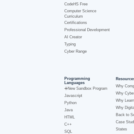
CodeHS Free
Computer Science
Curriculum
Certifications
Professional Development
AI Creator
Typing
Cyber Range
Programming
Resource
Languages
Why Comp
New Sandbox Program
Why Cyber
Javascript
Why Learn
Python
Why Digita
Java
Back to Sc
HTML
Case Stud
C++
States
SQL