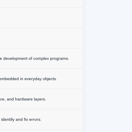
the development of complex programs.
 embedded in everyday objects.
are, and hardware layers.
dentify and fix errors.