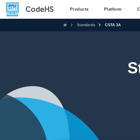
Products
Platform
C
Standards
CSTA 3A
S